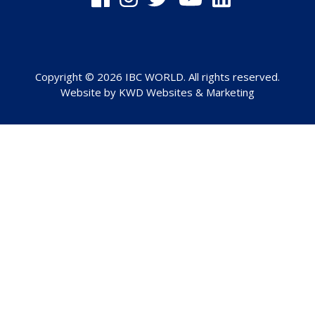
Copyright © 2026 IBC WORLD. All rights reserved.
Website by
KWD Websites & Marketing