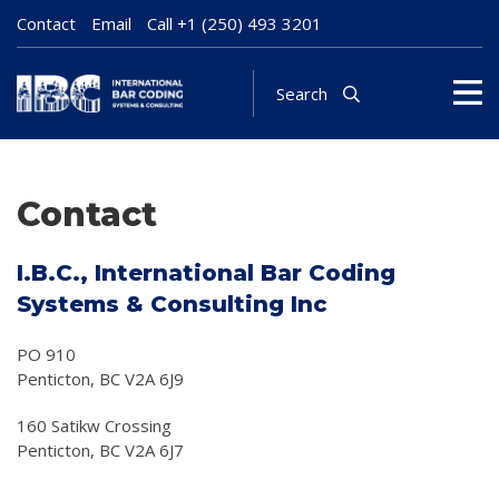
Contact
Email
Call
+1 (250) 493 3201
Search
Contact
I.B.C., International Bar Coding
Systems & Consulting Inc
PO 910
Penticton, BC V2A 6J9
160 Satikw Crossing
Penticton, BC V2A 6J7