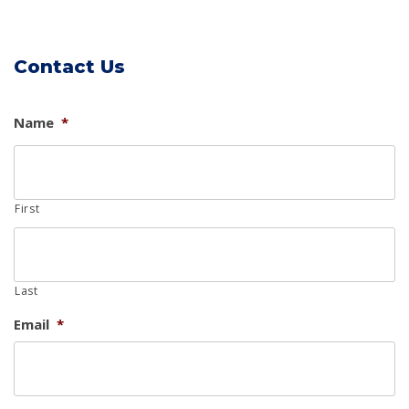
Contact Us
Name
*
First
Last
Email
*