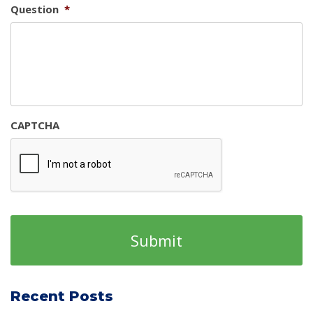
Question
*
CAPTCHA
Recent Posts