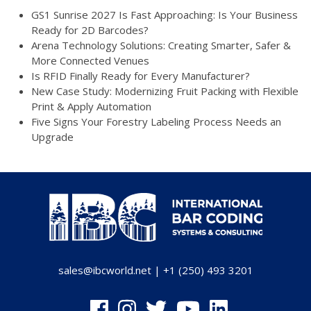
GS1 Sunrise 2027 Is Fast Approaching: Is Your Business
Ready for 2D Barcodes?
Arena Technology Solutions: Creating Smarter, Safer &
More Connected Venues
Is RFID Finally Ready for Every Manufacturer?
New Case Study: Modernizing Fruit Packing with Flexible
Print & Apply Automation
Five Signs Your Forestry Labeling Process Needs an
Upgrade
sales@ibcworld.net
|
+1 (250) 493 3201