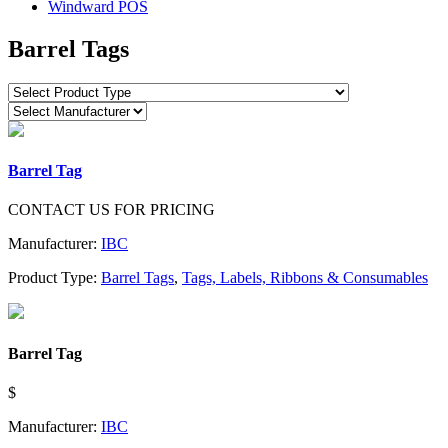
Windward POS
Barrel Tags
Barrel Tag
CONTACT US FOR PRICING
Manufacturer:
IBC
Product Type:
Barrel Tags
,
Tags, Labels, Ribbons & Consumables
Barrel Tag
$
Manufacturer:
IBC