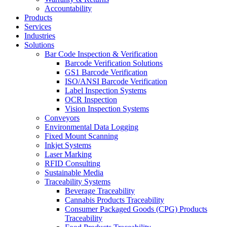
Accountability
Products
Services
Industries
Solutions
Bar Code Inspection & Verification
Barcode Verification Solutions
GS1 Barcode Verification
ISO/ANSI Barcode Verification
Label Inspection Systems
OCR Inspection
Vision Inspection Systems
Conveyors
Environmental Data Logging
Fixed Mount Scanning
Inkjet Systems
Laser Marking
RFID Consulting
Sustainable Media
Traceability Systems
Beverage Traceability
Cannabis Products Traceability
Consumer Packaged Goods (CPG) Products
Traceability