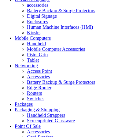
accessories
Battery Backup & Surge Protectors
Digital Signage
Enclosures
Human Machine Interfaces (HMI)
Kiosks
Mobile Computers
Handheld
Mobile Computer Accessories
Pistol Grip
Tablet
Networking
Access Point
Accessories
Battery Backup & Surge Protectors
Edge Router
Routers
Switches
Packages
Packaging & Strapping
Handheld Strappers
Screenprinted Glassware
Point Of Sale
Accessories