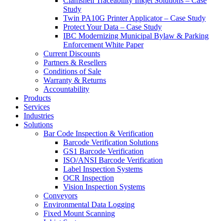
Clamshell Traceability Inkjet Solutions – Case
Study
Twin PA10G Printer Applicator – Case Study
Protect Your Data – Case Study
IBC Modernizing Municipal Bylaw & Parking
Enforcement White Paper
Current Discounts
Partners & Resellers
Conditions of Sale
Warranty & Returns
Accountability
Products
Services
Industries
Solutions
Bar Code Inspection & Verification
Barcode Verification Solutions
GS1 Barcode Verification
ISO/ANSI Barcode Verification
Label Inspection Systems
OCR Inspection
Vision Inspection Systems
Conveyors
Environmental Data Logging
Fixed Mount Scanning