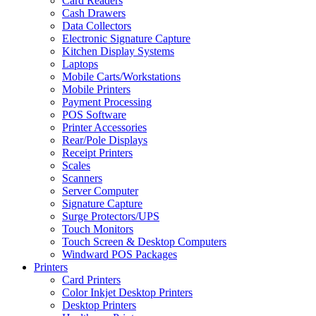
Card Readers
Cash Drawers
Data Collectors
Electronic Signature Capture
Kitchen Display Systems
Laptops
Mobile Carts/Workstations
Mobile Printers
Payment Processing
POS Software
Printer Accessories
Rear/Pole Displays
Receipt Printers
Scales
Scanners
Server Computer
Signature Capture
Surge Protectors/UPS
Touch Monitors
Touch Screen & Desktop Computers
Windward POS Packages
Printers
Card Printers
Color Inkjet Desktop Printers
Desktop Printers