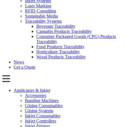
Inkjet Systems
Laser Marking
RFID Consulting
Sustainable Media
Traceability Systems
Beverage Traceability
Cannabis Products Traceability
Consumer Packaged Goods (CPG) Products
Traceability
Food Products Traceability
Horticulture Traceability
Wood Products Traceability
News
Get a Quote
Applicators & Inkjet
Accessories
Banding Machines
Gluing Consumables
Gluing Systems
Inkjet Consumables
Inkjet Controllers
Inkjet Printers