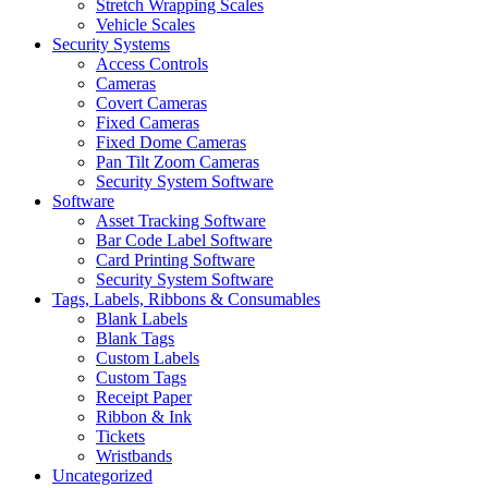
Stretch Wrapping Scales
Vehicle Scales
Security Systems
Access Controls
Cameras
Covert Cameras
Fixed Cameras
Fixed Dome Cameras
Pan Tilt Zoom Cameras
Security System Software
Software
Asset Tracking Software
Bar Code Label Software
Card Printing Software
Security System Software
Tags, Labels, Ribbons & Consumables
Blank Labels
Blank Tags
Custom Labels
Custom Tags
Receipt Paper
Ribbon & Ink
Tickets
Wristbands
Uncategorized