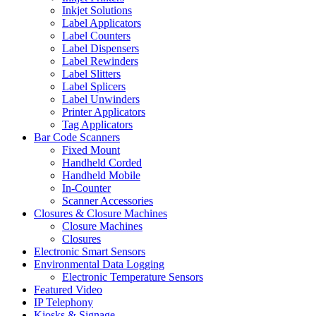
Inkjet Solutions
Label Applicators
Label Counters
Label Dispensers
Label Rewinders
Label Slitters
Label Splicers
Label Unwinders
Printer Applicators
Tag Applicators
Bar Code Scanners
Fixed Mount
Handheld Corded
Handheld Mobile
In-Counter
Scanner Accessories
Closures & Closure Machines
Closure Machines
Closures
Electronic Smart Sensors
Environmental Data Logging
Electronic Temperature Sensors
Featured Video
IP Telephony
Kiosks & Signage