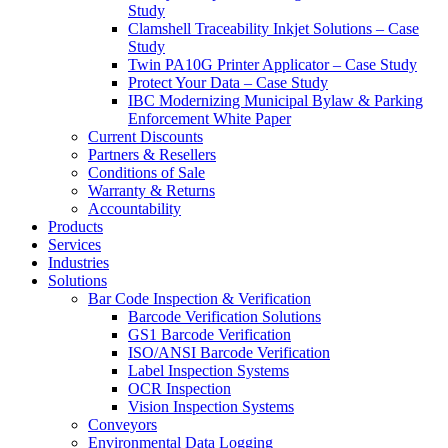
Study
Clamshell Traceability Inkjet Solutions – Case
Study
Twin PA10G Printer Applicator – Case Study
Protect Your Data – Case Study
IBC Modernizing Municipal Bylaw & Parking
Enforcement White Paper
Current Discounts
Partners & Resellers
Conditions of Sale
Warranty & Returns
Accountability
Products
Services
Industries
Solutions
Bar Code Inspection & Verification
Barcode Verification Solutions
GS1 Barcode Verification
ISO/ANSI Barcode Verification
Label Inspection Systems
OCR Inspection
Vision Inspection Systems
Conveyors
Environmental Data Logging