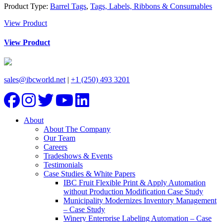
Product Type:
Barrel Tags
,
Tags, Labels, Ribbons & Consumables
View Product
View Product
sales@ibcworld.net
|
+1 (250) 493 3201
About
About The Company
Our Team
Careers
Tradeshows & Events
Testimonials
Case Studies & White Papers
IBC Fruit Flexible Print & Apply Automation
without Production Modification Case Study
Municipality Modernizes Inventory Management
– Case Study
Winery Enterprise Labeling Automation – Case