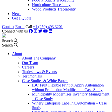
Food Products Traceability
Horticulture Traceability
Wood Products Traceability
News
Get a Quote
Contact
Email
Call
+1 (250) 493 3201
Connect with us
Search
Search
About
About The Company
Our Team
Careers
Tradeshows & Events
Testimonials
Case Studies & White Papers
IBC Fruit Flexible Print & Apply Automation
without Production Modification Case Study
Municipality Modernizes Inventory Management
– Case Study
Winery Enterprise Labeling Automation – Case
Study