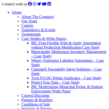
Connect with us
About
About The Company
Our Team
Careers
Tradeshows & Events
Testimonials
Case Studies & White Papers
IBC Fruit Flexible Print & Apply Automation
without Production Modification Case Study
Municipality Modernizes Inventory Management
– Case Study
Winery Enterprise Labeling Automation – Case
Study
Clamshell Traceability Inkjet Solutions – Case
Study
Twin PA10G Printer Applicator – Case Study
Protect Your Data – Case Study
IBC Modernizing Municipal Bylaw & Parking
Enforcement White Paper
Current Discounts
Partners & Resellers
Conditions of Sale
Warranty & Returns