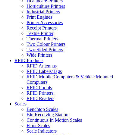
Healthcare Printers
Horticulture Printers
Industrial Printers
Print Engines
Printer Accessories
Receipt Printers
Textile Printer
Thermal Printers
Two Colour Printers
Two Sided Printers
Wide Printers
RFID Products
RFID Antennas
RFID Labels/Tags
RFID Mobile Computers & Vehicle Mounted
Computers
RFID Portals
RFID Printers
RFID Readers
Scales
Benchtop Scales
Bin Receiving Station
Continuous In Motion Scales
Floor Scales
Scale Indicators