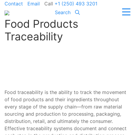
Contact
Email
Call
+1 (250) 493 3201
Search
Food Products
Traceability
Food traceability is the ability to track the movement
of food products and their ingredients throughout
every stage of the supply chain—from raw material
sourcing and production to processing, packaging,
distribution, retail, and ultimately the consumer.
Effective traceability systems document and connect