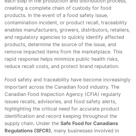
each step in the production and distribution process,
creating a complete chain of custody for food
products. In the event of a food safety issue,
contamination incident, or product recall, traceability
enables manufacturers, growers, distributors, retailers,
and regulatory agencies to quickly identify affected
products, determine the source of the issue, and
remove impacted items from the marketplace. This
rapid response helps minimize public health risks,
reduce recall costs, and protect brand reputation.
Food safety and traceability have become increasingly
important across the Canadian food industry. The
Canadian Food Inspection Agency (CFIA) regularly
issues recalls, advisories, and food safety alerts,
highlighting the critical need for accurate product
identification and record keeping throughout the
supply chain. Under the
Safe Food for Canadians
Regulations (SFCR)
, many businesses involved in