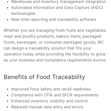
Warehouse and inventory management integration
Automated Information and Data Capture (AIDC)
technologies
Real-time reporting and traceability software
Whether you are managing fresh fruits and vegetables,
meat and poultry products, bakery items, packaged
foods, beverages, or consumer packaged goods, IBC
can design a traceability solution that fits your
operation today while providing the flexibility to grow
as your business and compliance requirements evolve.
Benefits of Food Traceability
Improved food safety and recall readiness
Compliance with CFIA and SFCR requirements
Enhanced inventory visibility and control
Reduced manual data entry and errors