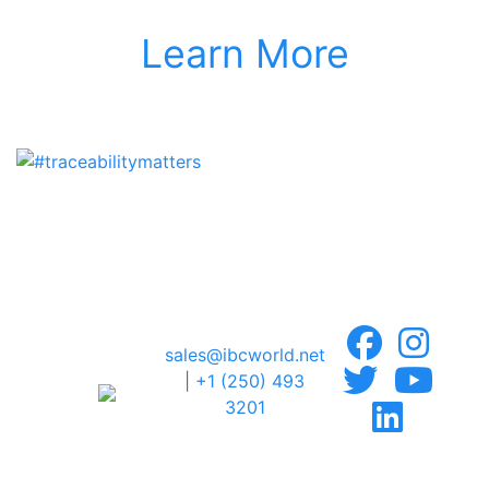
Learn More
sales@ibcworld.net
|
+1 (250) 493
3201