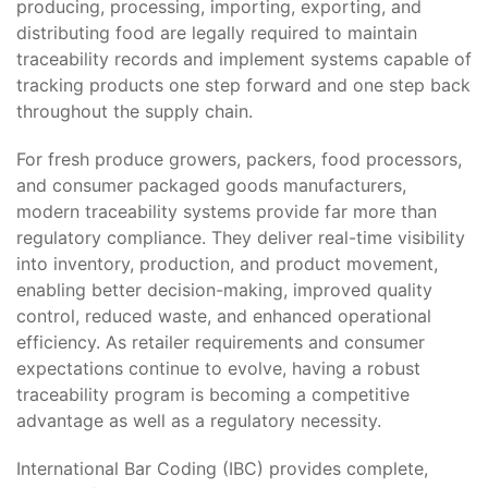
producing, processing, importing, exporting, and
distributing food are legally required to maintain
traceability records and implement systems capable of
tracking products one step forward and one step back
throughout the supply chain.
For fresh produce growers, packers, food processors,
and consumer packaged goods manufacturers,
modern traceability systems provide far more than
regulatory compliance. They deliver real-time visibility
into inventory, production, and product movement,
enabling better decision-making, improved quality
control, reduced waste, and enhanced operational
efficiency. As retailer requirements and consumer
expectations continue to evolve, having a robust
traceability program is becoming a competitive
advantage as well as a regulatory necessity.
International Bar Coding (IBC) provides complete,