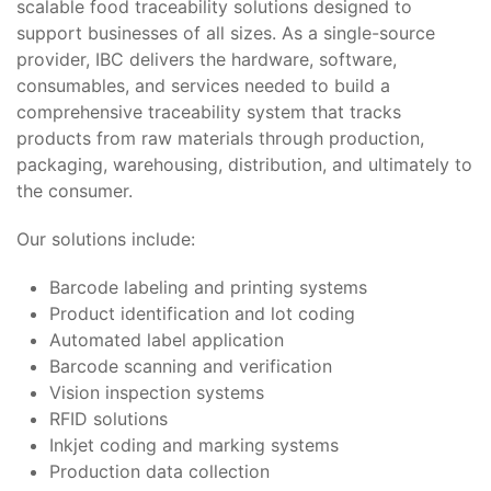
scalable food traceability solutions designed to
support businesses of all sizes. As a single-source
provider, IBC delivers the hardware, software,
consumables, and services needed to build a
comprehensive traceability system that tracks
products from raw materials through production,
packaging, warehousing, distribution, and ultimately to
the consumer.
Our solutions include:
Barcode labeling and printing systems
Product identification and lot coding
Automated label application
Barcode scanning and verification
Vision inspection systems
RFID solutions
Inkjet coding and marking systems
Production data collection