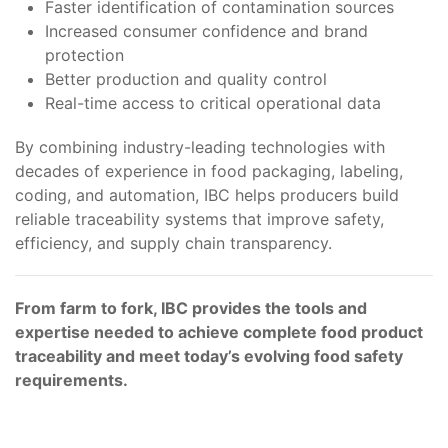
Faster identification of contamination sources
Increased consumer confidence and brand
protection
Better production and quality control
Real-time access to critical operational data
By combining industry-leading technologies with
decades of experience in food packaging, labeling,
coding, and automation, IBC helps producers build
reliable traceability systems that improve safety,
efficiency, and supply chain transparency.
From farm to fork, IBC provides the tools and
expertise needed to achieve complete food product
traceability and meet today’s evolving food safety
requirements.