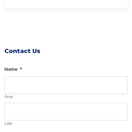
Contact Us
Name
*
First
Last