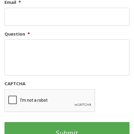
Email
*
Question
*
CAPTCHA