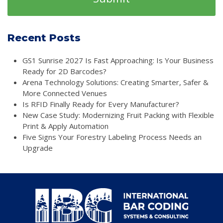
Recent Posts
GS1 Sunrise 2027 Is Fast Approaching: Is Your Business
Ready for 2D Barcodes?
Arena Technology Solutions: Creating Smarter, Safer &
More Connected Venues
Is RFID Finally Ready for Every Manufacturer?
New Case Study: Modernizing Fruit Packing with Flexible
Print & Apply Automation
Five Signs Your Forestry Labeling Process Needs an
Upgrade