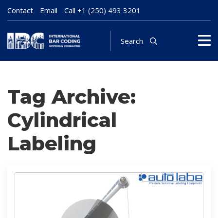
Contact
Email
Call
+1 (250) 493 3201
Search
Tag Archive:
Cylindrical
Labeling