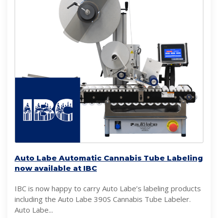
Auto Labe Automatic Cannabis Tube Labeling
now available at IBC
IBC is now happy to carry Auto Labe’s labeling products
including the Auto Labe 390S Cannabis Tube Labeler.
Auto Labe...