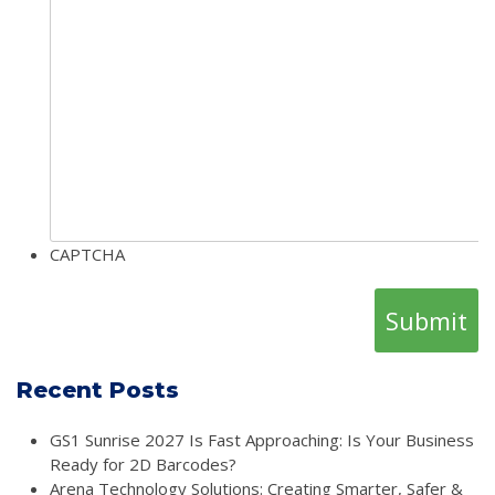
CAPTCHA
Recent Posts
GS1 Sunrise 2027 Is Fast Approaching: Is Your Business
Ready for 2D Barcodes?
Arena Technology Solutions: Creating Smarter, Safer &