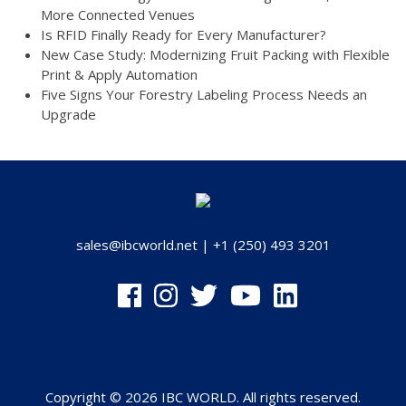
More Connected Venues
Is RFID Finally Ready for Every Manufacturer?
New Case Study: Modernizing Fruit Packing with Flexible
Print & Apply Automation
Five Signs Your Forestry Labeling Process Needs an
Upgrade
sales@ibcworld.net
|
+1 (250) 493 3201
Copyright © 2026 IBC WORLD. All rights reserved.