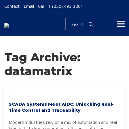
Contact
Email
Call
+1 (250) 493 3201
Search
Tag Archive:
datamatrix
SCADA Systems Meet AIDC: Unlocking Real-
Time Control and Traceability
Modern industries rely on a mix of automation and real-
time data to keep operations efficient, safe, and