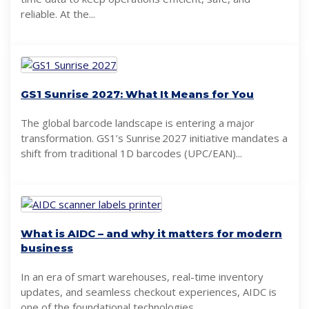
reliable. At the...
GS1 Sunrise 2027: What It Means for You
The global barcode landscape is entering a major
transformation. GS1’s Sunrise 2027 initiative mandates a
shift from traditional 1D barcodes (UPC/EAN)...
What is AIDC – and why it matters for modern
business
In an era of smart warehouses, real-time inventory
updates, and seamless checkout experiences, AIDC is
one of the foundational technologies...