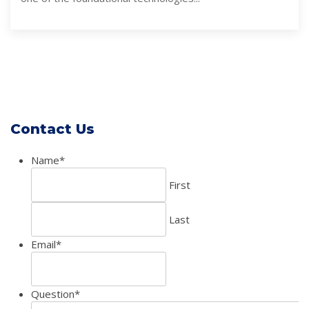
Contact Us
Name
*
First
Last
Email
*
Question
*