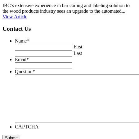
IBC’s extensive experience in bar coding and labeling solution to
the wood products industry sees an upgrade to the automated...
View Article
Contact Us
Name
*
First
Last
Email
*
Question
*
CAPTCHA