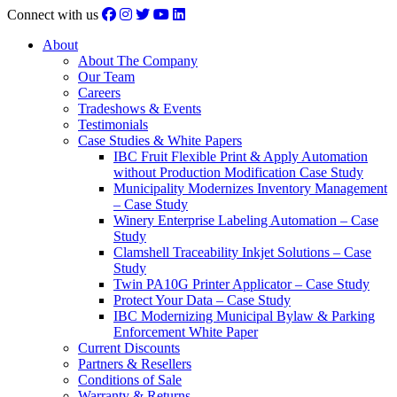
Connect with us
About
About The Company
Our Team
Careers
Tradeshows & Events
Testimonials
Case Studies & White Papers
IBC Fruit Flexible Print & Apply Automation
without Production Modification Case Study
Municipality Modernizes Inventory Management
– Case Study
Winery Enterprise Labeling Automation – Case
Study
Clamshell Traceability Inkjet Solutions – Case
Study
Twin PA10G Printer Applicator – Case Study
Protect Your Data – Case Study
IBC Modernizing Municipal Bylaw & Parking
Enforcement White Paper
Current Discounts
Partners & Resellers
Conditions of Sale
Warranty & Returns