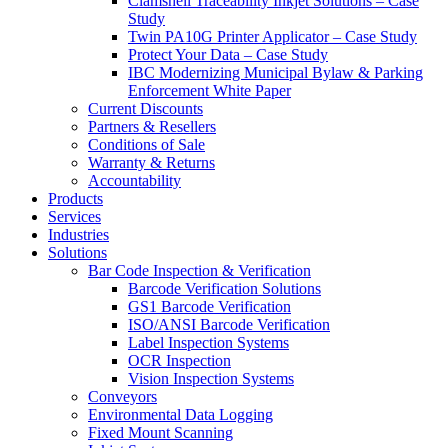
Clamshell Traceability Inkjet Solutions – Case
Study
Twin PA10G Printer Applicator – Case Study
Protect Your Data – Case Study
IBC Modernizing Municipal Bylaw & Parking
Enforcement White Paper
Current Discounts
Partners & Resellers
Conditions of Sale
Warranty & Returns
Accountability
Products
Services
Industries
Solutions
Bar Code Inspection & Verification
Barcode Verification Solutions
GS1 Barcode Verification
ISO/ANSI Barcode Verification
Label Inspection Systems
OCR Inspection
Vision Inspection Systems
Conveyors
Environmental Data Logging
Fixed Mount Scanning