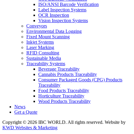
ISO/ANSI Barcode Verification
Label Inspection Systems
OCR Inspection
Vision Inspection Systems
Conveyors
Environmental Data Logging
Fixed Mount Scanning
Inkjet Systems
Laser Marking
RFID Consulting
Sustainable Media
Traceability Systems
Beverage Traceability
Cannabis Products Traceability
Consumer Packaged Goods (CPG) Products
Traceability
Food Products Traceability
Horticulture Traceability
Wood Products Traceability
News
Get a Quote
Copyright © 2026 IBC WORLD. All rights reserved. Website by
KWD Websites & Marketing