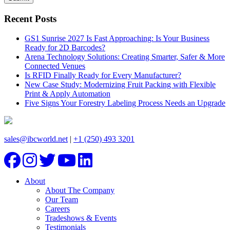
Recent Posts
GS1 Sunrise 2027 Is Fast Approaching: Is Your Business
Ready for 2D Barcodes?
Arena Technology Solutions: Creating Smarter, Safer & More
Connected Venues
Is RFID Finally Ready for Every Manufacturer?
New Case Study: Modernizing Fruit Packing with Flexible
Print & Apply Automation
Five Signs Your Forestry Labeling Process Needs an Upgrade
sales@ibcworld.net
|
+1 (250) 493 3201
About
About The Company
Our Team
Careers
Tradeshows & Events
Testimonials