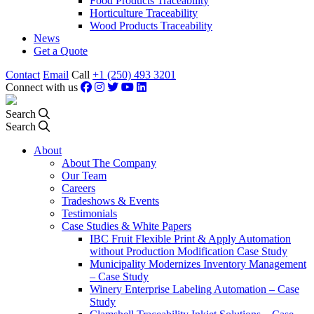
Food Products Traceability
Horticulture Traceability
Wood Products Traceability
News
Get a Quote
Contact
Email
Call
+1 (250) 493 3201
Connect with us
Search
Search
About
About The Company
Our Team
Careers
Tradeshows & Events
Testimonials
Case Studies & White Papers
IBC Fruit Flexible Print & Apply Automation
without Production Modification Case Study
Municipality Modernizes Inventory Management
– Case Study
Winery Enterprise Labeling Automation – Case
Study