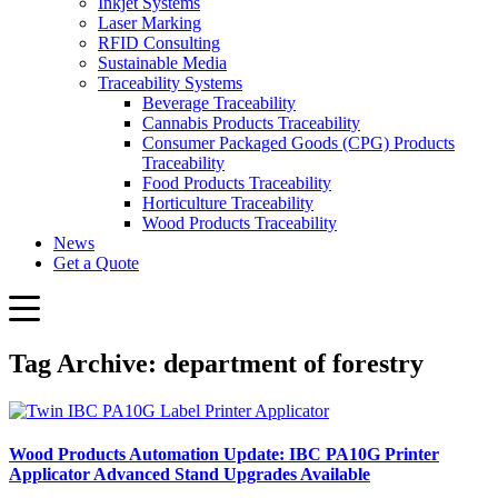
Inkjet Systems
Laser Marking
RFID Consulting
Sustainable Media
Traceability Systems
Beverage Traceability
Cannabis Products Traceability
Consumer Packaged Goods (CPG) Products
Traceability
Food Products Traceability
Horticulture Traceability
Wood Products Traceability
News
Get a Quote
Tag Archive: department of forestry
Wood Products Automation Update: IBC PA10G Printer
Applicator Advanced Stand Upgrades Available