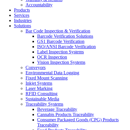
Accountability
Products
Services
Industries
Solutions
Bar Code Inspection & Verification
Barcode Verification Solutions
GS1 Barcode Verification
ISO/ANSI Barcode Verification
Label Inspection Systems
OCR Inspection
Vision Inspection Systems
Conveyors
Environmental Data Logging
Fixed Mount Scanning
Inkjet Systems
Laser Marking
RFID Consulting
Sustainable Media
Traceability Systems
Beverage Traceability
Cannabis Products Traceability
Consumer Packaged Goods (CPG) Products
Traceability