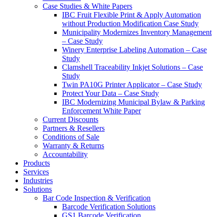
Case Studies & White Papers
IBC Fruit Flexible Print & Apply Automation
without Production Modification Case Study
Municipality Modernizes Inventory Management
– Case Study
Winery Enterprise Labeling Automation – Case
Study
Clamshell Traceability Inkjet Solutions – Case
Study
Twin PA10G Printer Applicator – Case Study
Protect Your Data – Case Study
IBC Modernizing Municipal Bylaw & Parking
Enforcement White Paper
Current Discounts
Partners & Resellers
Conditions of Sale
Warranty & Returns
Accountability
Products
Services
Industries
Solutions
Bar Code Inspection & Verification
Barcode Verification Solutions
GS1 Barcode Verification