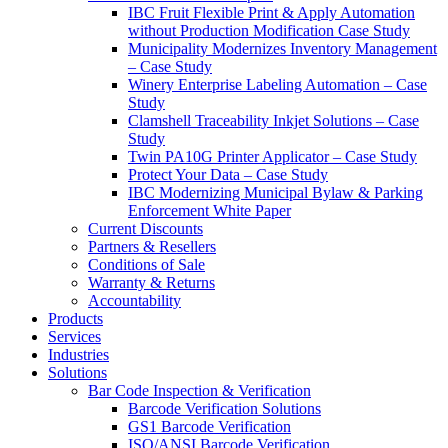
IBC Fruit Flexible Print & Apply Automation
without Production Modification Case Study
Municipality Modernizes Inventory Management
– Case Study
Winery Enterprise Labeling Automation – Case
Study
Clamshell Traceability Inkjet Solutions – Case
Study
Twin PA10G Printer Applicator – Case Study
Protect Your Data – Case Study
IBC Modernizing Municipal Bylaw & Parking
Enforcement White Paper
Current Discounts
Partners & Resellers
Conditions of Sale
Warranty & Returns
Accountability
Products
Services
Industries
Solutions
Bar Code Inspection & Verification
Barcode Verification Solutions
GS1 Barcode Verification
ISO/ANSI Barcode Verification