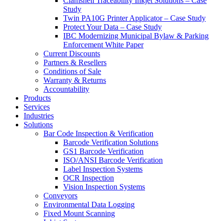
Clamshell Traceability Inkjet Solutions – Case
Study
Twin PA10G Printer Applicator – Case Study
Protect Your Data – Case Study
IBC Modernizing Municipal Bylaw & Parking
Enforcement White Paper
Current Discounts
Partners & Resellers
Conditions of Sale
Warranty & Returns
Accountability
Products
Services
Industries
Solutions
Bar Code Inspection & Verification
Barcode Verification Solutions
GS1 Barcode Verification
ISO/ANSI Barcode Verification
Label Inspection Systems
OCR Inspection
Vision Inspection Systems
Conveyors
Environmental Data Logging
Fixed Mount Scanning