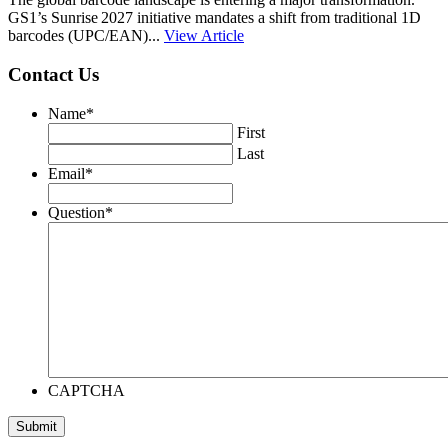
GS1’s Sunrise 2027 initiative mandates a shift from traditional 1D
barcodes (UPC/EAN)...
View Article
Contact Us
Name
*
First
Last
Email
*
Question
*
CAPTCHA