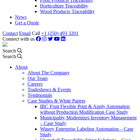
Food Products Traceability
Horticulture Traceability
Wood Products Traceability
News
Get a Quote
Contact
Email
Call
+1 (250) 493 3201
Connect with us
Search
Search
About
About The Company
Our Team
Careers
Tradeshows & Events
Testimonials
Case Studies & White Papers
IBC Fruit Flexible Print & Apply Automation
without Production Modification Case Study
Municipality Modernizes Inventory Management
– Case Study
Winery Enterprise Labeling Automation – Case
Study