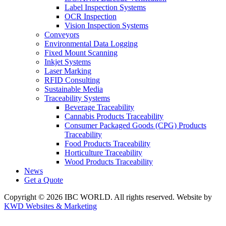
Label Inspection Systems
OCR Inspection
Vision Inspection Systems
Conveyors
Environmental Data Logging
Fixed Mount Scanning
Inkjet Systems
Laser Marking
RFID Consulting
Sustainable Media
Traceability Systems
Beverage Traceability
Cannabis Products Traceability
Consumer Packaged Goods (CPG) Products
Traceability
Food Products Traceability
Horticulture Traceability
Wood Products Traceability
News
Get a Quote
Copyright © 2026 IBC WORLD. All rights reserved. Website by
KWD Websites & Marketing