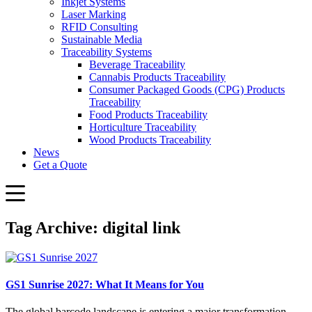
Inkjet Systems
Laser Marking
RFID Consulting
Sustainable Media
Traceability Systems
Beverage Traceability
Cannabis Products Traceability
Consumer Packaged Goods (CPG) Products
Traceability
Food Products Traceability
Horticulture Traceability
Wood Products Traceability
News
Get a Quote
Tag Archive: digital link
GS1 Sunrise 2027: What It Means for You
The global barcode landscape is entering a major transformation.