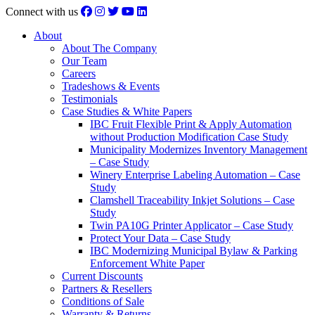
Connect with us
About
About The Company
Our Team
Careers
Tradeshows & Events
Testimonials
Case Studies & White Papers
IBC Fruit Flexible Print & Apply Automation
without Production Modification Case Study
Municipality Modernizes Inventory Management
– Case Study
Winery Enterprise Labeling Automation – Case
Study
Clamshell Traceability Inkjet Solutions – Case
Study
Twin PA10G Printer Applicator – Case Study
Protect Your Data – Case Study
IBC Modernizing Municipal Bylaw & Parking
Enforcement White Paper
Current Discounts
Partners & Resellers
Conditions of Sale
Warranty & Returns