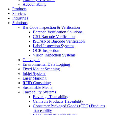
Accountability
Products
Services
Industries
Solutions
Bar Code Inspection & Verification
Barcode Verification Solutions
GS1 Barcode Verification
ISO/ANSI Barcode Verification
Label Inspection Systems
OCR Inspection
Vision Inspection Systems
Conveyors
Environmental Data Logging
Fixed Mount Scanning
Inkjet Systems
Laser Marking
RFID Consulting
Sustainable Media
Traceability Systems
Beverage Traceability
Cannabis Products Traceability
Consumer Packaged Goods (CPG) Products
Traceability