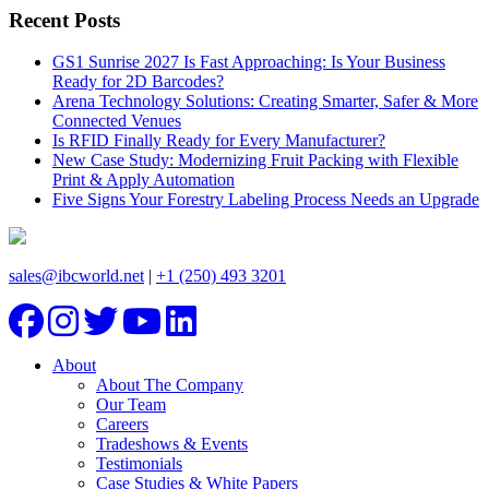
Recent Posts
GS1 Sunrise 2027 Is Fast Approaching: Is Your Business
Ready for 2D Barcodes?
Arena Technology Solutions: Creating Smarter, Safer & More
Connected Venues
Is RFID Finally Ready for Every Manufacturer?
New Case Study: Modernizing Fruit Packing with Flexible
Print & Apply Automation
Five Signs Your Forestry Labeling Process Needs an Upgrade
sales@ibcworld.net
|
+1 (250) 493 3201
About
About The Company
Our Team
Careers
Tradeshows & Events
Testimonials
Case Studies & White Papers