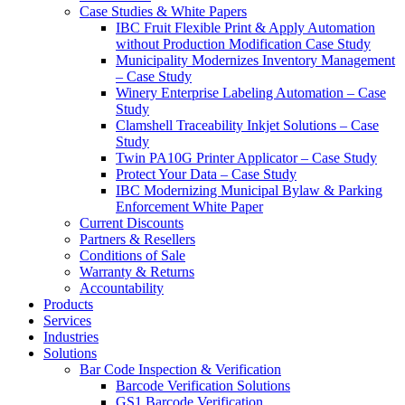
Case Studies & White Papers
IBC Fruit Flexible Print & Apply Automation
without Production Modification Case Study
Municipality Modernizes Inventory Management
– Case Study
Winery Enterprise Labeling Automation – Case
Study
Clamshell Traceability Inkjet Solutions – Case
Study
Twin PA10G Printer Applicator – Case Study
Protect Your Data – Case Study
IBC Modernizing Municipal Bylaw & Parking
Enforcement White Paper
Current Discounts
Partners & Resellers
Conditions of Sale
Warranty & Returns
Accountability
Products
Services
Industries
Solutions
Bar Code Inspection & Verification
Barcode Verification Solutions
GS1 Barcode Verification