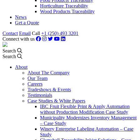
Food Products Traceability
Horticulture Traceability
Wood Products Traceability
News
Get a Quote
Contact
Email
Call
+1 (250) 493 3201
Connect with us
Search
Search
About
About The Company
Our Team
Careers
Tradeshows & Events
Testimonials
Case Studies & White Papers
IBC Fruit Flexible Print & Apply Automation
without Production Modification Case Study
Municipality Modernizes Inventory Management
– Case Study
Winery Enterprise Labeling Automation – Case
Study