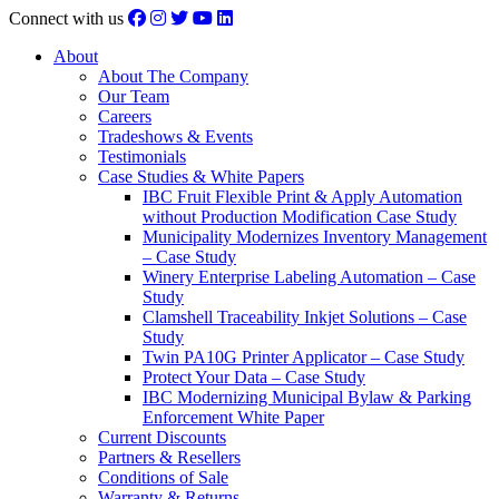
Connect with us
About
About The Company
Our Team
Careers
Tradeshows & Events
Testimonials
Case Studies & White Papers
IBC Fruit Flexible Print & Apply Automation
without Production Modification Case Study
Municipality Modernizes Inventory Management
– Case Study
Winery Enterprise Labeling Automation – Case
Study
Clamshell Traceability Inkjet Solutions – Case
Study
Twin PA10G Printer Applicator – Case Study
Protect Your Data – Case Study
IBC Modernizing Municipal Bylaw & Parking
Enforcement White Paper
Current Discounts
Partners & Resellers
Conditions of Sale
Warranty & Returns