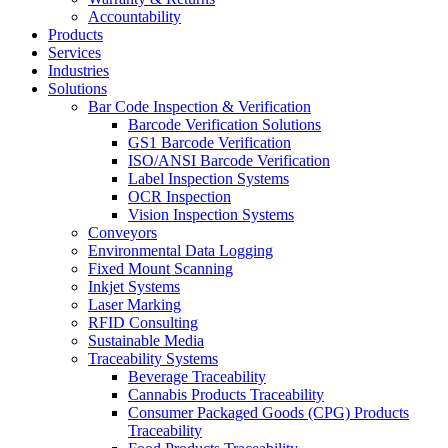
Accountability
Products
Services
Industries
Solutions
Bar Code Inspection & Verification
Barcode Verification Solutions
GS1 Barcode Verification
ISO/ANSI Barcode Verification
Label Inspection Systems
OCR Inspection
Vision Inspection Systems
Conveyors
Environmental Data Logging
Fixed Mount Scanning
Inkjet Systems
Laser Marking
RFID Consulting
Sustainable Media
Traceability Systems
Beverage Traceability
Cannabis Products Traceability
Consumer Packaged Goods (CPG) Products
Traceability