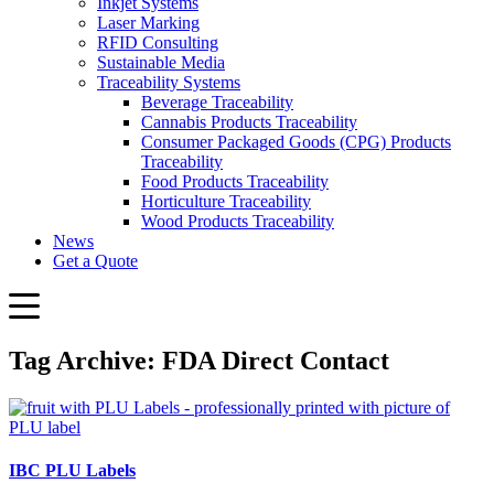
Inkjet Systems
Laser Marking
RFID Consulting
Sustainable Media
Traceability Systems
Beverage Traceability
Cannabis Products Traceability
Consumer Packaged Goods (CPG) Products
Traceability
Food Products Traceability
Horticulture Traceability
Wood Products Traceability
News
Get a Quote
Tag Archive: FDA Direct Contact
IBC PLU Labels