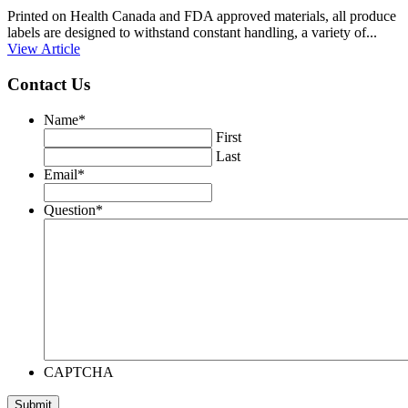
Printed on Health Canada and FDA approved materials, all produce
labels are designed to withstand constant handling, a variety of...
View Article
Contact Us
Name
*
First
Last
Email
*
Question
*
CAPTCHA