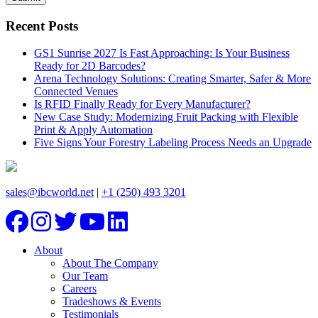
Recent Posts
GS1 Sunrise 2027 Is Fast Approaching: Is Your Business
Ready for 2D Barcodes?
Arena Technology Solutions: Creating Smarter, Safer & More
Connected Venues
Is RFID Finally Ready for Every Manufacturer?
New Case Study: Modernizing Fruit Packing with Flexible
Print & Apply Automation
Five Signs Your Forestry Labeling Process Needs an Upgrade
sales@ibcworld.net
|
+1 (250) 493 3201
About
About The Company
Our Team
Careers
Tradeshows & Events
Testimonials