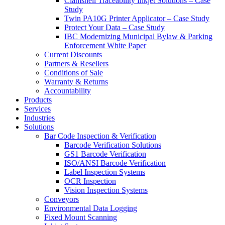
Clamshell Traceability Inkjet Solutions – Case
Study
Twin PA10G Printer Applicator – Case Study
Protect Your Data – Case Study
IBC Modernizing Municipal Bylaw & Parking
Enforcement White Paper
Current Discounts
Partners & Resellers
Conditions of Sale
Warranty & Returns
Accountability
Products
Services
Industries
Solutions
Bar Code Inspection & Verification
Barcode Verification Solutions
GS1 Barcode Verification
ISO/ANSI Barcode Verification
Label Inspection Systems
OCR Inspection
Vision Inspection Systems
Conveyors
Environmental Data Logging
Fixed Mount Scanning