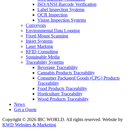
ISO/ANSI Barcode Verification
Label Inspection Systems
OCR Inspection
Vision Inspection Systems
Conveyors
Environmental Data Logging
Fixed Mount Scanning
Inkjet Systems
Laser Marking
RFID Consulting
Sustainable Media
Traceability Systems
Beverage Traceability
Cannabis Products Traceability
Consumer Packaged Goods (CPG) Products
Traceability
Food Products Traceability
Horticulture Traceability
Wood Products Traceability
News
Get a Quote
Copyright © 2026 IBC WORLD. All rights reserved. Website by
KWD Websites & Marketing