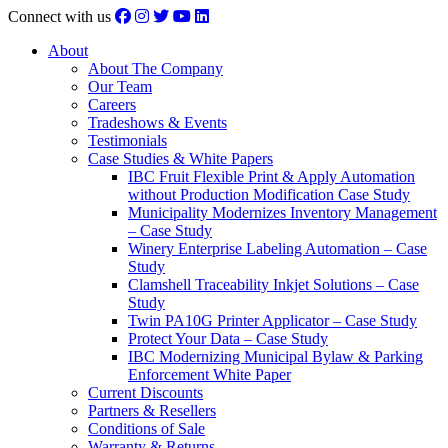
Connect with us
About
About The Company
Our Team
Careers
Tradeshows & Events
Testimonials
Case Studies & White Papers
IBC Fruit Flexible Print & Apply Automation
without Production Modification Case Study
Municipality Modernizes Inventory Management
– Case Study
Winery Enterprise Labeling Automation – Case
Study
Clamshell Traceability Inkjet Solutions – Case
Study
Twin PA10G Printer Applicator – Case Study
Protect Your Data – Case Study
IBC Modernizing Municipal Bylaw & Parking
Enforcement White Paper
Current Discounts
Partners & Resellers
Conditions of Sale
Warranty & Returns