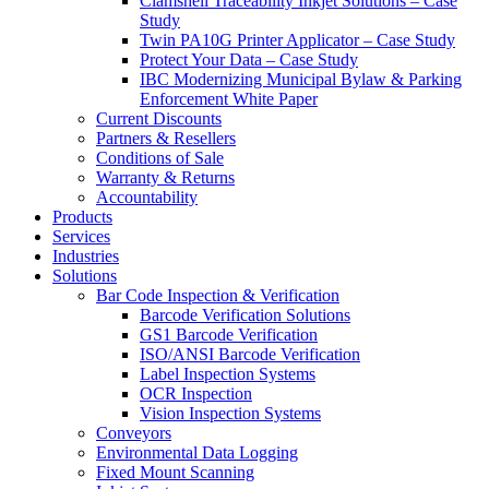
Clamshell Traceability Inkjet Solutions – Case
Study
Twin PA10G Printer Applicator – Case Study
Protect Your Data – Case Study
IBC Modernizing Municipal Bylaw & Parking
Enforcement White Paper
Current Discounts
Partners & Resellers
Conditions of Sale
Warranty & Returns
Accountability
Products
Services
Industries
Solutions
Bar Code Inspection & Verification
Barcode Verification Solutions
GS1 Barcode Verification
ISO/ANSI Barcode Verification
Label Inspection Systems
OCR Inspection
Vision Inspection Systems
Conveyors
Environmental Data Logging
Fixed Mount Scanning