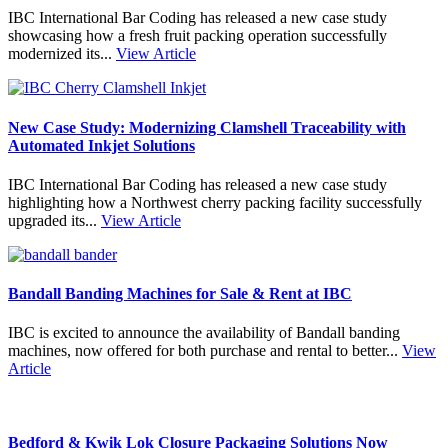
IBC International Bar Coding has released a new case study
showcasing how a fresh fruit packing operation successfully
modernized its...
View Article
New Case Study: Modernizing Clamshell Traceability with
Automated Inkjet Solutions
IBC International Bar Coding has released a new case study
highlighting how a Northwest cherry packing facility successfully
upgraded its...
View Article
Bandall Banding Machines for Sale & Rent at IBC
IBC is excited to announce the availability of Bandall banding
machines, now offered for both purchase and rental to better...
View
Article
Bedford & Kwik Lok Closure Packaging Solutions Now