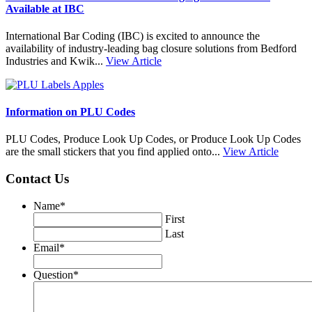
Available at IBC
International Bar Coding (IBC) is excited to announce the
availability of industry-leading bag closure solutions from Bedford
Industries and Kwik...
View Article
Information on PLU Codes
PLU Codes, Produce Look Up Codes, or Produce Look Up Codes
are the small stickers that you find applied onto...
View Article
Contact Us
Name
*
First
Last
Email
*
Question
*