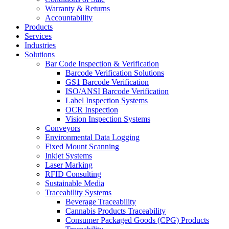
Warranty & Returns
Accountability
Products
Services
Industries
Solutions
Bar Code Inspection & Verification
Barcode Verification Solutions
GS1 Barcode Verification
ISO/ANSI Barcode Verification
Label Inspection Systems
OCR Inspection
Vision Inspection Systems
Conveyors
Environmental Data Logging
Fixed Mount Scanning
Inkjet Systems
Laser Marking
RFID Consulting
Sustainable Media
Traceability Systems
Beverage Traceability
Cannabis Products Traceability
Consumer Packaged Goods (CPG) Products