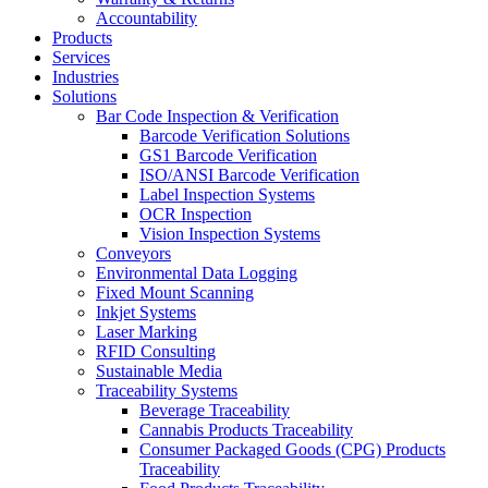
Accountability
Products
Services
Industries
Solutions
Bar Code Inspection & Verification
Barcode Verification Solutions
GS1 Barcode Verification
ISO/ANSI Barcode Verification
Label Inspection Systems
OCR Inspection
Vision Inspection Systems
Conveyors
Environmental Data Logging
Fixed Mount Scanning
Inkjet Systems
Laser Marking
RFID Consulting
Sustainable Media
Traceability Systems
Beverage Traceability
Cannabis Products Traceability
Consumer Packaged Goods (CPG) Products
Traceability