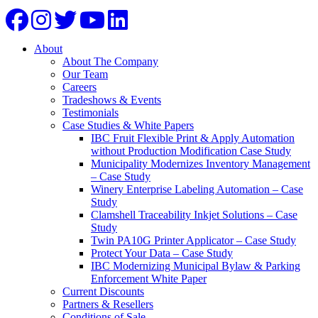
About
About The Company
Our Team
Careers
Tradeshows & Events
Testimonials
Case Studies & White Papers
IBC Fruit Flexible Print & Apply Automation
without Production Modification Case Study
Municipality Modernizes Inventory Management
– Case Study
Winery Enterprise Labeling Automation – Case
Study
Clamshell Traceability Inkjet Solutions – Case
Study
Twin PA10G Printer Applicator – Case Study
Protect Your Data – Case Study
IBC Modernizing Municipal Bylaw & Parking
Enforcement White Paper
Current Discounts
Partners & Resellers
Conditions of Sale