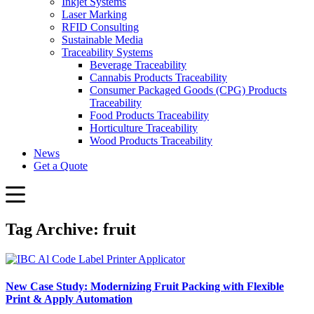
Inkjet Systems
Laser Marking
RFID Consulting
Sustainable Media
Traceability Systems
Beverage Traceability
Cannabis Products Traceability
Consumer Packaged Goods (CPG) Products
Traceability
Food Products Traceability
Horticulture Traceability
Wood Products Traceability
News
Get a Quote
Tag Archive: fruit
New Case Study: Modernizing Fruit Packing with Flexible
Print & Apply Automation