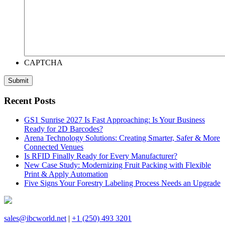
CAPTCHA
Recent Posts
GS1 Sunrise 2027 Is Fast Approaching: Is Your Business
Ready for 2D Barcodes?
Arena Technology Solutions: Creating Smarter, Safer & More
Connected Venues
Is RFID Finally Ready for Every Manufacturer?
New Case Study: Modernizing Fruit Packing with Flexible
Print & Apply Automation
Five Signs Your Forestry Labeling Process Needs an Upgrade
sales@ibcworld.net
|
+1 (250) 493 3201