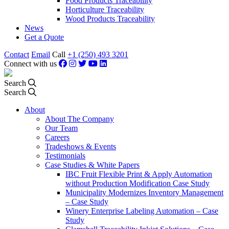
Food Products Traceability
Horticulture Traceability
Wood Products Traceability
News
Get a Quote
Contact
Email
Call
+1 (250) 493 3201
Connect with us
Search
Search
About
About The Company
Our Team
Careers
Tradeshows & Events
Testimonials
Case Studies & White Papers
IBC Fruit Flexible Print & Apply Automation
without Production Modification Case Study
Municipality Modernizes Inventory Management
– Case Study
Winery Enterprise Labeling Automation – Case
Study