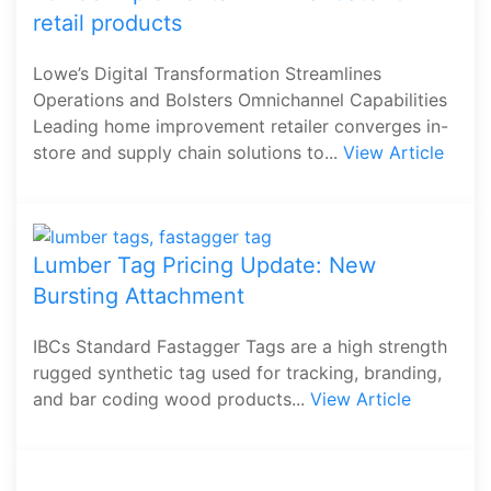
retail products
Lowe’s Digital Transformation Streamlines
Operations and Bolsters Omnichannel Capabilities
Leading home improvement retailer converges in-
store and supply chain solutions to...
View Article
Lumber Tag Pricing Update: New
Bursting Attachment
IBCs Standard Fastagger Tags are a high strength
rugged synthetic tag used for tracking, branding,
and bar coding wood products...
View Article