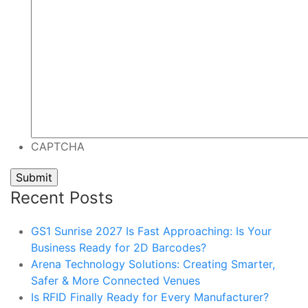
CAPTCHA
Recent Posts
GS1 Sunrise 2027 Is Fast Approaching: Is Your
Business Ready for 2D Barcodes?
Arena Technology Solutions: Creating Smarter,
Safer & More Connected Venues
Is RFID Finally Ready for Every Manufacturer?