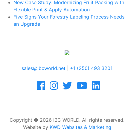
New Case Study: Modernizing Fruit Packing with
Flexible Print & Apply Automation
Five Signs Your Forestry Labeling Process Needs
an Upgrade
sales@ibcworld.net
|
+1 (250) 493 3201
Copyright © 2026 IBC WORLD. All rights reserved.
Website by
KWD Websites & Marketing