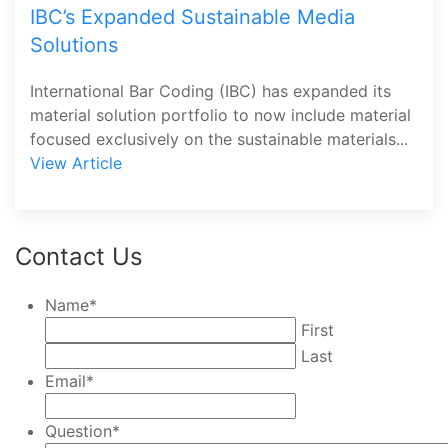
IBC’s Expanded Sustainable Media
Solutions
International Bar Coding (IBC) has expanded its
material solution portfolio to now include material
focused exclusively on the sustainable materials...
View Article
Contact Us
Name
*
First
Last
Email
*
Question
*