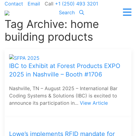
Contact
Email
Call
+1 (250) 493 3201
Search
Tag Archive: home
building products
IBC to Exhibit at Forest Products EXPO
2025 in Nashville – Booth #1706
Nashville, TN – August 2025 – International Bar
Coding Systems & Solutions (IBC) is excited to
announce its participation in...
View Article
Lowe’s implements RFID mandate for