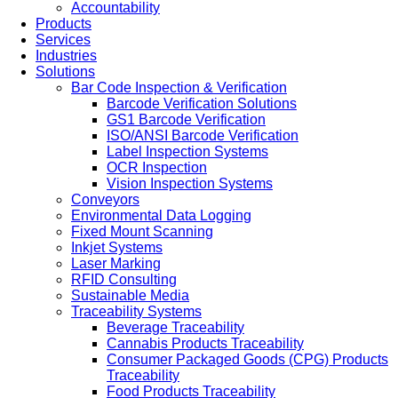
Accountability
Products
Services
Industries
Solutions
Bar Code Inspection & Verification
Barcode Verification Solutions
GS1 Barcode Verification
ISO/ANSI Barcode Verification
Label Inspection Systems
OCR Inspection
Vision Inspection Systems
Conveyors
Environmental Data Logging
Fixed Mount Scanning
Inkjet Systems
Laser Marking
RFID Consulting
Sustainable Media
Traceability Systems
Beverage Traceability
Cannabis Products Traceability
Consumer Packaged Goods (CPG) Products
Traceability
Food Products Traceability