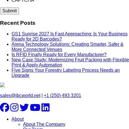
CAPTCHA
Recent Posts
GS1 Sunrise 2027 Is Fast Approaching: Is Your Business
Ready for 2D Barcodes?
Arena Technology Solutions: Creating Smarter, Safer &
More Connected Venues
Is RFID Finally Ready for Every Manufacturer?
New Case Study: Modernizing Fruit Packing with Flexible
Print & Apply Automation
Five Signs Your Forestry Labeling Process Needs an
Upgrade
sales@ibcworld.net
|
+1 (250) 493 3201
About
About The Company