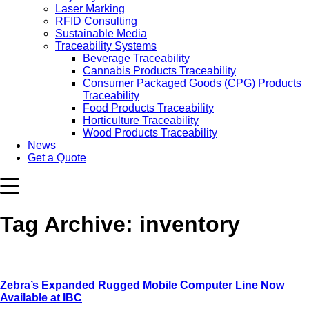
Laser Marking
RFID Consulting
Sustainable Media
Traceability Systems
Beverage Traceability
Cannabis Products Traceability
Consumer Packaged Goods (CPG) Products
Traceability
Food Products Traceability
Horticulture Traceability
Wood Products Traceability
News
Get a Quote
Tag Archive: inventory
Zebra’s Expanded Rugged Mobile Computer Line Now
Available at IBC