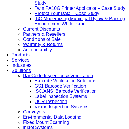
Study
Twin PA10G Printer Applicator – Case Study
Protect Your Data – Case Study
IBC Modernizing Municipal Bylaw & Parking
Enforcement White Paper
Current Discounts
Partners & Resellers
Conditions of Sale
Warranty & Returns
Accountability
Products
Services
Industries
Solutions
Bar Code Inspection & Verification
Barcode Verification Solutions
GS1 Barcode Verification
ISO/ANSI Barcode Verification
Label Inspection Systems
OCR Inspection
Vision Inspection Systems
Conveyors
Environmental Data Logging
Fixed Mount Scanning
Inkjet Systems