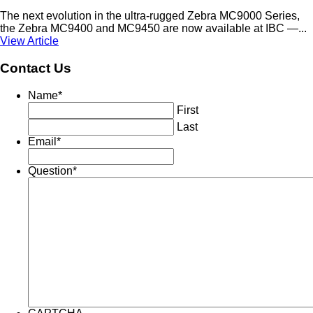
The next evolution in the ultra-rugged Zebra MC9000 Series,
the Zebra MC9400 and MC9450 are now available at IBC —...
View Article
Contact Us
Name
*
First
Last
Email
*
Question
*