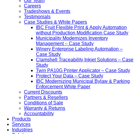
Our Team
Careers
Tradeshows & Events
Testimonials
Case Studies & White Papers
IBC Fruit Flexible Print & Apply Automation
without Production Modification Case Study
Municipality Modernizes Inventory
Management – Case Study
Winery Enterprise Labeling Automation –
Case Study
Clamshell Traceability Inkjet Solutions – Case
Study
Twin PA10G Printer Applicator – Case Study
Protect Your Data – Case Study
IBC Modernizing Municipal Bylaw & Parking
Enforcement White Paper
Current Discounts
Partners & Resellers
Conditions of Sale
Warranty & Returns
Accountability
Products
Services
Industries