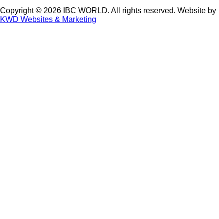
Copyright © 2026 IBC WORLD. All rights reserved. Website by
KWD Websites & Marketing