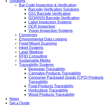
Solutions
Bar Code Inspection & Verification
Barcode Verification Solutions
GS1 Barcode Verification
ISO/ANSI Barcode Verification
Label Inspection Systems
OCR Inspection
Vision Inspection Systems
Conveyors
Environmental Data Logging
Fixed Mount Scanning
Inkjet Systems
Laser Marking
RFID Consulting
Sustainable Media
Traceability Systems
Beverage Traceability
Cannabis Products Traceability
Consumer Packaged Goods (CPG) Products
Traceability
Food Products Traceability
Horticulture Traceability
Wood Products Traceability
News
Get a Quote