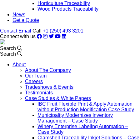
Horticulture Traceability
Wood Products Traceability
News
Get a Quote
Contact
Email
Call
+1 (250) 493 3201
Connect with us
Search
Search
About
About The Company
Our Team
Careers
Tradeshows & Events
Testimonials
Case Studies & White Papers
IBC Fruit Flexible Print & Apply Automation
without Production Modification Case Study
Municipality Modernizes Inventory
Management – Case Study
Winery Enterprise Labeling Automation –
Case Study
Clamshell Traceability Inkjet Solutions – Case