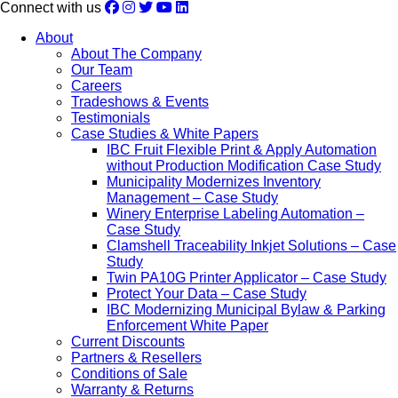
Connect with us
About
About The Company
Our Team
Careers
Tradeshows & Events
Testimonials
Case Studies & White Papers
IBC Fruit Flexible Print & Apply Automation
without Production Modification Case Study
Municipality Modernizes Inventory
Management – Case Study
Winery Enterprise Labeling Automation –
Case Study
Clamshell Traceability Inkjet Solutions – Case
Study
Twin PA10G Printer Applicator – Case Study
Protect Your Data – Case Study
IBC Modernizing Municipal Bylaw & Parking
Enforcement White Paper
Current Discounts
Partners & Resellers
Conditions of Sale
Warranty & Returns