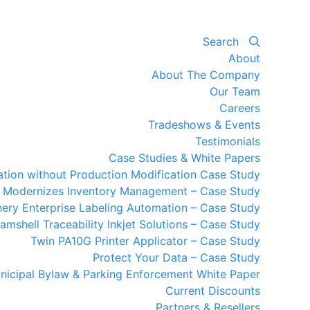
Search
About
About The Company
Our Team
Careers
Tradeshows & Events
Testimonials
Case Studies & White Papers
mation without Production Modification Case Study
y Modernizes Inventory Management – Case Study
ery Enterprise Labeling Automation – Case Study
amshell Traceability Inkjet Solutions – Case Study
Twin PA10G Printer Applicator – Case Study
Protect Your Data – Case Study
nicipal Bylaw & Parking Enforcement White Paper
Current Discounts
Partners & Resellers