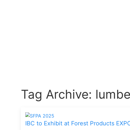
Tag Archive: lumbe
IBC to Exhibit at Forest Products EXP