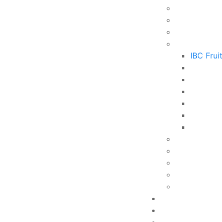
IBC Frui