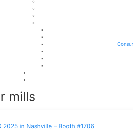
Consum
r mills
O 2025 in Nashville – Booth #1706