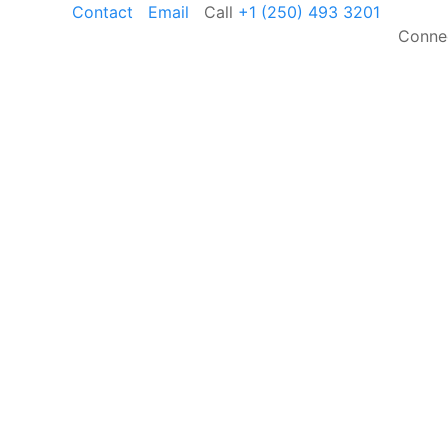
Contact
Email
Call
+1 (250) 493 3201
Conne