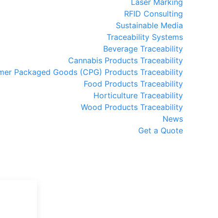
Laser Marking
RFID Consulting
Sustainable Media
Traceability Systems
Beverage Traceability
Cannabis Products Traceability
er Packaged Goods (CPG) Products Traceability
Food Products Traceability
Horticulture Traceability
Wood Products Traceability
News
Get a Quote