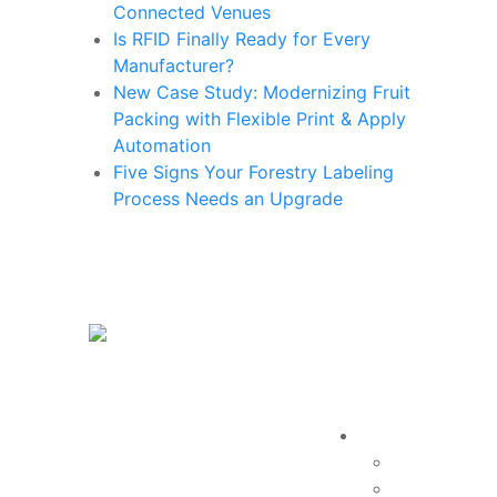
Connected Venues
Is RFID Finally Ready for Every
Manufacturer?
New Case Study: Modernizing Fruit
Packing with Flexible Print & Apply
Automation
Five Signs Your Forestry Labeling
Process Needs an Upgrade