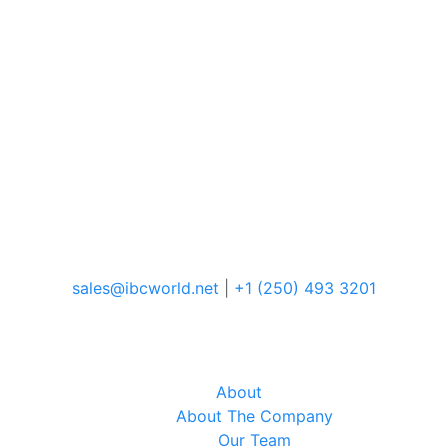
sales@ibcworld.net
|
+1 (250) 493 3201
About
About The Company
Our Team