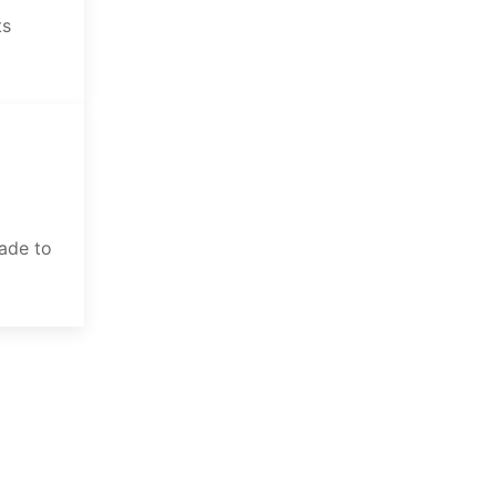
ts
rade to