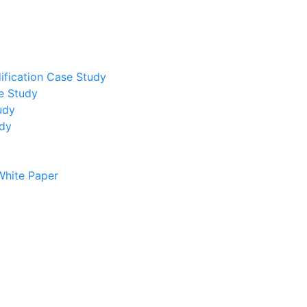
ification Case Study
e Study
udy
udy
White Paper