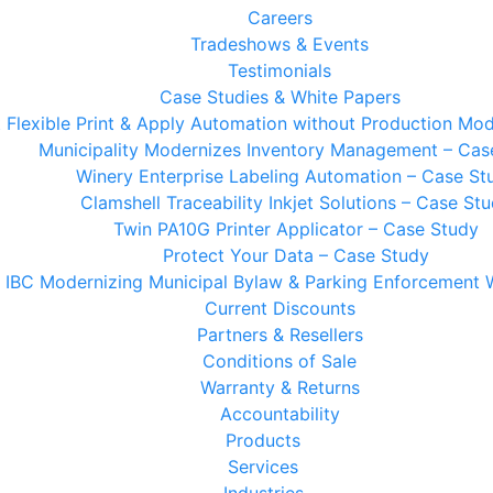
Careers
Tradeshows & Events
Testimonials
Case Studies & White Papers
t Flexible Print & Apply Automation without Production Mod
Municipality Modernizes Inventory Management – Cas
Winery Enterprise Labeling Automation – Case St
Clamshell Traceability Inkjet Solutions – Case St
Twin PA10G Printer Applicator – Case Study
Protect Your Data – Case Study
IBC Modernizing Municipal Bylaw & Parking Enforcement 
Current Discounts
Partners & Resellers
Conditions of Sale
Warranty & Returns
Accountability
Products
Services
Industries