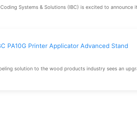
 Coding Systems & Solutions (IBC) is excited to announce i
C PA10G Printer Applicator Advanced Stand
abeling solution to the wood products industry sees an upg