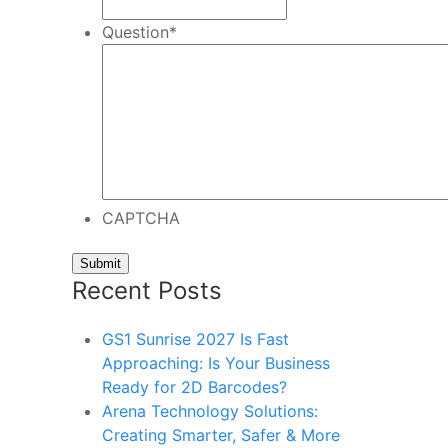
Question
*
CAPTCHA
Recent Posts
GS1 Sunrise 2027 Is Fast
Approaching: Is Your Business
Ready for 2D Barcodes?
Arena Technology Solutions:
Creating Smarter, Safer & More