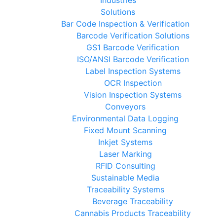
Solutions
Bar Code Inspection & Verification
Barcode Verification Solutions
GS1 Barcode Verification
ISO/ANSI Barcode Verification
Label Inspection Systems
OCR Inspection
Vision Inspection Systems
Conveyors
Environmental Data Logging
Fixed Mount Scanning
Inkjet Systems
Laser Marking
RFID Consulting
Sustainable Media
Traceability Systems
Beverage Traceability
Cannabis Products Traceability