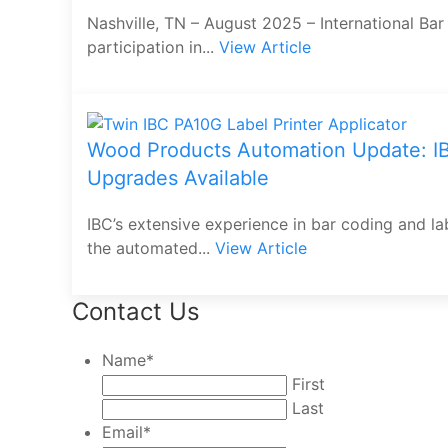
Nashville, TN – August 2025 – International Bar
participation in...
View Article
Wood Products Automation Update: IB
Upgrades Available
IBC’s extensive experience in bar coding and l
the automated...
View Article
Contact Us
Name
*
First
Last
Email
*