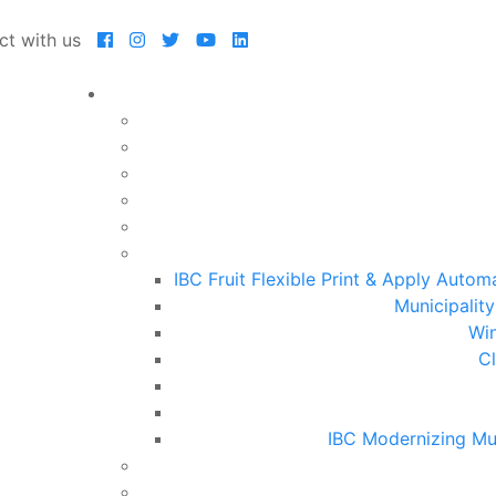
ct with us
IBC Fruit Flexible Print & Apply Auto
Municipalit
Win
Cl
IBC Modernizing Mu