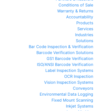
Conditions of Sale
Warranty & Returns
Accountability
Products
Services
Industries
Solutions
Bar Code Inspection & Verification
Barcode Verification Solutions
GS1 Barcode Verification
ISO/ANSI Barcode Verification
Label Inspection Systems
OCR Inspection
Vision Inspection Systems
Conveyors
Environmental Data Logging
Fixed Mount Scanning
Inkjet Systems