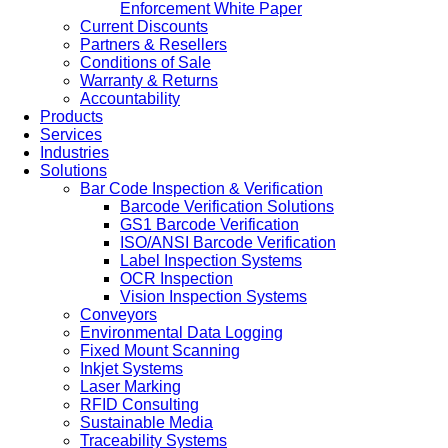
Enforcement White Paper
Current Discounts
Partners & Resellers
Conditions of Sale
Warranty & Returns
Accountability
Products
Services
Industries
Solutions
Bar Code Inspection & Verification
Barcode Verification Solutions
GS1 Barcode Verification
ISO/ANSI Barcode Verification
Label Inspection Systems
OCR Inspection
Vision Inspection Systems
Conveyors
Environmental Data Logging
Fixed Mount Scanning
Inkjet Systems
Laser Marking
RFID Consulting
Sustainable Media
Traceability Systems