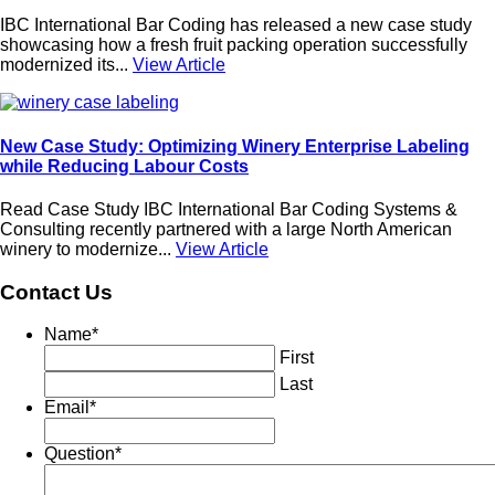
IBC International Bar Coding has released a new case study
showcasing how a fresh fruit packing operation successfully
modernized its...
View Article
New Case Study: Optimizing Winery Enterprise Labeling
while Reducing Labour Costs
Read Case Study IBC International Bar Coding Systems &
Consulting recently partnered with a large North American
winery to modernize...
View Article
Contact Us
Name
*
First
Last
Email
*
Question
*