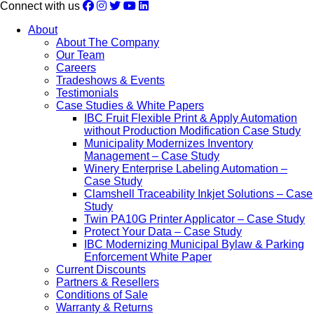
Connect with us
About
About The Company
Our Team
Careers
Tradeshows & Events
Testimonials
Case Studies & White Papers
IBC Fruit Flexible Print & Apply Automation
without Production Modification Case Study
Municipality Modernizes Inventory
Management – Case Study
Winery Enterprise Labeling Automation –
Case Study
Clamshell Traceability Inkjet Solutions – Case
Study
Twin PA10G Printer Applicator – Case Study
Protect Your Data – Case Study
IBC Modernizing Municipal Bylaw & Parking
Enforcement White Paper
Current Discounts
Partners & Resellers
Conditions of Sale
Warranty & Returns