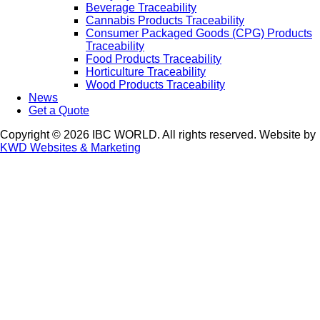
Beverage Traceability
Cannabis Products Traceability
Consumer Packaged Goods (CPG) Products
Traceability
Food Products Traceability
Horticulture Traceability
Wood Products Traceability
News
Get a Quote
Copyright © 2026 IBC WORLD. All rights reserved. Website by
KWD Websites & Marketing