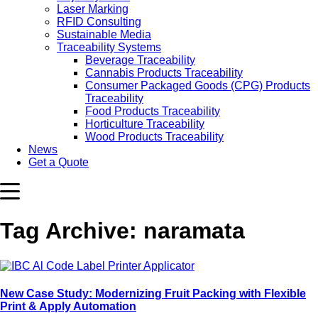
Laser Marking
RFID Consulting
Sustainable Media
Traceability Systems
Beverage Traceability
Cannabis Products Traceability
Consumer Packaged Goods (CPG) Products
Traceability
Food Products Traceability
Horticulture Traceability
Wood Products Traceability
News
Get a Quote
Tag Archive: naramata
New Case Study: Modernizing Fruit Packing with Flexible
Print & Apply Automation