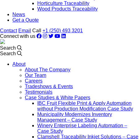
Horticulture Traceability
Wood Products Traceability
News
Get a Quote
Contact
Email
Call
+1 (250) 493 3201
Connect with us
Search
Search
About
About The Company
Our Team
Careers
Tradeshows & Events
Testimonials
Case Studies & White Papers
IBC Fruit Flexible Print & Apply Automation
without Production Modification Case Study
Municipality Modernizes Inventory
Management – Case Study
Winery Enterprise Labeling Automation –
Case Study
Clamshell Traceability Inkjet Solutions – Case