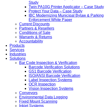
Study
Twin PA10G Printer Applicator – Case Study
Protect Your Data – Case Study
IBC Modernizing Municipal Bylaw & Parking
Enforcement White Paper
Current Discounts
Partners & Resellers
Conditions of Sale
Warranty & Returns
Accountability
Products
Services
Industries
Solutions
Bar Code Inspection & Verification
Barcode Verification Solutions
GS1 Barcode Verification
ISO/ANSI Barcode Verification
Label Inspection Systems
OCR Inspection
Vision Inspection Systems
Conveyors
Environmental Data Logging
Fixed Mount Scanning
Inkjet Systems