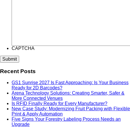
CAPTCHA
Recent Posts
GS1 Sunrise 2027 Is Fast Approaching: Is Your Business
Ready for 2D Barcodes?
Arena Technology Solutions: Creating Smarter, Safer &
More Connected Venues
Is RFID Finally Ready for Every Manufacturer?
New Case Study: Modernizing Fruit Packing with Flexible
Print & Apply Automation
Five Signs Your Forestry Labeling Process Needs an
Upgrade