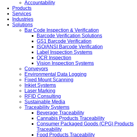
Accountability
Products
Services
Industries
Solutions
Bar Code Inspection & Verification
Barcode Verification Solutions
GS1 Barcode Verification
ISO/ANSI Barcode Verification
Label Inspection Systems
OCR Inspection
Vision Inspection Systems
Conveyors
Environmental Data Logging
Fixed Mount Scanning
Inkjet Systems
Laser Marking
RFID Consulting
Sustainable Media
Traceability Systems
Beverage Traceability
Cannabis Products Traceability
Consumer Packaged Goods (CPG) Products
Traceability
Food Products Traceability