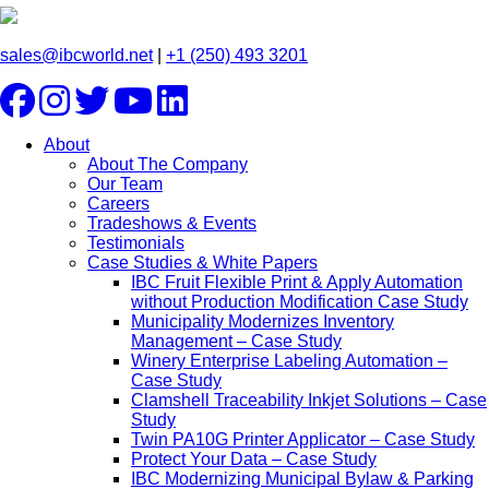
sales@ibcworld.net
|
+1 (250) 493 3201
About
About The Company
Our Team
Careers
Tradeshows & Events
Testimonials
Case Studies & White Papers
IBC Fruit Flexible Print & Apply Automation
without Production Modification Case Study
Municipality Modernizes Inventory
Management – Case Study
Winery Enterprise Labeling Automation –
Case Study
Clamshell Traceability Inkjet Solutions – Case
Study
Twin PA10G Printer Applicator – Case Study
Protect Your Data – Case Study
IBC Modernizing Municipal Bylaw & Parking