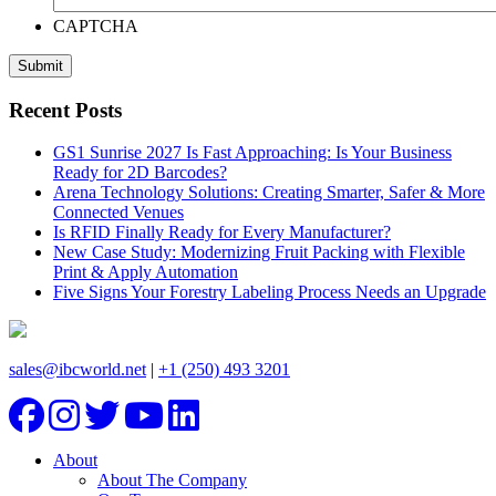
CAPTCHA
Recent Posts
GS1 Sunrise 2027 Is Fast Approaching: Is Your Business
Ready for 2D Barcodes?
Arena Technology Solutions: Creating Smarter, Safer & More
Connected Venues
Is RFID Finally Ready for Every Manufacturer?
New Case Study: Modernizing Fruit Packing with Flexible
Print & Apply Automation
Five Signs Your Forestry Labeling Process Needs an Upgrade
sales@ibcworld.net
|
+1 (250) 493 3201
About
About The Company