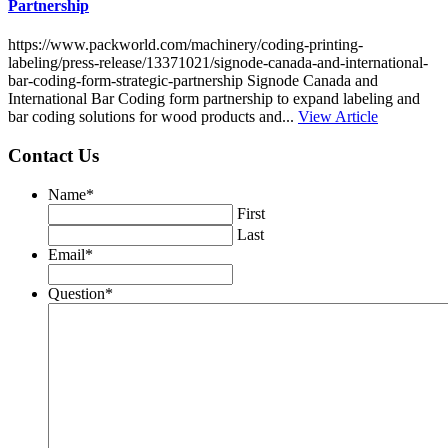
Partnership
https://www.packworld.com/machinery/coding-printing-
labeling/press-release/13371021/signode-canada-and-international-
bar-coding-form-strategic-partnership Signode Canada and
International Bar Coding form partnership to expand labeling and
bar coding solutions for wood products and...
View Article
Contact Us
Name
*
First
Last
Email
*
Question
*