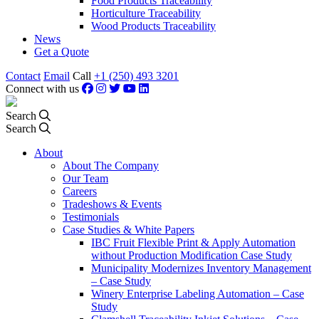
Food Products Traceability
Horticulture Traceability
Wood Products Traceability
News
Get a Quote
Contact
Email
Call
+1 (250) 493 3201
Connect with us
Search
Search
About
About The Company
Our Team
Careers
Tradeshows & Events
Testimonials
Case Studies & White Papers
IBC Fruit Flexible Print & Apply Automation
without Production Modification Case Study
Municipality Modernizes Inventory Management
– Case Study
Winery Enterprise Labeling Automation – Case
Study