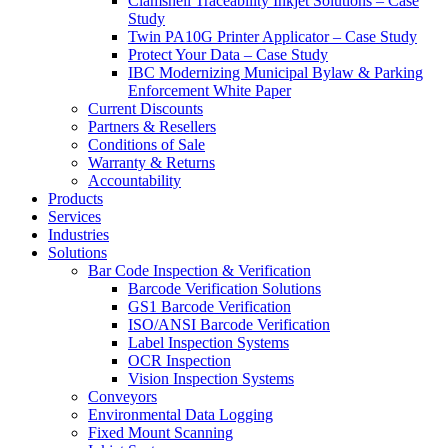
Clamshell Traceability Inkjet Solutions – Case
Study
Twin PA10G Printer Applicator – Case Study
Protect Your Data – Case Study
IBC Modernizing Municipal Bylaw & Parking
Enforcement White Paper
Current Discounts
Partners & Resellers
Conditions of Sale
Warranty & Returns
Accountability
Products
Services
Industries
Solutions
Bar Code Inspection & Verification
Barcode Verification Solutions
GS1 Barcode Verification
ISO/ANSI Barcode Verification
Label Inspection Systems
OCR Inspection
Vision Inspection Systems
Conveyors
Environmental Data Logging
Fixed Mount Scanning