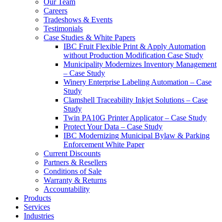
Our Team
Careers
Tradeshows & Events
Testimonials
Case Studies & White Papers
IBC Fruit Flexible Print & Apply Automation
without Production Modification Case Study
Municipality Modernizes Inventory Management
– Case Study
Winery Enterprise Labeling Automation – Case
Study
Clamshell Traceability Inkjet Solutions – Case
Study
Twin PA10G Printer Applicator – Case Study
Protect Your Data – Case Study
IBC Modernizing Municipal Bylaw & Parking
Enforcement White Paper
Current Discounts
Partners & Resellers
Conditions of Sale
Warranty & Returns
Accountability
Products
Services
Industries