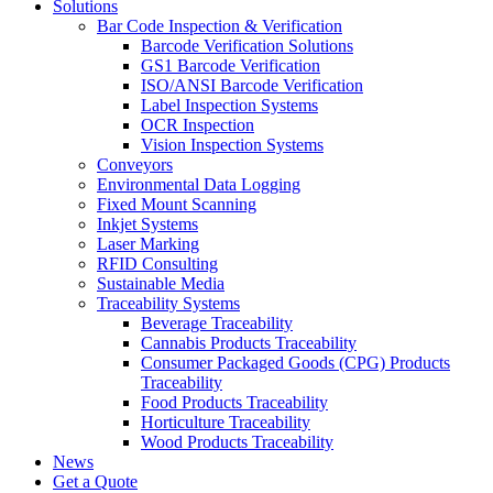
Solutions
Bar Code Inspection & Verification
Barcode Verification Solutions
GS1 Barcode Verification
ISO/ANSI Barcode Verification
Label Inspection Systems
OCR Inspection
Vision Inspection Systems
Conveyors
Environmental Data Logging
Fixed Mount Scanning
Inkjet Systems
Laser Marking
RFID Consulting
Sustainable Media
Traceability Systems
Beverage Traceability
Cannabis Products Traceability
Consumer Packaged Goods (CPG) Products
Traceability
Food Products Traceability
Horticulture Traceability
Wood Products Traceability
News
Get a Quote