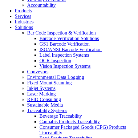
Accountability
Products
Services
Industries
Solutions
Bar Code Inspection & Verification
Barcode Verification Solutions
GS1 Barcode Verification
ISO/ANSI Barcode Verification
Label Inspection Systems
OCR Inspection
Vision Inspection Systems
Conveyors
Environmental Data Logging
Fixed Mount Scanning
Inkjet Systems
Laser Marking
RFID Consulting
Sustainable Media
Traceability Systems
Beverage Traceability
Cannabis Products Traceability
Consumer Packaged Goods (CPG) Products
Traceability