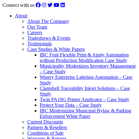
Connect with us
About
About The Company
Our Team
Careers
Tradeshows & Events
Testimonials
Case Studies & White Papers
IBC Fruit Flexible Print & Apply Automation
without Production Modification Case Study
Municipality Modernizes Inventory Management
– Case Study
Winery Enterprise Labeling Automation – Case
Study
Clamshell Traceability Inkjet Solutions – Case
Study
Twin PA10G Printer Applicator – Case Study
Protect Your Data – Case Study
IBC Modernizing Municipal Bylaw & Parking
Enforcement White Paper
Current Discounts
Partners & Resellers
Conditions of Sale
Warranty & Returns