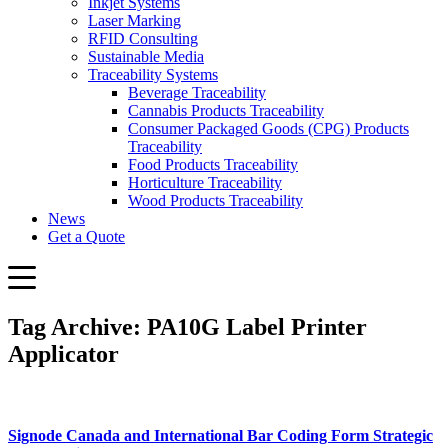
Inkjet Systems
Laser Marking
RFID Consulting
Sustainable Media
Traceability Systems
Beverage Traceability
Cannabis Products Traceability
Consumer Packaged Goods (CPG) Products
Traceability
Food Products Traceability
Horticulture Traceability
Wood Products Traceability
News
Get a Quote
Tag Archive: PA10G Label Printer
Applicator
Signode Canada and International Bar Coding Form Strategic