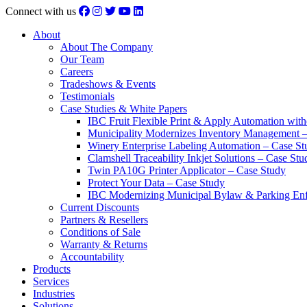
Connect with us
About
About The Company
Our Team
Careers
Tradeshows & Events
Testimonials
Case Studies & White Papers
IBC Fruit Flexible Print & Apply Automation with
Municipality Modernizes Inventory Management 
Winery Enterprise Labeling Automation – Case St
Clamshell Traceability Inkjet Solutions – Case Stu
Twin PA10G Printer Applicator – Case Study
Protect Your Data – Case Study
IBC Modernizing Municipal Bylaw & Parking Enf
Current Discounts
Partners & Resellers
Conditions of Sale
Warranty & Returns
Accountability
Products
Services
Industries
Solutions