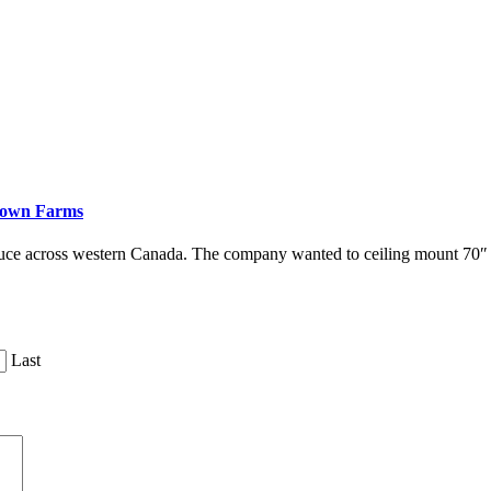
down Farms
duce across western Canada. The company wanted to ceiling mount 70
Last