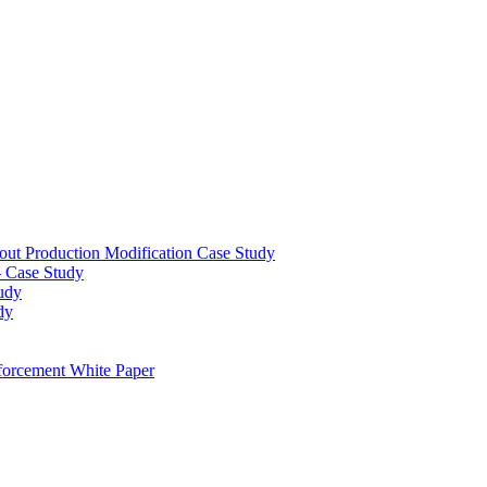
out Production Modification Case Study
– Case Study
udy
dy
orcement White Paper