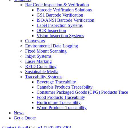
Bar Code Inspection & Verification
Barcode Verification Solutions
GS1 Barcode Verification
ISO/ANSI Barcode Verification
Label Inspection Systems
OCR Inspection
Vision Inspection Systems
Conveyors
Environmental Data Logging
Fixed Mount Scanning
Inkjet Systems
Laser Marking
RFID Consulting
Sustainable Media
Traceability Systems
Beverage Traceability
Cannabis Products Traceability
Consumer Packaged Goods (CPG) Products Tracea
Food Products Traceability
Horticulture Traceability
Wood Products Traceability
News
Get a Quote
Contact
Email
Call
+1 (250) 493 3201