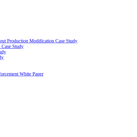
out Production Modification Case Study
– Case Study
udy
dy
orcement White Paper