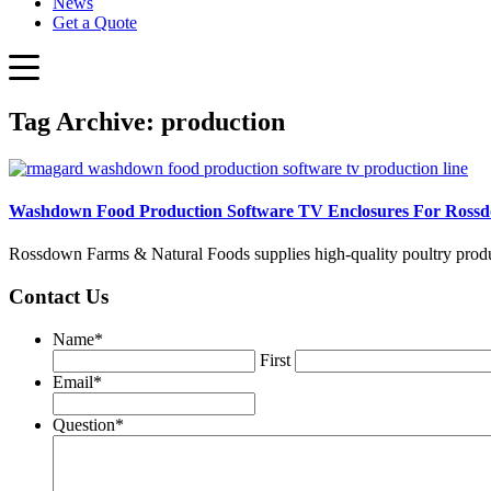
News
Get a Quote
Tag Archive: production
Washdown Food Production Software TV Enclosures For Ross
Rossdown Farms & Natural Foods supplies high-quality poultry pro
Contact Us
Name
*
First
Email
*
Question
*