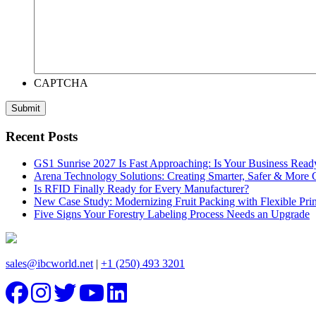
CAPTCHA
Recent Posts
GS1 Sunrise 2027 Is Fast Approaching: Is Your Business Read
Arena Technology Solutions: Creating Smarter, Safer & More
Is RFID Finally Ready for Every Manufacturer?
New Case Study: Modernizing Fruit Packing with Flexible Pr
Five Signs Your Forestry Labeling Process Needs an Upgrade
sales@ibcworld.net
|
+1 (250) 493 3201