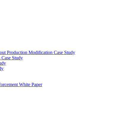
out Production Modification Case Study
– Case Study
udy
dy
orcement White Paper