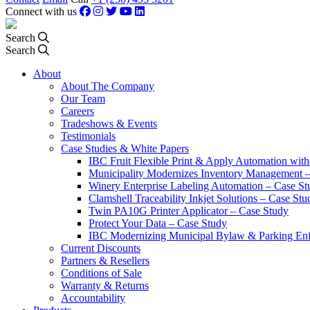
Connect with us
Search
Search
About
About The Company
Our Team
Careers
Tradeshows & Events
Testimonials
Case Studies & White Papers
IBC Fruit Flexible Print & Apply Automation with
Municipality Modernizes Inventory Management 
Winery Enterprise Labeling Automation – Case St
Clamshell Traceability Inkjet Solutions – Case Stu
Twin PA10G Printer Applicator – Case Study
Protect Your Data – Case Study
IBC Modernizing Municipal Bylaw & Parking Enf
Current Discounts
Partners & Resellers
Conditions of Sale
Warranty & Returns
Accountability