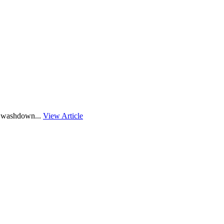
″ washdown...
View Article