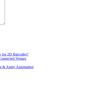
y for 2D Barcodes?
 Connected Venues
int & Apply Automation