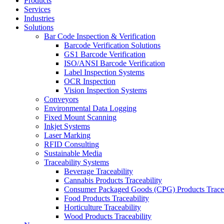
Products
Services
Industries
Solutions
Bar Code Inspection & Verification
Barcode Verification Solutions
GS1 Barcode Verification
ISO/ANSI Barcode Verification
Label Inspection Systems
OCR Inspection
Vision Inspection Systems
Conveyors
Environmental Data Logging
Fixed Mount Scanning
Inkjet Systems
Laser Marking
RFID Consulting
Sustainable Media
Traceability Systems
Beverage Traceability
Cannabis Products Traceability
Consumer Packaged Goods (CPG) Products Tracea
Food Products Traceability
Horticulture Traceability
Wood Products Traceability