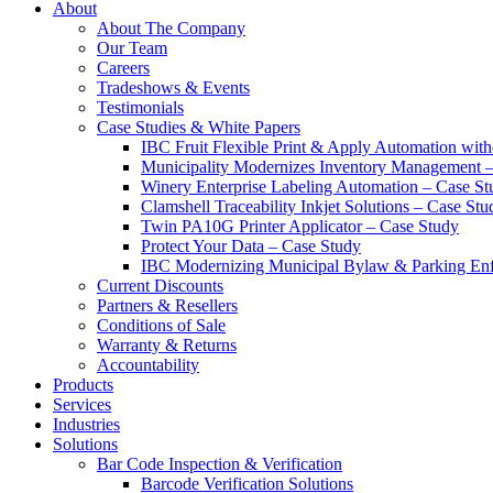
About
About The Company
Our Team
Careers
Tradeshows & Events
Testimonials
Case Studies & White Papers
IBC Fruit Flexible Print & Apply Automation with
Municipality Modernizes Inventory Management 
Winery Enterprise Labeling Automation – Case St
Clamshell Traceability Inkjet Solutions – Case Stu
Twin PA10G Printer Applicator – Case Study
Protect Your Data – Case Study
IBC Modernizing Municipal Bylaw & Parking Enf
Current Discounts
Partners & Resellers
Conditions of Sale
Warranty & Returns
Accountability
Products
Services
Industries
Solutions
Bar Code Inspection & Verification
Barcode Verification Solutions