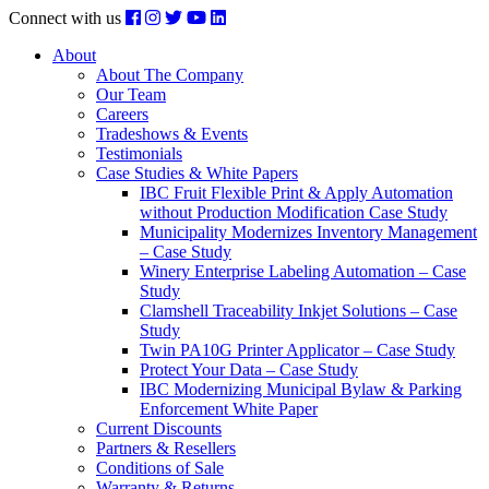
Connect with us
About
About The Company
Our Team
Careers
Tradeshows & Events
Testimonials
Case Studies & White Papers
IBC Fruit Flexible Print & Apply Automation
without Production Modification Case Study
Municipality Modernizes Inventory Management
– Case Study
Winery Enterprise Labeling Automation – Case
Study
Clamshell Traceability Inkjet Solutions – Case
Study
Twin PA10G Printer Applicator – Case Study
Protect Your Data – Case Study
IBC Modernizing Municipal Bylaw & Parking
Enforcement White Paper
Current Discounts
Partners & Resellers
Conditions of Sale
Warranty & Returns