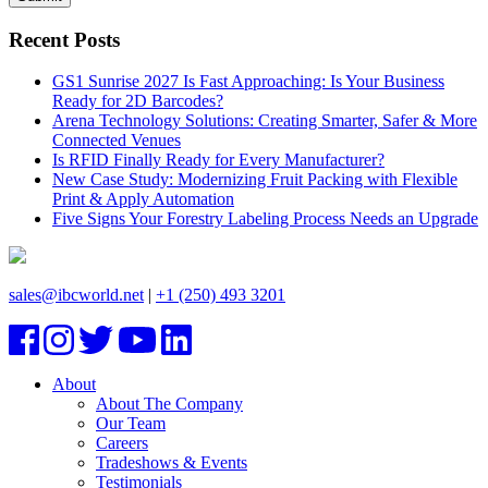
Recent Posts
GS1 Sunrise 2027 Is Fast Approaching: Is Your Business
Ready for 2D Barcodes?
Arena Technology Solutions: Creating Smarter, Safer & More
Connected Venues
Is RFID Finally Ready for Every Manufacturer?
New Case Study: Modernizing Fruit Packing with Flexible
Print & Apply Automation
Five Signs Your Forestry Labeling Process Needs an Upgrade
sales@ibcworld.net
|
+1 (250) 493 3201
About
About The Company
Our Team
Careers
Tradeshows & Events
Testimonials