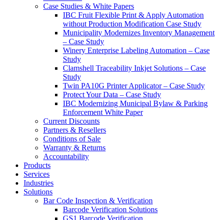
Case Studies & White Papers
IBC Fruit Flexible Print & Apply Automation
without Production Modification Case Study
Municipality Modernizes Inventory Management
– Case Study
Winery Enterprise Labeling Automation – Case
Study
Clamshell Traceability Inkjet Solutions – Case
Study
Twin PA10G Printer Applicator – Case Study
Protect Your Data – Case Study
IBC Modernizing Municipal Bylaw & Parking
Enforcement White Paper
Current Discounts
Partners & Resellers
Conditions of Sale
Warranty & Returns
Accountability
Products
Services
Industries
Solutions
Bar Code Inspection & Verification
Barcode Verification Solutions
GS1 Barcode Verification