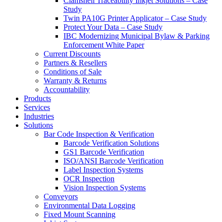
Clamshell Traceability Inkjet Solutions – Case
Study
Twin PA10G Printer Applicator – Case Study
Protect Your Data – Case Study
IBC Modernizing Municipal Bylaw & Parking
Enforcement White Paper
Current Discounts
Partners & Resellers
Conditions of Sale
Warranty & Returns
Accountability
Products
Services
Industries
Solutions
Bar Code Inspection & Verification
Barcode Verification Solutions
GS1 Barcode Verification
ISO/ANSI Barcode Verification
Label Inspection Systems
OCR Inspection
Vision Inspection Systems
Conveyors
Environmental Data Logging
Fixed Mount Scanning