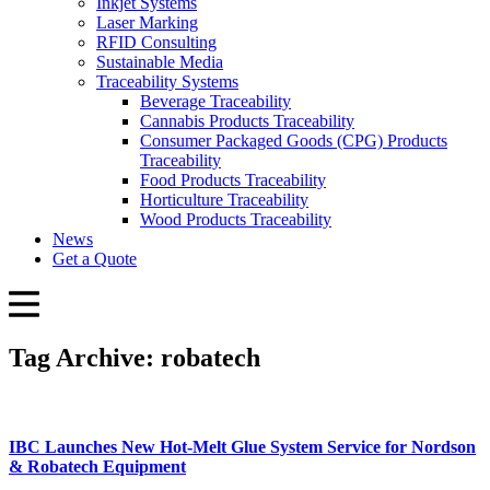
Inkjet Systems
Laser Marking
RFID Consulting
Sustainable Media
Traceability Systems
Beverage Traceability
Cannabis Products Traceability
Consumer Packaged Goods (CPG) Products
Traceability
Food Products Traceability
Horticulture Traceability
Wood Products Traceability
News
Get a Quote
Tag Archive: robatech
IBC Launches New Hot-Melt Glue System Service for Nordson
& Robatech Equipment