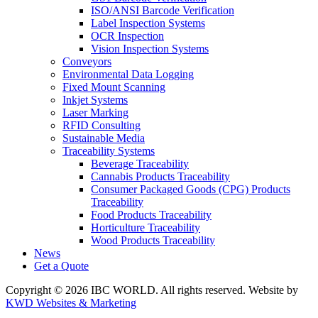
ISO/ANSI Barcode Verification
Label Inspection Systems
OCR Inspection
Vision Inspection Systems
Conveyors
Environmental Data Logging
Fixed Mount Scanning
Inkjet Systems
Laser Marking
RFID Consulting
Sustainable Media
Traceability Systems
Beverage Traceability
Cannabis Products Traceability
Consumer Packaged Goods (CPG) Products
Traceability
Food Products Traceability
Horticulture Traceability
Wood Products Traceability
News
Get a Quote
Copyright © 2026 IBC WORLD. All rights reserved. Website by
KWD Websites & Marketing