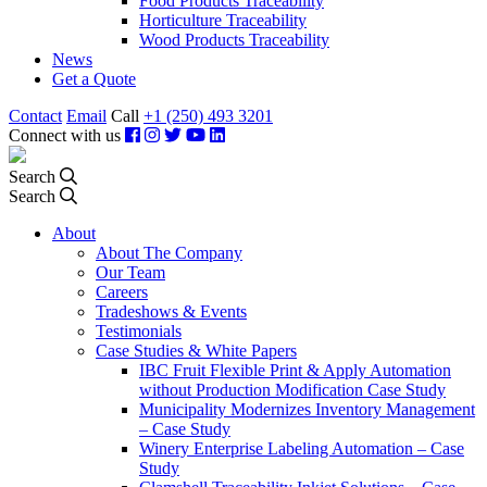
Food Products Traceability
Horticulture Traceability
Wood Products Traceability
News
Get a Quote
Contact
Email
Call
+1 (250) 493 3201
Connect with us
Search
Search
About
About The Company
Our Team
Careers
Tradeshows & Events
Testimonials
Case Studies & White Papers
IBC Fruit Flexible Print & Apply Automation
without Production Modification Case Study
Municipality Modernizes Inventory Management
– Case Study
Winery Enterprise Labeling Automation – Case
Study