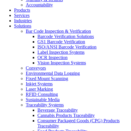
Accountability
Products
Services
Industries
Solutions
Bar Code Inspection & Verification
Barcode Verification Solutions
GS1 Barcode Verification
ISO/ANSI Barcode Verification
Label Inspection Systems
OCR Inspection
Vision Inspection Systems
Conveyors
Environmental Data Logging
Fixed Mount Scanning
Inkjet Systems
Laser Marking
RFID Consulting
Sustainable Media
Traceability Systems
Beverage Traceability
Cannabis Products Traceability
Consumer Packaged Goods (CPG) Products
Traceability