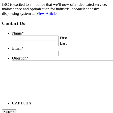
IBC is excited to announce that we’ll now offer dedicated service,
maintenance and optimization for industrial hot-melt adhesive
dispensing systems...
View Article
Contact Us
Name
*
First
Last
Email
*
Question
*
CAPTCHA