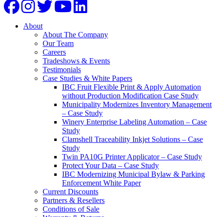
About
About The Company
Our Team
Careers
Tradeshows & Events
Testimonials
Case Studies & White Papers
IBC Fruit Flexible Print & Apply Automation
without Production Modification Case Study
Municipality Modernizes Inventory Management
– Case Study
Winery Enterprise Labeling Automation – Case
Study
Clamshell Traceability Inkjet Solutions – Case
Study
Twin PA10G Printer Applicator – Case Study
Protect Your Data – Case Study
IBC Modernizing Municipal Bylaw & Parking
Enforcement White Paper
Current Discounts
Partners & Resellers
Conditions of Sale