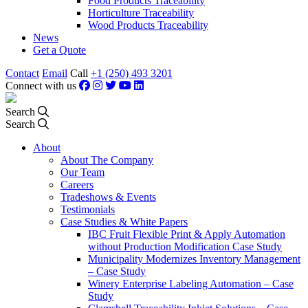
Food Products Traceability
Horticulture Traceability
Wood Products Traceability
News
Get a Quote
Contact
Email
Call
+1 (250) 493 3201
Connect with us
Search
Search
About
About The Company
Our Team
Careers
Tradeshows & Events
Testimonials
Case Studies & White Papers
IBC Fruit Flexible Print & Apply Automation
without Production Modification Case Study
Municipality Modernizes Inventory Management
– Case Study
Winery Enterprise Labeling Automation – Case
Study