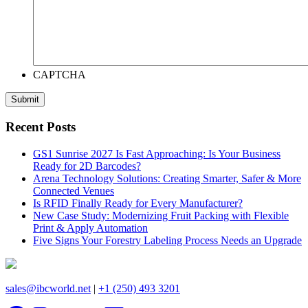
CAPTCHA
Recent Posts
GS1 Sunrise 2027 Is Fast Approaching: Is Your Business
Ready for 2D Barcodes?
Arena Technology Solutions: Creating Smarter, Safer & More
Connected Venues
Is RFID Finally Ready for Every Manufacturer?
New Case Study: Modernizing Fruit Packing with Flexible
Print & Apply Automation
Five Signs Your Forestry Labeling Process Needs an Upgrade
sales@ibcworld.net
|
+1 (250) 493 3201