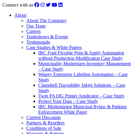
Connect with us
About
About The Company
Our Team
Careers
Tradeshows & Events
Testimonials
Case Studies & White Papers
IBC Fruit Flexible Print & Apply Automation
without Production Modification Case Study
Municipality Modernizes Inventory Management
– Case Study
Winery Enterprise Labeling Automation – Case
Study
Clamshell Traceability Inkjet Solutions – Case
Study
Twin PA10G Printer Applicator – Case Study
Protect Your Data – Case Study
IBC Modernizing Municipal Bylaw & Parking
Enforcement White Paper
Current Discounts
Partners & Resellers
Conditions of Sale
Warranty & Returns