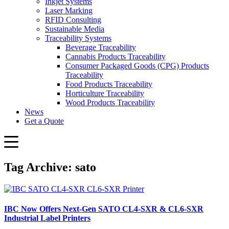
Inkjet Systems
Laser Marking
RFID Consulting
Sustainable Media
Traceability Systems
Beverage Traceability
Cannabis Products Traceability
Consumer Packaged Goods (CPG) Products
Traceability
Food Products Traceability
Horticulture Traceability
Wood Products Traceability
News
Get a Quote
Tag Archive: sato
IBC Now Offers Next-Gen SATO CL4-SXR & CL6-SXR
Industrial Label Printers