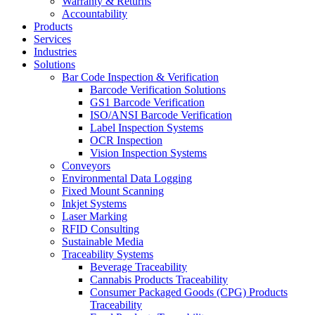
Warranty & Returns
Accountability
Products
Services
Industries
Solutions
Bar Code Inspection & Verification
Barcode Verification Solutions
GS1 Barcode Verification
ISO/ANSI Barcode Verification
Label Inspection Systems
OCR Inspection
Vision Inspection Systems
Conveyors
Environmental Data Logging
Fixed Mount Scanning
Inkjet Systems
Laser Marking
RFID Consulting
Sustainable Media
Traceability Systems
Beverage Traceability
Cannabis Products Traceability
Consumer Packaged Goods (CPG) Products
Traceability