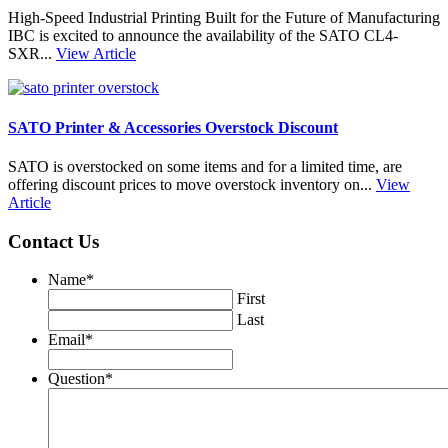
High-Speed Industrial Printing Built for the Future of Manufacturing
IBC is excited to announce the availability of the SATO CL4-
SXR...
View Article
SATO Printer & Accessories Overstock Discount
SATO is overstocked on some items and for a limited time, are
offering discount prices to move overstock inventory on...
View
Article
Contact Us
Name
*
First
Last
Email
*
Question
*