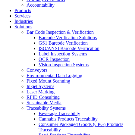
Accountability
Products
Services
Industries
Solutions
Bar Code Inspection & Verification
Barcode Verification Solutions
GS1 Barcode Verification
ISO/ANSI Barcode Verification
Label Inspection Systems
OCR Inspection
Vision Inspection Systems
Conveyors
Environmental Data Logging
Fixed Mount Scanning
Inkjet Systems
Laser Marking
RFID Consulting
Sustainable Media
Traceability Systems
Beverage Traceability
Cannabis Products Traceability
Consumer Packaged Goods (CPG) Products
Traceability