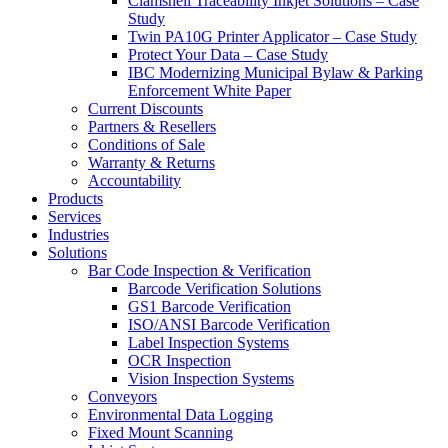
Clamshell Traceability Inkjet Solutions – Case
Study
Twin PA10G Printer Applicator – Case Study
Protect Your Data – Case Study
IBC Modernizing Municipal Bylaw & Parking
Enforcement White Paper
Current Discounts
Partners & Resellers
Conditions of Sale
Warranty & Returns
Accountability
Products
Services
Industries
Solutions
Bar Code Inspection & Verification
Barcode Verification Solutions
GS1 Barcode Verification
ISO/ANSI Barcode Verification
Label Inspection Systems
OCR Inspection
Vision Inspection Systems
Conveyors
Environmental Data Logging
Fixed Mount Scanning