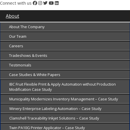
Connect with us
About
About The Company
Our Team
Careers
Tradeshows & Events
Testimonials
Case Studies & White Papers
IBC Fruit Flexible Print & Apply Automation without Production
Modification Case Study
Municipality Modernizes Inventory Management – Case Study
Winery Enterprise Labeling Automation – Case Study
Clamshell Traceability Inkjet Solutions – Case Study
Twin PA10G Printer Applicator – Case Study