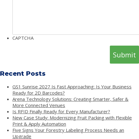
CAPTCHA
Recent Posts
GS1 Sunrise 2027 Is Fast Approaching: Is Your Business
Ready for 2D Barcodes?
Arena Technology Solutions: Creating Smarter, Safer &
More Connected Venues
Is RFID Finally Ready for Every Manufacturer?
New Case Study: Modernizing Fruit Packing with Flexible
Print & Apply Automation
Five Signs Your Forestry Labeling Process Needs an
Upgrade