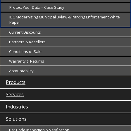
Protect Your Data – Case Study
IBC Modernizing Municipal Bylaw & Parking Enforcement White
Paper
Current Discounts
Partners & Resellers
Conditions of Sale
Warranty & Returns
Accountability
Products
Services
Industries
Solutions
Bar Code Inspection & Verification