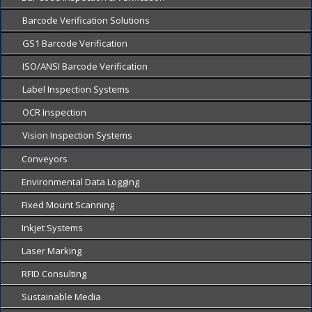
Barcode Verification Solutions
GS1 Barcode Verification
ISO/ANSI Barcode Verification
Label Inspection Systems
OCR Inspection
Vision Inspection Systems
Conveyors
Environmental Data Logging
Fixed Mount Scanning
Inkjet Systems
Laser Marking
RFID Consulting
Sustainable Media