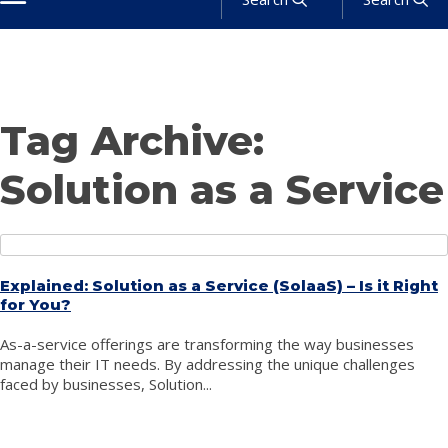
About
Products
Services
Industries
Solutions
News
Get a Quote
Tag Archive:
Solution as a Service
Explained: Solution as a Service (SolaaS) – Is it Right
for You?
As-a-service offerings are transforming the way businesses
manage their IT needs. By addressing the unique challenges
faced by businesses, Solution...