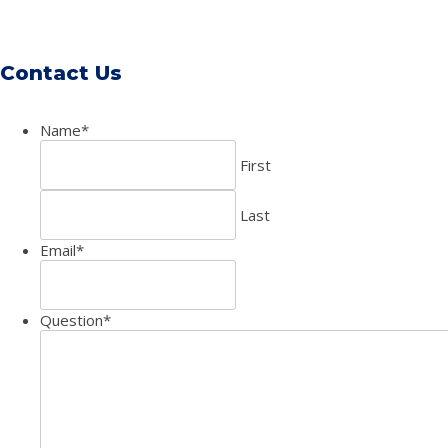
Contact Us
Name
*
First
Last
Email
*
Question
*