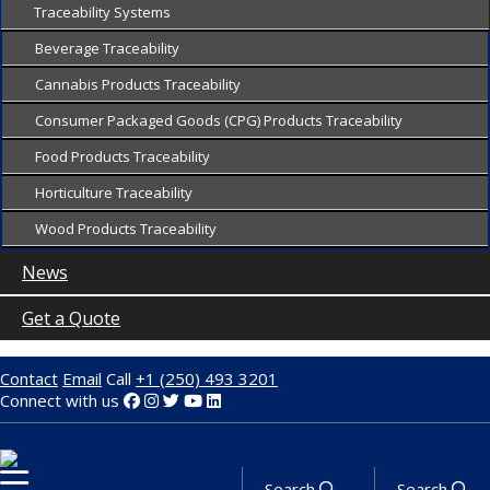
Traceability Systems
Beverage Traceability
Cannabis Products Traceability
Consumer Packaged Goods (CPG) Products Traceability
Food Products Traceability
Horticulture Traceability
Wood Products Traceability
News
Get a Quote
Contact
Email
Call
+1 (250) 493 3201
Connect with us
Search
Search