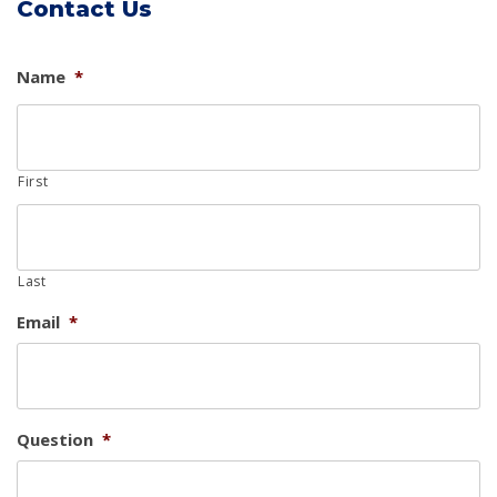
Contact Us
Name
*
First
Last
Email
*
Question
*