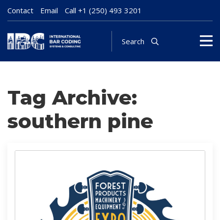
Contact
Email
Call
+1 (250) 493 3201
Search
Tag Archive:
southern pine