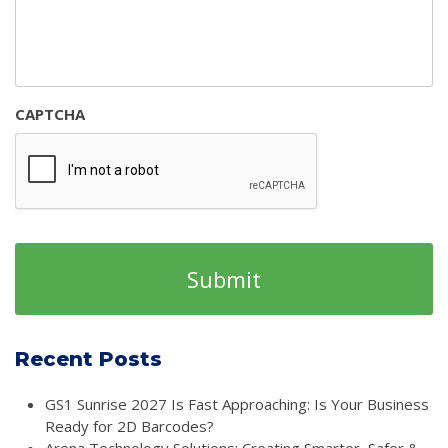
CAPTCHA
Recent Posts
GS1 Sunrise 2027 Is Fast Approaching: Is Your Business
Ready for 2D Barcodes?