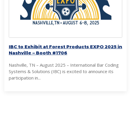
IBC to Exhibit at Forest Products EXPO 2025 in
Nashville – Booth #1706
Nashville, TN – August 2025 – International Bar Coding
Systems & Solutions (IBC) is excited to announce its
participation in...