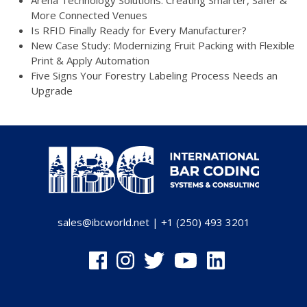
Arena Technology Solutions: Creating Smarter, Safer &
More Connected Venues
Is RFID Finally Ready for Every Manufacturer?
New Case Study: Modernizing Fruit Packing with Flexible
Print & Apply Automation
Five Signs Your Forestry Labeling Process Needs an
Upgrade
sales@ibcworld.net
|
+1 (250) 493 3201