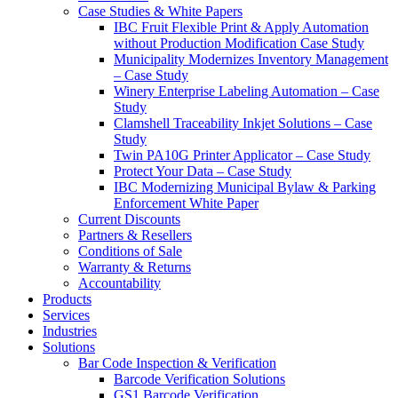
Case Studies & White Papers
IBC Fruit Flexible Print & Apply Automation
without Production Modification Case Study
Municipality Modernizes Inventory Management
– Case Study
Winery Enterprise Labeling Automation – Case
Study
Clamshell Traceability Inkjet Solutions – Case
Study
Twin PA10G Printer Applicator – Case Study
Protect Your Data – Case Study
IBC Modernizing Municipal Bylaw & Parking
Enforcement White Paper
Current Discounts
Partners & Resellers
Conditions of Sale
Warranty & Returns
Accountability
Products
Services
Industries
Solutions
Bar Code Inspection & Verification
Barcode Verification Solutions
GS1 Barcode Verification