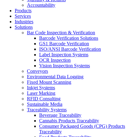
Accountability
Products
Services
Industries
Solutions
Bar Code Inspection & Verification
Barcode Verification Solutions
GS1 Barcode Verification
ISO/ANSI Barcode Verification
Label Inspection Systems
OCR Inspection
Vision Inspection Systems
Conveyors
Environmental Data Logging
Fixed Mount Scanning
Inkjet Systems
Laser Marking
RFID Consulting
Sustainable Media
Traceability Systems
Beverage Traceability
Cannabis Products Traceability
Consumer Packaged Goods (CPG) Products
Traceability