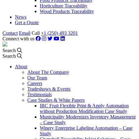
Food Products Traceability
Horticulture Traceability
Wood Products Traceability
News
Get a Quote
Contact
Email
Call
+1 (250) 493 3201
Connect with us
Search
Search
About
About The Company
Our Team
Careers
Tradeshows & Events
Testimonials
Case Studies & White Papers
IBC Fruit Flexible Print & Apply Automation
without Production Modification Case Study
Municipality Modernizes Inventory Management
– Case Study
Winery Enterprise Labeling Automation – Case
Study