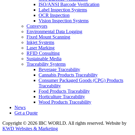
ISO/ANSI Barcode Verification
Label Inspection Systems
OCR Inspection
Vision Inspection Systems
Conveyors
Environmental Data Logging
Fixed Mount Scanning
Inkjet Systems
Laser Marking
RFID Consulting
Sustainable Media
Traceability Systems
Beverage Traceability
Cannabis Products Traceability
Consumer Packaged Goods (CPG) Products
Traceability
Food Products Traceability
Horticulture Traceability
Wood Products Traceability
News
Get a Quote
Copyright © 2026 IBC WORLD. All rights reserved. Website by
KWD Websites & Marketing