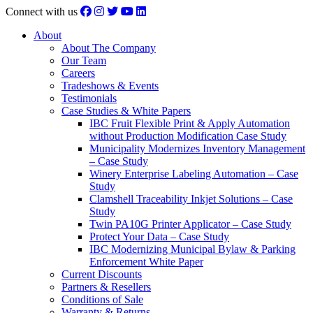
Connect with us
About
About The Company
Our Team
Careers
Tradeshows & Events
Testimonials
Case Studies & White Papers
IBC Fruit Flexible Print & Apply Automation
without Production Modification Case Study
Municipality Modernizes Inventory Management
– Case Study
Winery Enterprise Labeling Automation – Case
Study
Clamshell Traceability Inkjet Solutions – Case
Study
Twin PA10G Printer Applicator – Case Study
Protect Your Data – Case Study
IBC Modernizing Municipal Bylaw & Parking
Enforcement White Paper
Current Discounts
Partners & Resellers
Conditions of Sale
Warranty & Returns