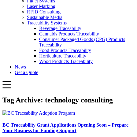
Inkjet Systems
Laser Marking
RFID Consulting
Sustainable Media
Traceability Systems
Beverage Traceability
Cannabis Products Traceability
Consumer Packaged Goods (CPG) Products
Traceability
Food Products Traceability
Horticulture Traceability
Wood Products Traceability
News
Get a Quote
Tag Archive: technology consulting
BC Traceability Grant Applications Opening Soon – Prepare
Your Business for Funding Support