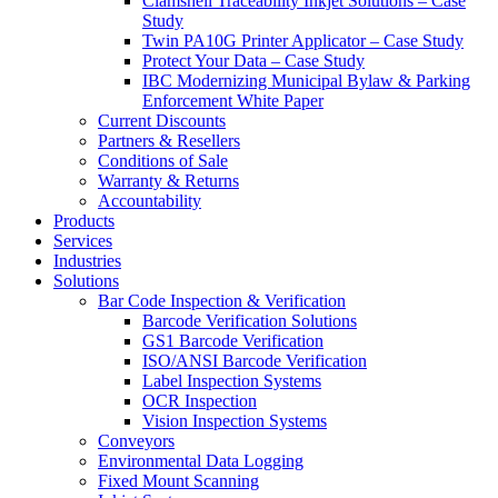
Clamshell Traceability Inkjet Solutions – Case
Study
Twin PA10G Printer Applicator – Case Study
Protect Your Data – Case Study
IBC Modernizing Municipal Bylaw & Parking
Enforcement White Paper
Current Discounts
Partners & Resellers
Conditions of Sale
Warranty & Returns
Accountability
Products
Services
Industries
Solutions
Bar Code Inspection & Verification
Barcode Verification Solutions
GS1 Barcode Verification
ISO/ANSI Barcode Verification
Label Inspection Systems
OCR Inspection
Vision Inspection Systems
Conveyors
Environmental Data Logging
Fixed Mount Scanning