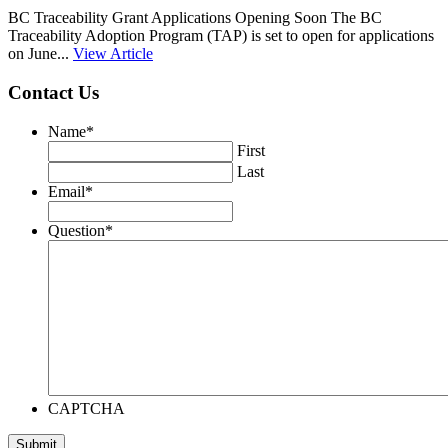
BC Traceability Grant Applications Opening Soon The BC
Traceability Adoption Program (TAP) is set to open for applications
on June...
View Article
Contact Us
Name
*
First
Last
Email
*
Question
*
CAPTCHA