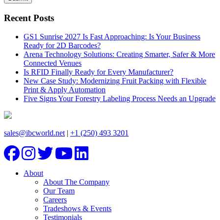
Recent Posts
GS1 Sunrise 2027 Is Fast Approaching: Is Your Business
Ready for 2D Barcodes?
Arena Technology Solutions: Creating Smarter, Safer & More
Connected Venues
Is RFID Finally Ready for Every Manufacturer?
New Case Study: Modernizing Fruit Packing with Flexible
Print & Apply Automation
Five Signs Your Forestry Labeling Process Needs an Upgrade
sales@ibcworld.net
|
+1 (250) 493 3201
About
About The Company
Our Team
Careers
Tradeshows & Events
Testimonials