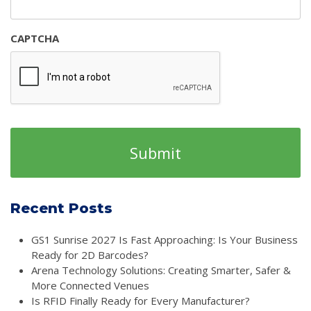
CAPTCHA
Recent Posts
GS1 Sunrise 2027 Is Fast Approaching: Is Your Business
Ready for 2D Barcodes?
Arena Technology Solutions: Creating Smarter, Safer &
More Connected Venues
Is RFID Finally Ready for Every Manufacturer?