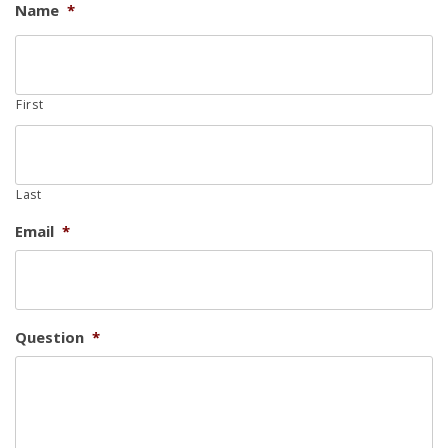
Name
*
First
Last
Email
*
Question
*