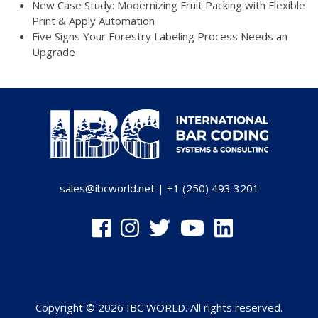
New Case Study: Modernizing Fruit Packing with Flexible
Print & Apply Automation
Five Signs Your Forestry Labeling Process Needs an
Upgrade
sales@ibcworld.net
|
+1 (250) 493 3201
Copyright © 2026 IBC WORLD. All rights reserved.