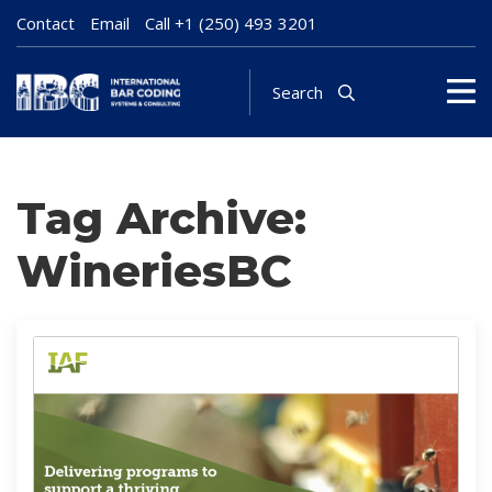
Contact
Email
Call
+1 (250) 493 3201
Search
Tag Archive:
WineriesBC