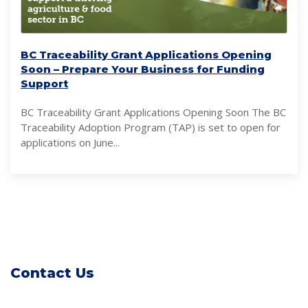
BC Traceability Grant Applications Opening
Soon – Prepare Your Business for Funding
Support
BC Traceability Grant Applications Opening Soon The BC
Traceability Adoption Program (TAP) is set to open for
applications on June...
Contact Us