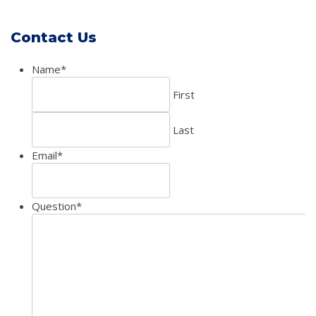
Contact Us
Name
*
First
Last
Email
*
Question
*