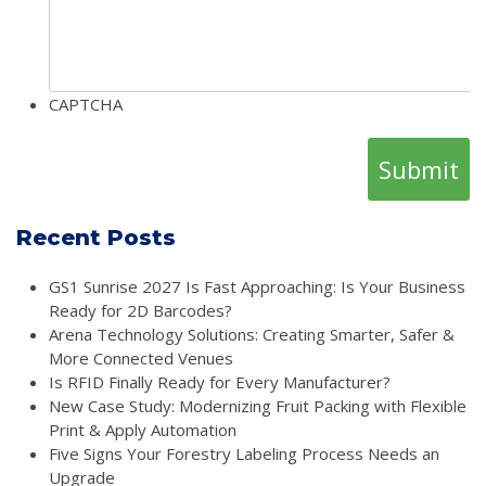
CAPTCHA
Recent Posts
GS1 Sunrise 2027 Is Fast Approaching: Is Your Business
Ready for 2D Barcodes?
Arena Technology Solutions: Creating Smarter, Safer &
More Connected Venues
Is RFID Finally Ready for Every Manufacturer?
New Case Study: Modernizing Fruit Packing with Flexible
Print & Apply Automation
Five Signs Your Forestry Labeling Process Needs an
Upgrade