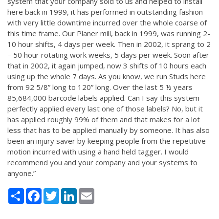
system that your company sold to us and helped to install
here back in 1999, it has performed in outstanding fashion
with very little downtime incurred over the whole coarse of
this time frame. Our Planer mill, back in 1999, was running 2-
10 hour shifts, 4 days per week. Then in 2002, it sprang to 2
– 50 hour rotating work weeks, 5 days per week. Soon after
that in 2002, it again jumped, now 3 shifts of 10 hours each
using up the whole 7 days. As you know, we run Studs here
from 92 5/8” long to 120” long. Over the last 5 ½ years
85,684,000 barcode labels applied. Can I say this system
perfectly applied every last one of those labels? No, but it
has applied roughly 99% of them and that makes for a lot
less that has to be applied manually by someone. It has also
been an injury saver by keeping people from the repetitive
motion incurred with using a hand held tagger. I would
recommend you and your company and your systems to
anyone.”
Share
Facebook
Twitter
LinkedIn
Email