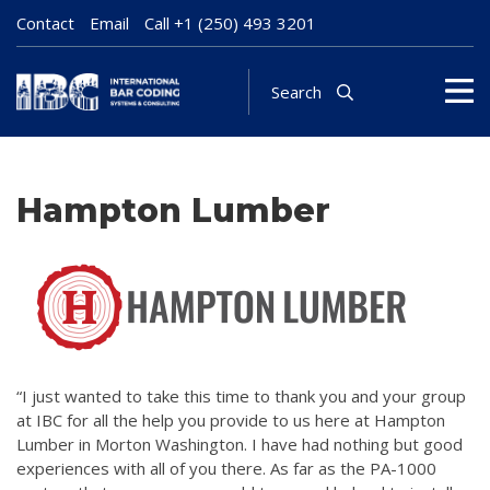
Contact
Email
Call
+1 (250) 493 3201
Search
Hampton Lumber
“I just wanted to take this time to thank you and your group
at IBC for all the help you provide to us here at Hampton
Lumber in Morton Washington. I have had nothing but good
experiences with all of you there. As far as the PA-1000