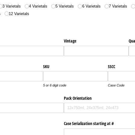
3 Varietals
4 Varietals
5 Varietals
6 Varietals
7 Varietals
s
12 Varietals
Vintage
Qua
SKU
SSCC
5 or 6 digit code
Case Code
Pack Orientation
Case Serialization starting at #