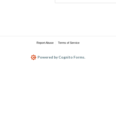
Report Abuse
Terms of Service
Powered by Cognito Forms.