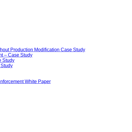
ithout Production Modification Case Study
nt – Case Study
e Study
e Study
Enforcement White Paper