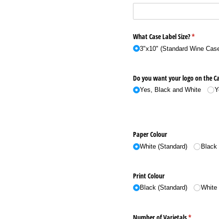
What Case Label Size?
(required)
*
3"x10" (Standard Wine Case
Do you want your logo on the Ca
Yes, Black and White
Y
Paper Colour
White (Standard)
Black
Print Colour
Black (Standard)
White
Number of Varietals
(required)
*