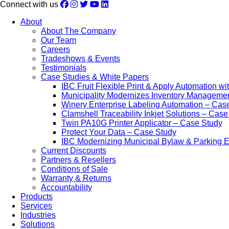
Connect with us
About
About The Company
Our Team
Careers
Tradeshows & Events
Testimonials
Case Studies & White Papers
IBC Fruit Flexible Print & Apply Automation w
Municipality Modernizes Inventory Manageme
Winery Enterprise Labeling Automation – Cas
Clamshell Traceability Inkjet Solutions – Cas
Twin PA10G Printer Applicator – Case Study
Protect Your Data – Case Study
IBC Modernizing Municipal Bylaw & Parking 
Current Discounts
Partners & Resellers
Conditions of Sale
Warranty & Returns
Accountability
Products
Services
Industries
Solutions