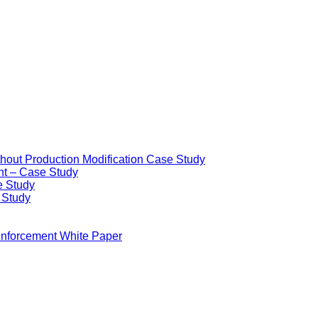
ithout Production Modification Case Study
nt – Case Study
e Study
e Study
Enforcement White Paper