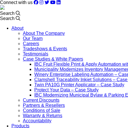
Connect with us
Search
Search
About
About The Company
Our Team
Careers
Tradeshows & Events
Testimonials
Case Studies & White Papers
IBC Fruit Flexible Print & Apply Automation w
Municipality Modernizes Inventory Manageme
Winery Enterprise Labeling Automation – Cas
Clamshell Traceability Inkjet Solutions – Cas
Twin PA10G Printer Applicator – Case Study
Protect Your Data – Case Study
IBC Modernizing Municipal Bylaw & Parking 
Current Discounts
Partners & Resellers
Conditions of Sale
Warranty & Returns
Accountability
Products