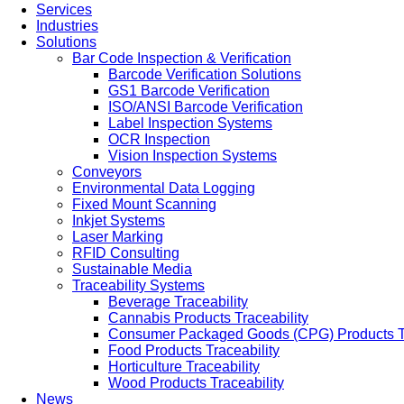
Services
Industries
Solutions
Bar Code Inspection & Verification
Barcode Verification Solutions
GS1 Barcode Verification
ISO/ANSI Barcode Verification
Label Inspection Systems
OCR Inspection
Vision Inspection Systems
Conveyors
Environmental Data Logging
Fixed Mount Scanning
Inkjet Systems
Laser Marking
RFID Consulting
Sustainable Media
Traceability Systems
Beverage Traceability
Cannabis Products Traceability
Consumer Packaged Goods (CPG) Products Tr
Food Products Traceability
Horticulture Traceability
Wood Products Traceability
News