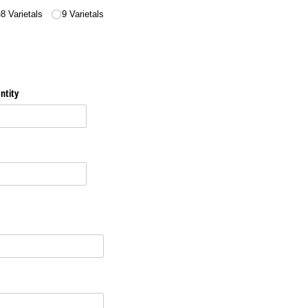
8 Varietals
9 Varietals
ntity