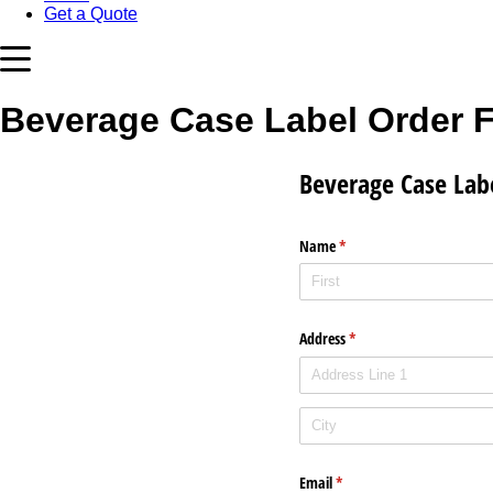
Get a Quote
Beverage Case Label Order 
Beverage Case Lab
Name
(required)
*
Address
(required)
*
Email
(required)
*