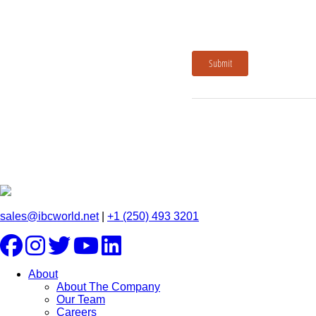
Submit
sales@ibcworld.net
|
+1 (250) 493 3201
About
About The Company
Our Team
Careers