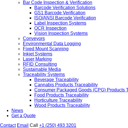
Bar Code Inspection & Verification
Barcode Verification Solutions
GS1 Barcode Verification
ISO/ANSI Barcode Verification
Label Inspection Systems
OCR Inspection
Vision Inspection Systems
Conveyors
Environmental Data Logging
Fixed Mount Scanning
Inkjet Systems
Laser Marking
RFID Consulting
Sustainable Media
Traceability Systems
Beverage Traceability
Cannabis Products Traceability
Consumer Packaged Goods (CPG) Products Tr
Food Products Traceability
Horticulture Traceability
Wood Products Traceability
News
Get a Quote
Contact
Email
Call
+1 (250) 493 3201