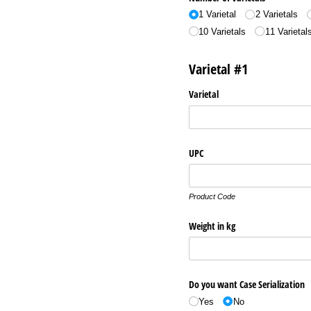
1 Varietal
2 Varietals
10 Varietals
11 Varietal
Varietal #1
Varietal
UPC
Product Code
Weight in kg
Do you want Case Serialization
Yes
No