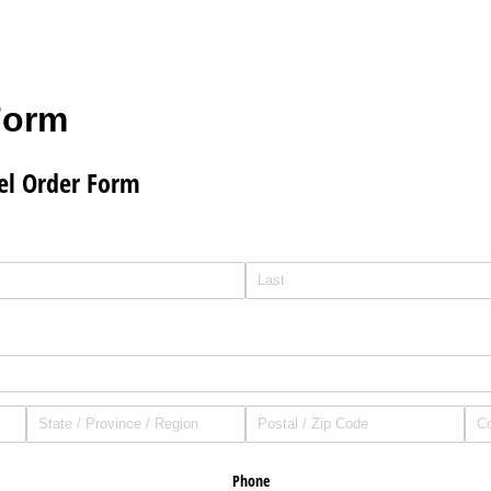
Form
el Order Form
Phone