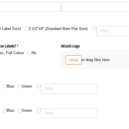
 Label Size)
2-1/​2"x8" (Standard Beer Flat Size)
se Labels?
(required)
*
Attach Logo
es, Full Colour
No
Upload
or drag files here.
Blue
Green
Blue
Green