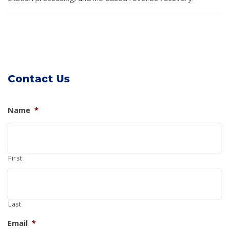
Contact Us
Name
*
First
Last
Email
*