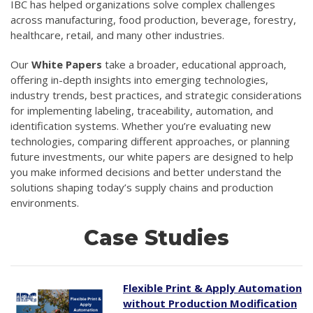
IBC has helped organizations solve complex challenges
across manufacturing, food production, beverage, forestry,
healthcare, retail, and many other industries.
Our
White Papers
take a broader, educational approach,
offering in-depth insights into emerging technologies,
industry trends, best practices, and strategic considerations
for implementing labeling, traceability, automation, and
identification systems. Whether you’re evaluating new
technologies, comparing different approaches, or planning
future investments, our white papers are designed to help
you make informed decisions and better understand the
solutions shaping today’s supply chains and production
environments.
Case Studies
Flexible Print & Apply Automation
without Production Modification