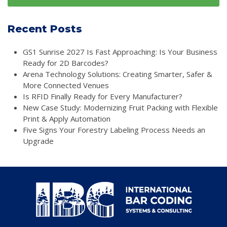
Recent Posts
GS1 Sunrise 2027 Is Fast Approaching: Is Your Business
Ready for 2D Barcodes?
Arena Technology Solutions: Creating Smarter, Safer &
More Connected Venues
Is RFID Finally Ready for Every Manufacturer?
New Case Study: Modernizing Fruit Packing with Flexible
Print & Apply Automation
Five Signs Your Forestry Labeling Process Needs an
Upgrade