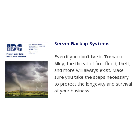
Server Backup Systems
Even if you don’t live in Tornado
Alley, the threat of fire, flood, theft,
and more will always exist. Make
sure you take the steps necessary
to protect the longevity and survival
of your business.