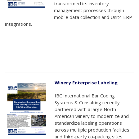
transformed its inventory
management processes through
mobile data collection and Unit4 ERP
Integrations.
Winery Enterprise Labeling
IBC International Bar Coding
Systems & Consulting recently
partnered with a large North
American winery to modernize and
standardize labeling operations
across multiple production facilities
and third-party co-packing sites.