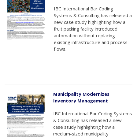
IBC International Bar Coding
Systems & Consulting has released a
new case study highlighting how a
fruit packing facility introduced
automation without replacing
existing infrastructure and process
flows.
Municipality Modernizes
Inventory Management
IBC International Bar Coding Systems
& Consulting has released a new
case study highlighting how a
medium-sized municipality