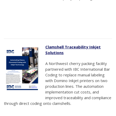
Clamshell Traceability Inkjet
Solutions
A Northwest cherry packing facility
partnered with IBC International Bar
Coding to replace manual labeling
with Domino Inkjet printers on two
production lines. The automation
implementation cut costs, and
improved traceability and compliance
through direct coding onto clamshells.