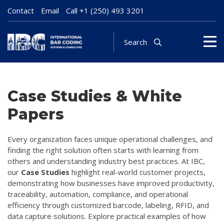
Contact
Email
Call
+1 (250) 493 3201
Search
Case Studies & White
Papers
Every organization faces unique operational challenges, and
finding the right solution often starts with learning from
others and understanding industry best practices. At IBC,
our
Case Studies
highlight real-world customer projects,
demonstrating how businesses have improved productivity,
traceability, automation, compliance, and operational
efficiency through customized barcode, labeling, RFID, and
data capture solutions. Explore practical examples of how