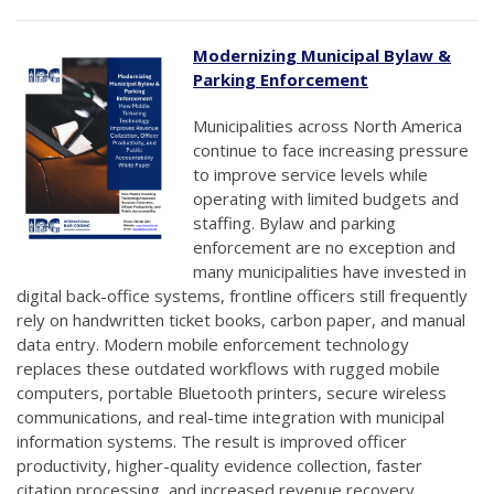
Modernizing Municipal Bylaw &
Parking Enforcement
Municipalities across North America
continue to face increasing pressure
to improve service levels while
operating with limited budgets and
staffing. Bylaw and parking
enforcement are no exception and
many municipalities have invested in
digital back-office systems, frontline officers still frequently
rely on handwritten ticket books, carbon paper, and manual
data entry. Modern mobile enforcement technology
replaces these outdated workflows with rugged mobile
computers, portable Bluetooth printers, secure wireless
communications, and real-time integration with municipal
information systems. The result is improved officer
productivity, higher-quality evidence collection, faster
citation processing, and increased revenue recovery.