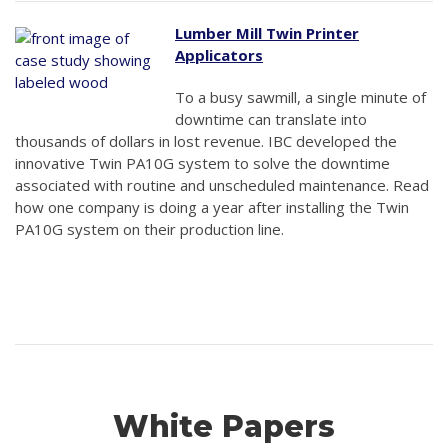
Lumber Mill Twin Printer
Applicators
To a busy sawmill, a single minute of
downtime can translate into
thousands of dollars in lost revenue. IBC developed the
innovative Twin PA10G system to solve the downtime
associated with routine and unscheduled maintenance. Read
how one company is doing a year after installing the Twin
PA10G system on their production line.
White Papers