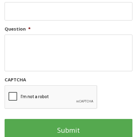
Question
*
CAPTCHA