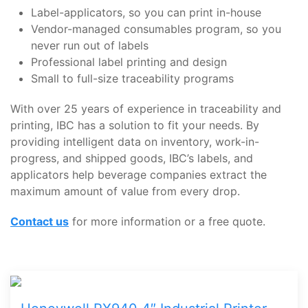
Label-applicators, so you can print in-house
Vendor-managed consumables program, so you
never run out of labels
Professional label printing and design
Small to full-size traceability programs
With over 25 years of experience in traceability and
printing, IBC has a solution to fit your needs. By
providing intelligent data on inventory, work-in-
progress, and shipped goods, IBC’s labels, and
applicators help beverage companies extract the
maximum amount of value from every drop.
Contact us
for more information or a free quote.