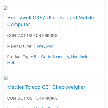
Honeywell CK67 Ultra-Rugged Mobile
Computer
CONTACT US FOR PRICING
Manufacturer:
Honeywell
Product Type:
Bar Code Scanners
,
Handheld
Mobile
Mettler Toledo C31 Checkweigher
CONTACT US FOR PRICING