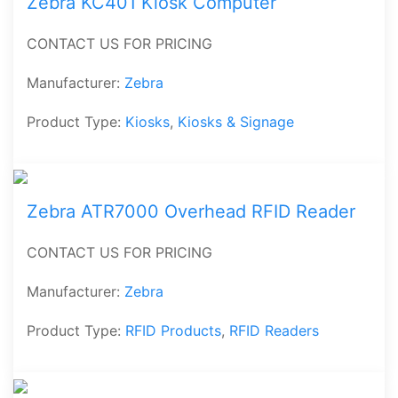
Zebra KC401 Kiosk Computer
CONTACT US FOR PRICING
Manufacturer:
Zebra
Product Type:
Kiosks
,
Kiosks & Signage
Zebra ATR7000 Overhead RFID Reader
CONTACT US FOR PRICING
Manufacturer:
Zebra
Product Type:
RFID Products
,
RFID Readers