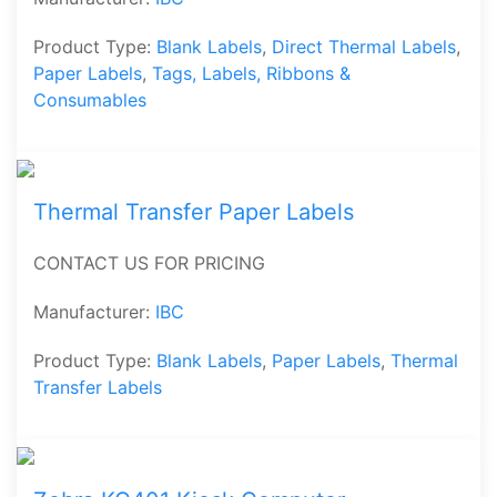
Product Type:
Blank Labels
,
Direct Thermal Labels
,
Paper Labels
,
Tags, Labels, Ribbons &
Consumables
Thermal Transfer Paper Labels
CONTACT US FOR PRICING
Manufacturer:
IBC
Product Type:
Blank Labels
,
Paper Labels
,
Thermal
Transfer Labels