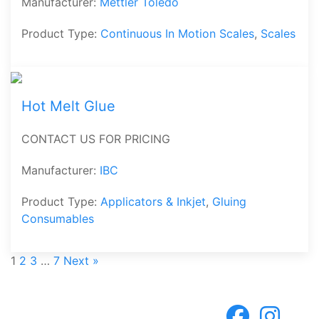
Manufacturer:
Mettler Toledo
Product Type:
Continuous In Motion Scales
,
Scales
Hot Melt Glue
CONTACT US FOR PRICING
Manufacturer:
IBC
Product Type:
Applicators & Inkjet
,
Gluing
Consumables
1
2
3
…
7
Next »