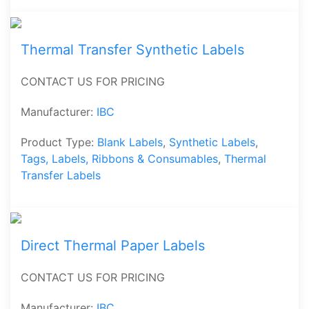
Thermal Transfer Synthetic Labels
CONTACT US FOR PRICING
Manufacturer:
IBC
Product Type:
Blank Labels
,
Synthetic Labels
,
Tags, Labels, Ribbons & Consumables
,
Thermal
Transfer Labels
Direct Thermal Paper Labels
CONTACT US FOR PRICING
Manufacturer:
IBC