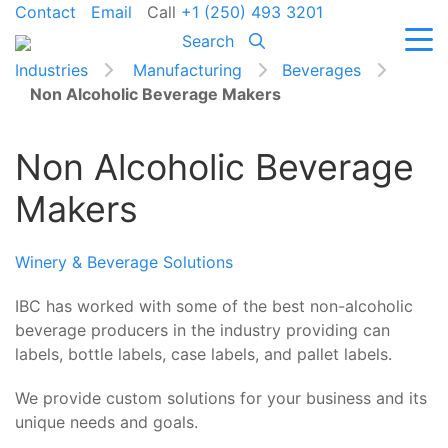
Contact
Email
Call
+1 (250) 493 3201
Search
Industries
Manufacturing
Beverages
Non Alcoholic Beverage Makers
Non Alcoholic Beverage
Makers
Winery & Beverage Solutions
IBC has worked with some of the best non-alcoholic
beverage producers in the industry providing can
labels, bottle labels, case labels, and pallet labels.
We provide custom solutions for your business and its
unique needs and goals.