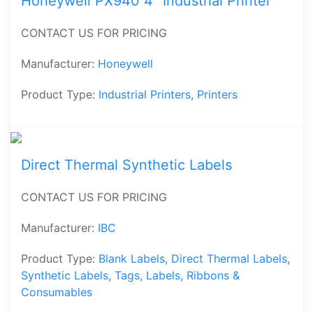
Honeywell PX940 4″ Industrial Printer
CONTACT US FOR PRICING
Manufacturer:
Honeywell
Product Type:
Industrial Printers
,
Printers
Direct Thermal Synthetic Labels
CONTACT US FOR PRICING
Manufacturer:
IBC
Product Type:
Blank Labels
,
Direct Thermal Labels
,
Synthetic Labels
,
Tags, Labels, Ribbons &
Consumables