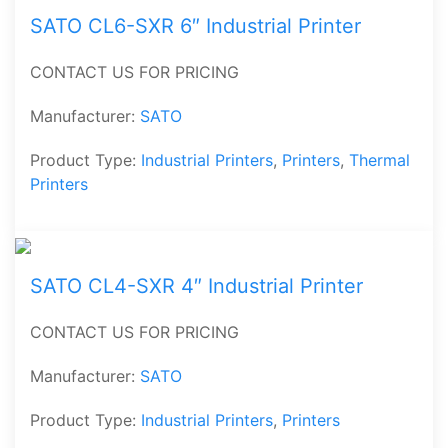
SATO CL6-SXR 6″ Industrial Printer
CONTACT US FOR PRICING
Manufacturer:
SATO
Product Type:
Industrial Printers
,
Printers
,
Thermal
Printers
SATO CL4-SXR 4″ Industrial Printer
CONTACT US FOR PRICING
Manufacturer:
SATO
Product Type:
Industrial Printers
,
Printers