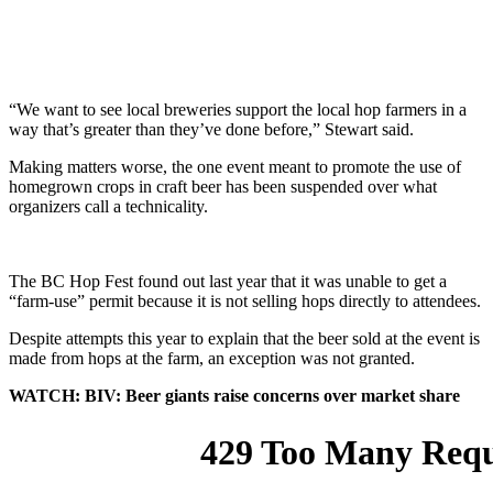
“We want to see local breweries support the local hop farmers in a
way that’s greater than they’ve done before,” Stewart said.
Making matters worse, the one event meant to promote the use of
homegrown crops in craft beer has been suspended over what
organizers call a technicality.
The BC Hop Fest found out last year that it was unable to get a
“farm-use” permit because it is not selling hops directly to attendees.
Despite attempts this year to explain that the beer sold at the event is
made from hops at the farm, an exception was not granted.
WATCH: BIV: Beer giants raise concerns over market share