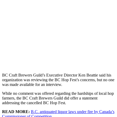
BC Craft Brewers Guild’s Executive Director Ken Beattie said his
organization was reviewing the BC Hop Fest’s concerns, but no one
was made available for an interview.
While no comment was offered regarding the hardships of local hop
farmers, the BC Craft Brewers Guild did offer a statement
addressing the cancelled BC Hop Fest.
READ MORE:
B.C. antiquated liquor laws under fire by Canada’s
Commissioner of Competition