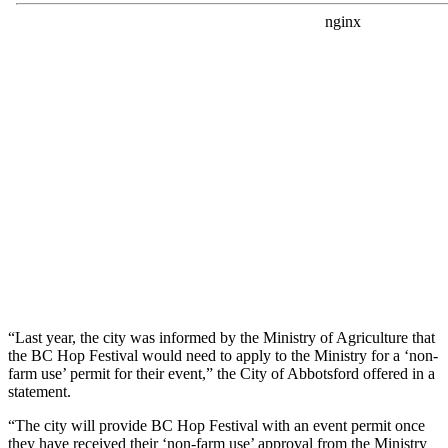
“Last year, the city was informed by the Ministry of Agriculture that
the BC Hop Festival would need to apply to the Ministry for a ‘non-
farm use’ permit for their event,” the City of Abbotsford offered in a
statement.
“The city will provide BC Hop Festival with an event permit once
they have received their ‘non-farm use’ approval from the Ministry