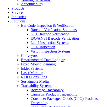
Accountability
Products
Services
Industries
Solutions
Bar Code Inspection & Verification
Barcode Verification Solutions
GS1 Barcode Verification
ISO/ANSI Barcode Verification
Label Inspection Systems
OCR Inspection
Vision Inspection Systems
Conveyors
Environmental Data Logging
Fixed Mount Scanning
Inkjet Systems
Laser Marking
RFID Consulting
Sustainable Media
Traceability Systems
Beverage Traceability
Cannabis Products Traceability
Consumer Packaged Goods (CPG) Products
Traceability