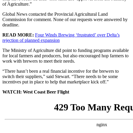
of Agriculture.”
Global News contacted the Provincial Agricultural Land
Commission for comment. None of our requests were answered by
deadline.
READ MORE:
Four Winds Brewing ‘frustrated’ over Delta’s
rejection of planned expansion
The Ministry of Agriculture did point to funding programs available
for local farmers and producers, but also encouraged hop farmers to
work with brewers to meet their needs.
“There hasn’t been a real financial incentive for the brewers to
switch their suppliers,” said Stewart. “There needs to be some
incentives put in place to help that marketplace kick off.”
WATCH: West Coast Beer Flight