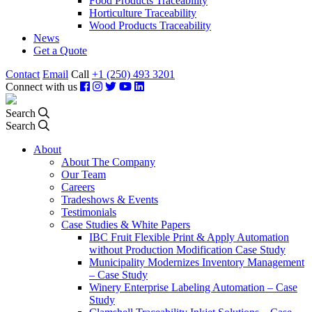
Food Products Traceability
Horticulture Traceability
Wood Products Traceability
News
Get a Quote
Contact
Email
Call
+1 (250) 493 3201
Connect with us
Search
Search
About
About The Company
Our Team
Careers
Tradeshows & Events
Testimonials
Case Studies & White Papers
IBC Fruit Flexible Print & Apply Automation
without Production Modification Case Study
Municipality Modernizes Inventory Management
– Case Study
Winery Enterprise Labeling Automation – Case
Study