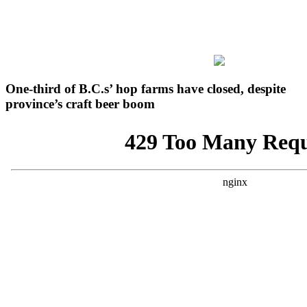
One-third of B.C.s’ hop farms have closed, despite
province’s craft beer boom