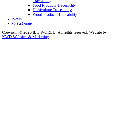
Traceability
Food Products Traceability
Horticulture Traceability
Wood Products Traceability
News
Get a Quote
Copyright © 2026 IBC WORLD. All rights reserved. Website by
KWD Websites & Marketing