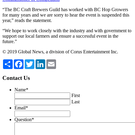
“The BC Craft Brewers Guild has worked with BC Hop Growers
for many years and we are sorry to hear the event is suspended this
year,” reads the statement.
“We hope to work closely with the industry and with government to
support our local farmers and ensure a successful event in the
future.”
© 2019 Global News, a division of Corus Entertainment Inc.
Share
Facebook
Twitter
LinkedIn
Email
Contact Us
Name
*
First
Last
Email
*
Question
*