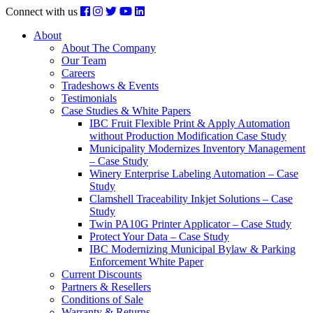
Connect with us
About
About The Company
Our Team
Careers
Tradeshows & Events
Testimonials
Case Studies & White Papers
IBC Fruit Flexible Print & Apply Automation
without Production Modification Case Study
Municipality Modernizes Inventory Management
– Case Study
Winery Enterprise Labeling Automation – Case
Study
Clamshell Traceability Inkjet Solutions – Case
Study
Twin PA10G Printer Applicator – Case Study
Protect Your Data – Case Study
IBC Modernizing Municipal Bylaw & Parking
Enforcement White Paper
Current Discounts
Partners & Resellers
Conditions of Sale
Warranty & Returns