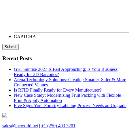
CAPTCHA
Recent Posts
GS1 Sunrise 2027 Is Fast Approaching: Is Your Business
Ready for 2D Barcodes?
Arena Technology Solutions: Creating Smarter, Safer & More
Connected Venues
Is RFID Finally Ready for Every Manufacturer?
New Case Study: Modernizing Fruit Packing with Flexible
Print & Apply Automation
Five Signs Your Forestry Labeling Process Needs an Upgrade
sales@ibcworld.net
|
+1 (250) 493 3201