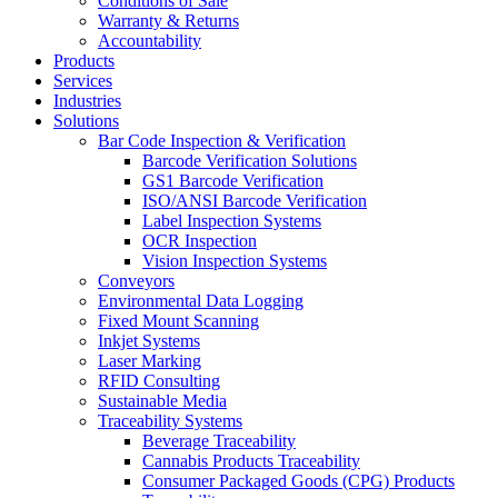
Conditions of Sale
Warranty & Returns
Accountability
Products
Services
Industries
Solutions
Bar Code Inspection & Verification
Barcode Verification Solutions
GS1 Barcode Verification
ISO/ANSI Barcode Verification
Label Inspection Systems
OCR Inspection
Vision Inspection Systems
Conveyors
Environmental Data Logging
Fixed Mount Scanning
Inkjet Systems
Laser Marking
RFID Consulting
Sustainable Media
Traceability Systems
Beverage Traceability
Cannabis Products Traceability
Consumer Packaged Goods (CPG) Products