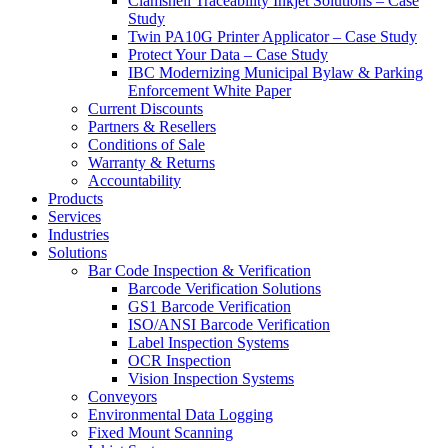
Clamshell Traceability Inkjet Solutions – Case
Study
Twin PA10G Printer Applicator – Case Study
Protect Your Data – Case Study
IBC Modernizing Municipal Bylaw & Parking
Enforcement White Paper
Current Discounts
Partners & Resellers
Conditions of Sale
Warranty & Returns
Accountability
Products
Services
Industries
Solutions
Bar Code Inspection & Verification
Barcode Verification Solutions
GS1 Barcode Verification
ISO/ANSI Barcode Verification
Label Inspection Systems
OCR Inspection
Vision Inspection Systems
Conveyors
Environmental Data Logging
Fixed Mount Scanning