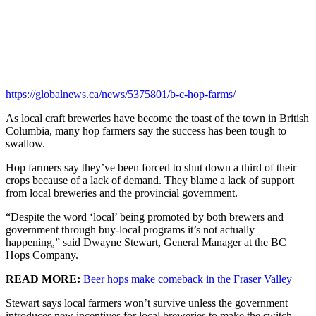
https://globalnews.ca/news/5375801/b-c-hop-farms/
As local craft breweries have become the toast of the town in British
Columbia, many hop farmers say the success has been tough to
swallow.
Hop farmers say they’ve been forced to shut down a third of their
crops because of a lack of demand. They blame a lack of support
from local breweries and the provincial government.
“Despite the word ‘local’ being promoted by both brewers and
government through buy-local programs it’s not actually
happening,” said Dwayne Stewart, General Manager at the BC
Hops Company.
READ MORE:
Beer hops make comeback in the Fraser Valley
Stewart says local farmers won’t survive unless the government
introduces new incentives for local breweries to make the switch,