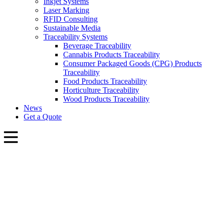
Inkjet Systems
Laser Marking
RFID Consulting
Sustainable Media
Traceability Systems
Beverage Traceability
Cannabis Products Traceability
Consumer Packaged Goods (CPG) Products
Traceability
Food Products Traceability
Horticulture Traceability
Wood Products Traceability
News
Get a Quote