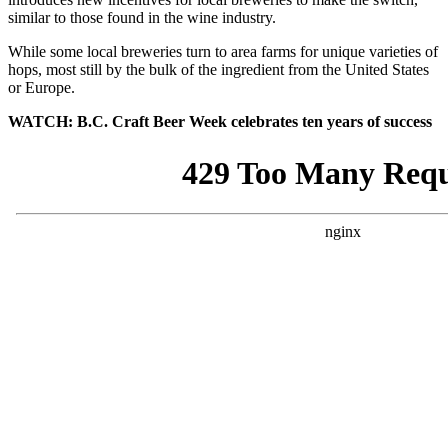
similar to those found in the wine industry.
While some local breweries turn to area farms for unique varieties of
hops, most still by the bulk of the ingredient from the United States
or Europe.
WATCH: B.C. Craft Beer Week celebrates ten years of success