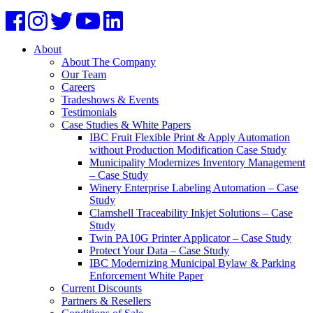
About
About The Company
Our Team
Careers
Tradeshows & Events
Testimonials
Case Studies & White Papers
IBC Fruit Flexible Print & Apply Automation
without Production Modification Case Study
Municipality Modernizes Inventory Management
– Case Study
Winery Enterprise Labeling Automation – Case
Study
Clamshell Traceability Inkjet Solutions – Case
Study
Twin PA10G Printer Applicator – Case Study
Protect Your Data – Case Study
IBC Modernizing Municipal Bylaw & Parking
Enforcement White Paper
Current Discounts
Partners & Resellers