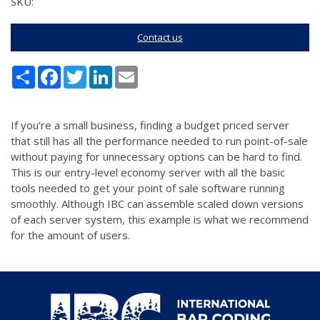
SKU:
Contact us
Share
Facebook
Twitter
LinkedIn
Email
If you’re a small business, finding a budget priced server
that still has all the performance needed to run point-of-sale
without paying for unnecessary options can be hard to find.
This is our entry-level economy server with all the basic
tools needed to get your point of sale software running
smoothly. Although IBC can assemble scaled down versions
of each server system, this example is what we recommend
for the amount of users.