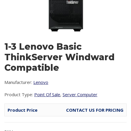
1-3 Lenovo Basic
ThinkServer Windward
Compatible
Manufacturer:
Lenovo
Product Type:
Point Of Sale
,
Server Computer
Product Price
CONTACT US FOR PRICING