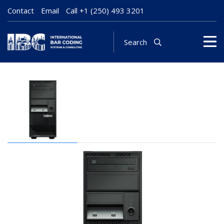
Contact
Email
Call
+1 (250) 493 3201
Search