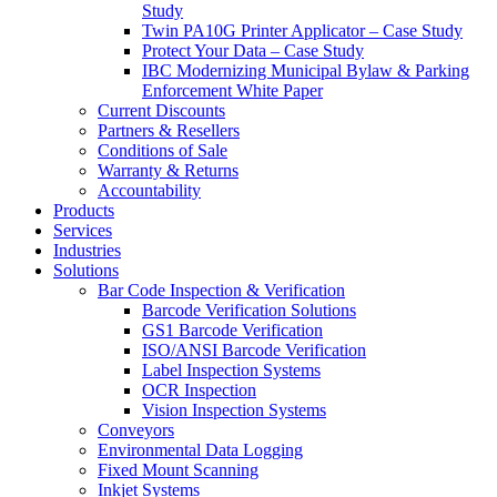
Study
Twin PA10G Printer Applicator – Case Study
Protect Your Data – Case Study
IBC Modernizing Municipal Bylaw & Parking
Enforcement White Paper
Current Discounts
Partners & Resellers
Conditions of Sale
Warranty & Returns
Accountability
Products
Services
Industries
Solutions
Bar Code Inspection & Verification
Barcode Verification Solutions
GS1 Barcode Verification
ISO/ANSI Barcode Verification
Label Inspection Systems
OCR Inspection
Vision Inspection Systems
Conveyors
Environmental Data Logging
Fixed Mount Scanning
Inkjet Systems