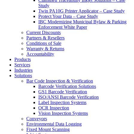
Clamshell Traceability Inkjet Solutions – Case
Study
Twin PA10G Printer Applicator – Case Study
Protect Your Data – Case Study
IBC Modernizing Municipal Bylaw & Parking
Enforcement White Paper
Current Discounts
Partners & Resellers
Conditions of Sale
Warranty & Returns
Accountability
Products
Services
Industries
Solutions
Bar Code Inspection & Verification
Barcode Verification Solutions
GS1 Barcode Verification
ISO/ANSI Barcode Verification
Label Inspection Systems
OCR Inspection
Vision Inspection Systems
Conveyors
Environmental Data Logging
Fixed Mount Scanning