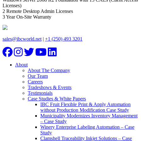
Licenses)
2 Remote Desktop Admin Licenses
3 Year On-Site Warranty
sales@ibcworld.net
|
+1 (250) 493 3201
About
About The Company
Our Team
Careers
Tradeshows & Events
Testimonials
Case Studies & White Papers
IBC Fruit Flexible Print & Apply Automation
without Production Modification Case Study
Municipality Modernizes Inventory Management
– Case Study
Winery Enterprise Labeling Automation – Case
Study
Clamshell Traceability Inkjet Solutions – Case