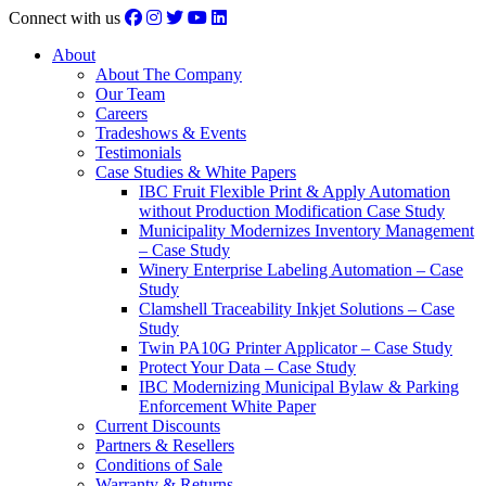
Connect with us
About
About The Company
Our Team
Careers
Tradeshows & Events
Testimonials
Case Studies & White Papers
IBC Fruit Flexible Print & Apply Automation
without Production Modification Case Study
Municipality Modernizes Inventory Management
– Case Study
Winery Enterprise Labeling Automation – Case
Study
Clamshell Traceability Inkjet Solutions – Case
Study
Twin PA10G Printer Applicator – Case Study
Protect Your Data – Case Study
IBC Modernizing Municipal Bylaw & Parking
Enforcement White Paper
Current Discounts
Partners & Resellers
Conditions of Sale
Warranty & Returns