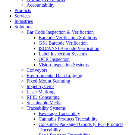
Accountability
Products
Services
Industries
Solutions
Bar Code Inspection & Verification
Barcode Verification Solutions
GS1 Barcode Verification
ISO/ANSI Barcode Verification
Label Inspection Systems
OCR Inspection
Vision Inspection Systems
Conveyors
Environmental Data Logging
Fixed Mount Scanning
Inkjet Systems
Laser Marking
RFID Consulting
Sustainable Media
Traceability Systems
Beverage Traceability
Cannabis Products Traceability
Consumer Packaged Goods (CPG) Products
Traceability