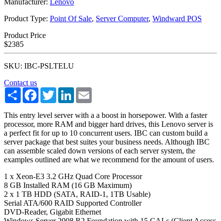
Manufacturer:
Lenovo
Product Type:
Point Of Sale
,
Server Computer
,
Windward POS
Product Price
$2385
SKU: IBC-PSLTELU
Contact us
Share
Facebook
Twitter
LinkedIn
Email
This entry level server with a a boost in horsepower. With a faster
processor, more RAM and bigger hard drives, this Lenovo server is
a perfect fit for up to 10 concurrent users. IBC can custom build a
server package that best suites your business needs. Although IBC
can assemble scaled down versions of each server system, the
examples outlined are what we recommend for the amount of users.
1 x Xeon-E3 3.2 GHz Quad Core Processor
8 GB Installed RAM (16 GB Maximum)
2 x 1 TB HDD (SATA, RAID-1, 1TB Usable)
Serial ATA/600 RAID Supported Controller
DVD-Reader, Gigabit Ethernet
Windows Server 2008 R2 Foundation with 15 CALs (Client Access