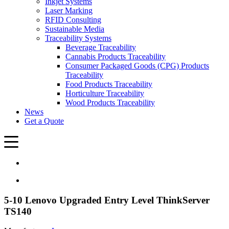
Inkjet Systems
Laser Marking
RFID Consulting
Sustainable Media
Traceability Systems
Beverage Traceability
Cannabis Products Traceability
Consumer Packaged Goods (CPG) Products
Traceability
Food Products Traceability
Horticulture Traceability
Wood Products Traceability
News
Get a Quote
5-10 Lenovo Upgraded Entry Level ThinkServer
TS140