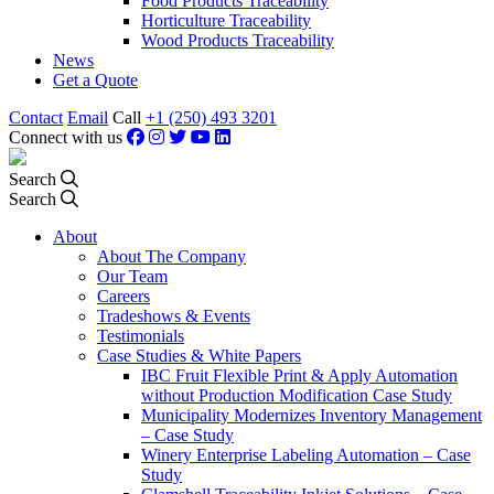
Food Products Traceability
Horticulture Traceability
Wood Products Traceability
News
Get a Quote
Contact
Email
Call
+1 (250) 493 3201
Connect with us
Search
Search
About
About The Company
Our Team
Careers
Tradeshows & Events
Testimonials
Case Studies & White Papers
IBC Fruit Flexible Print & Apply Automation
without Production Modification Case Study
Municipality Modernizes Inventory Management
– Case Study
Winery Enterprise Labeling Automation – Case
Study