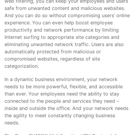
web filtering, you can keep your employees and users
safe from unwanted content and malicious websites.
And you can do so without compromising users’ online
experience. You can even help boost employee
productivity and network performance by limiting
Internet surfing to appropriate site categories and
eliminating unwanted network traffic. Users are also
automatically protected from malicious or
compromised websites, regardless of site
categorization.
In a dynamic business environment, your network
needs to be more powerful, flexible, and accessible
than ever. Your employees need the ability to stay
connected to the people and services they need –
inside and outside the office. And your network needs
the agility to meet constantly changing business
needs.