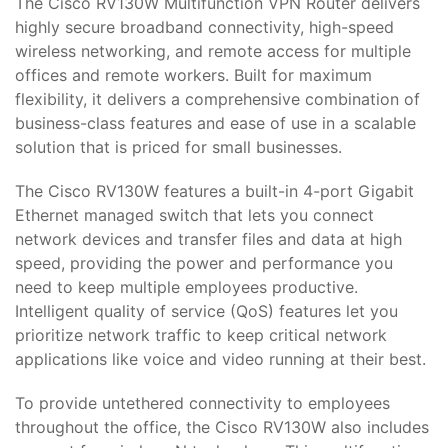
The Cisco RV130W Multifunction VPN Router delivers
highly secure broadband connectivity, high-speed
wireless networking, and remote access for multiple
offices and remote workers. Built for maximum
flexibility, it delivers a comprehensive combination of
business-class features and ease of use in a scalable
solution that is priced for small businesses.
The Cisco RV130W features a built-in 4-port Gigabit
Ethernet managed switch that lets you connect
network devices and transfer files and data at high
speed, providing the power and performance you
need to keep multiple employees productive.
Intelligent quality of service (QoS) features let you
prioritize network traffic to keep critical network
applications like voice and video running at their best.
To provide untethered connectivity to employees
throughout the office, the Cisco RV130W also includes