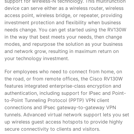
support for wireless-N technology. This multifunction
device can serve either as a wireless router, wireless
access point, wireless bridge, or repeater, providing
investment protection and flexibility when business
needs change. You can get started using the RV130W
in the way that best meets your needs, then change
modes, and repurpose the solution as your business
and network grow, resulting in maximum return on
your technology investment.
For employees who need to connect from home, on
the road, or from remote offices, the Cisco RV130W
features integrated enterprise-class encryption and
authentication, including support for IPsec and Point-
to-Point Tunneling Protocol (PPTP) VPN client
connections and IPsec gateway-to-gateway VPN
tunnels. Advanced virtual network support lets you set
up wireless guest access hotspots to provide highly
secure connectivity to clients and visitors.