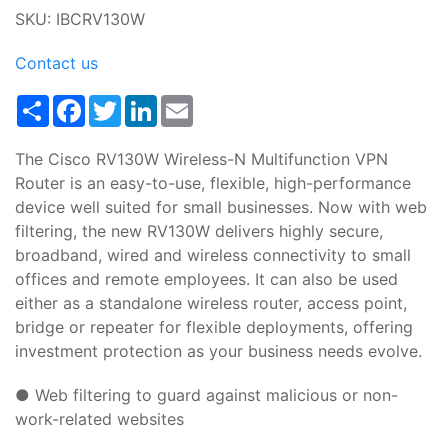
SKU: IBCRV130W
Contact us
Share
Facebook
Twitter
LinkedIn
Email
The Cisco RV130W Wireless-N Multifunction VPN
Router is an easy-to-use, flexible, high-performance
device well suited for small businesses. Now with web
filtering, the new RV130W delivers highly secure,
broadband, wired and wireless connectivity to small
offices and remote employees. It can also be used
either as a standalone wireless router, access point,
bridge or repeater for flexible deployments, offering
investment protection as your business needs evolve.
● Web filtering to guard against malicious or non-
work-related websites