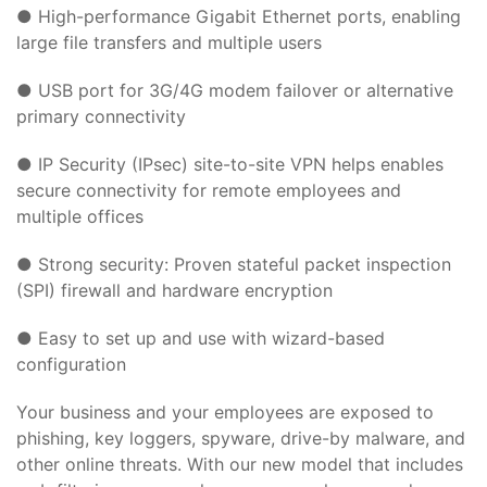
● High-performance Gigabit Ethernet ports, enabling
large file transfers and multiple users
● USB port for 3G/4G modem failover or alternative
primary connectivity
● IP Security (IPsec) site-to-site VPN helps enables
secure connectivity for remote employees and
multiple offices
● Strong security: Proven stateful packet inspection
(SPI) firewall and hardware encryption
● Easy to set up and use with wizard-based
configuration
Your business and your employees are exposed to
phishing, key loggers, spyware, drive-by malware, and
other online threats. With our new model that includes