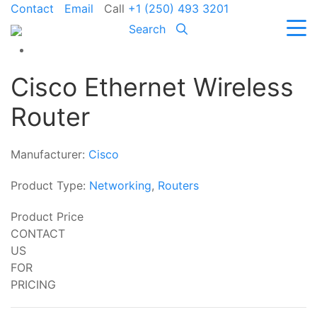
Contact
Email
Call
+1 (250) 493 3201
Search
Cisco Ethernet Wireless
Router
Manufacturer:
Cisco
Product Type:
Networking
,
Routers
Product Price
CONTACT
US
FOR
PRICING