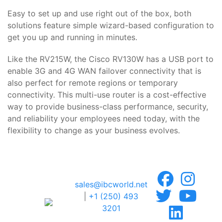
Easy to set up and use right out of the box, both
solutions feature simple wizard-based configuration to
get you up and running in minutes.
Like the RV215W, the Cisco RV130W has a USB port to
enable 3G and 4G WAN failover connectivity that is
also perfect for remote regions or temporary
connectivity. This multi-use router is a cost-effective
way to provide business-class performance, security,
and reliability your employees need today, with the
flexibility to change as your business evolves.
sales@ibcworld.net
|
+1 (250) 493
3201