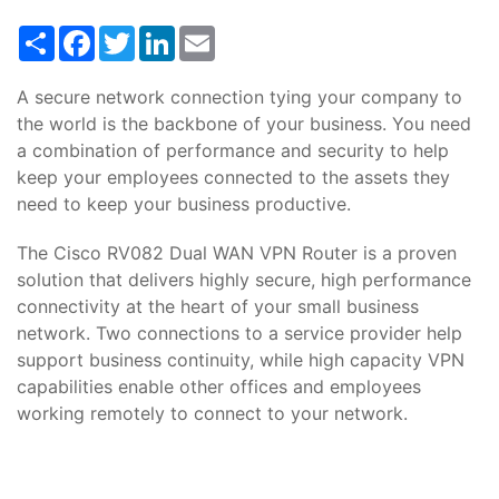
Share
Facebook
Twitter
LinkedIn
Email
A secure network connection tying your company to
the world is the backbone of your business. You need
a combination of performance and security to help
keep your employees connected to the assets they
need to keep your business productive.
The Cisco RV082 Dual WAN VPN Router is a proven
solution that delivers highly secure, high performance
connectivity at the heart of your small business
network. Two connections to a service provider help
support business continuity, while high capacity VPN
capabilities enable other offices and employees
working remotely to connect to your network.