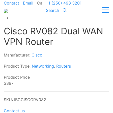
Contact
Email
Call
+1 (250) 493 3201
Search
Cisco RV082 Dual WAN
VPN Router
Manufacturer:
Cisco
Product Type:
Networking
,
Routers
Product Price
$397
SKU: IBCCISCORV082
Contact us