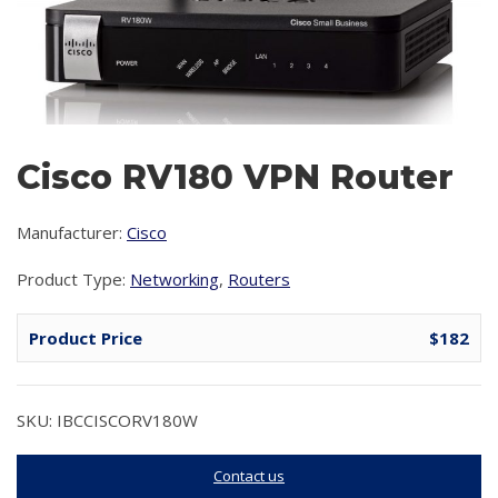
Cisco RV180 VPN Router
Manufacturer:
Cisco
Product Type:
Networking
,
Routers
Product Price
$182
SKU: IBCCISCORV180W
Contact us