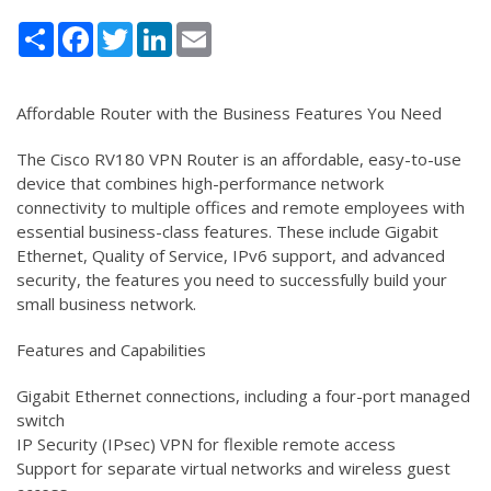
Share
Facebook
Twitter
LinkedIn
Email
Affordable Router with the Business Features You Need
The Cisco RV180 VPN Router is an affordable, easy-to-use
device that combines high-performance network
connectivity to multiple offices and remote employees with
essential business-class features. These include Gigabit
Ethernet, Quality of Service, IPv6 support, and advanced
security, the features you need to successfully build your
small business network.
Features and Capabilities
Gigabit Ethernet connections, including a four-port managed
switch
IP Security (IPsec) VPN for flexible remote access
Support for separate virtual networks and wireless guest