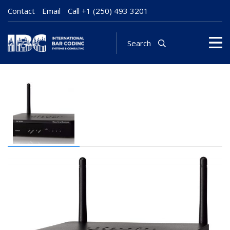
Contact
Email
Call
+1 (250) 493 3201
Search