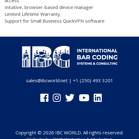
access
Intuitive, browser-based device manager
Limited Lifetime Warranty
Support for Small Business QuickVPN software
sales@ibcworld.net
|
+1 (250) 493 3201
Copyright © 2026 IBC WORLD. All rights reserved.