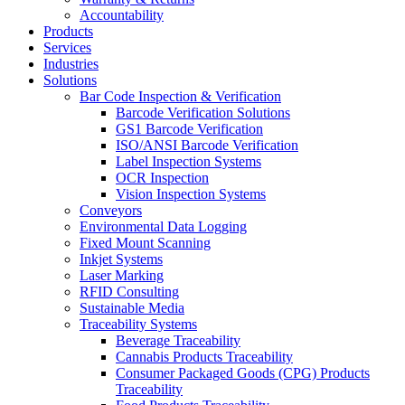
Accountability
Products
Services
Industries
Solutions
Bar Code Inspection & Verification
Barcode Verification Solutions
GS1 Barcode Verification
ISO/ANSI Barcode Verification
Label Inspection Systems
OCR Inspection
Vision Inspection Systems
Conveyors
Environmental Data Logging
Fixed Mount Scanning
Inkjet Systems
Laser Marking
RFID Consulting
Sustainable Media
Traceability Systems
Beverage Traceability
Cannabis Products Traceability
Consumer Packaged Goods (CPG) Products
Traceability