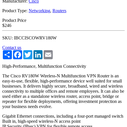
Manufacturer:
Cisco
Product Type:
Networking
,
Routers
Product Price
$246
SKU: IBCCISCOWRV180W
Contact us
Share
Facebook
Twitter
LinkedIn
Email
High-Performance, Multifunction Connectivity
The Cisco RV180W Wireless-N Multifunction VPN Router is an
easy-to-use, flexible, high-performance device well suited for small
businesses. It delivers highly secure, broadband, wired and wireless
connectivity to multiple offices and remote employees. It can also be
used either as a standalone wireless router, access point, bridge or
repeater for flexible deployments, offering investment protection as
your business needs evolve.
Gigabit Ethernet connections, including a four-port managed switch
Built in, high-speed wireless-N access point
IP Security (IPsec) VPN for flexible remote access