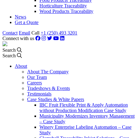
Food Products Traceability
Horticulture Traceability
Wood Products Traceability
News
Get a Quote
Contact
Email
Call
+1 (250) 493 3201
Connect with us
Search
Search
About
About The Company
Our Team
Careers
Tradeshows & Events
Testimonials
Case Studies & White Papers
IBC Fruit Flexible Print & Apply Automation
without Production Modification Case Study
Municipality Modernizes Inventory Management
– Case Study
Winery Enterprise Labeling Automation – Case
Study