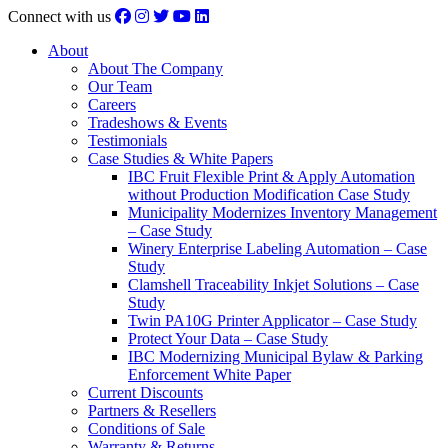
Connect with us
About
About The Company
Our Team
Careers
Tradeshows & Events
Testimonials
Case Studies & White Papers
IBC Fruit Flexible Print & Apply Automation
without Production Modification Case Study
Municipality Modernizes Inventory Management
– Case Study
Winery Enterprise Labeling Automation – Case
Study
Clamshell Traceability Inkjet Solutions – Case
Study
Twin PA10G Printer Applicator – Case Study
Protect Your Data – Case Study
IBC Modernizing Municipal Bylaw & Parking
Enforcement White Paper
Current Discounts
Partners & Resellers
Conditions of Sale
Warranty & Returns