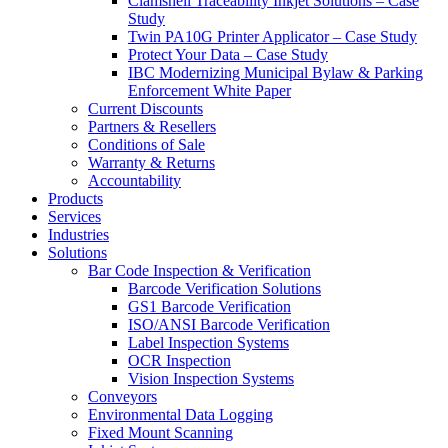
Clamshell Traceability Inkjet Solutions – Case
Study
Twin PA10G Printer Applicator – Case Study
Protect Your Data – Case Study
IBC Modernizing Municipal Bylaw & Parking
Enforcement White Paper
Current Discounts
Partners & Resellers
Conditions of Sale
Warranty & Returns
Accountability
Products
Services
Industries
Solutions
Bar Code Inspection & Verification
Barcode Verification Solutions
GS1 Barcode Verification
ISO/ANSI Barcode Verification
Label Inspection Systems
OCR Inspection
Vision Inspection Systems
Conveyors
Environmental Data Logging
Fixed Mount Scanning