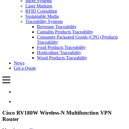
Inkjet Systems
Laser Marking
RFID Consulting
Sustainable Media
Traceability Systems
Beverage Traceability
Cannabis Products Traceability
Consumer Packaged Goods (CPG) Products
Traceability
Food Products Traceability
Horticulture Traceability
Wood Products Traceability
News
Get a Quote
Cisco RV180W Wireless-N Multifunction VPN
Router