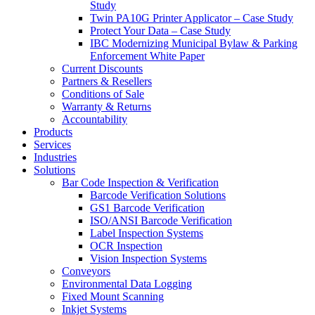
Study
Twin PA10G Printer Applicator – Case Study
Protect Your Data – Case Study
IBC Modernizing Municipal Bylaw & Parking
Enforcement White Paper
Current Discounts
Partners & Resellers
Conditions of Sale
Warranty & Returns
Accountability
Products
Services
Industries
Solutions
Bar Code Inspection & Verification
Barcode Verification Solutions
GS1 Barcode Verification
ISO/ANSI Barcode Verification
Label Inspection Systems
OCR Inspection
Vision Inspection Systems
Conveyors
Environmental Data Logging
Fixed Mount Scanning
Inkjet Systems