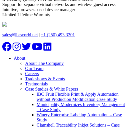
Support for separate virtual networks and wireless guest access
Intuitive, browser-based device manager
Limited Lifetime Warranty
sales@ibcworld.net
|
+1 (250) 493 3201
About
About The Company
Our Team
Careers
Tradeshows & Events
Testimonials
Case Studies & White Papers
IBC Fruit Flexible Print & Apply Automation
without Production Modification Case Study
Municipality Modernizes Inventory Management
– Case Study
Winery Enterprise Labeling Automation – Case
Study
Clamshell Traceability Inkjet Solutions – Case