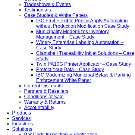
Tradeshows & Events
Testimonials
Case Studies & White Papers
IBC Fruit Flexible Print & Apply Automation
without Production Modification Case Study
Municipality Modernizes Inventory
Management – Case Study
Winery Enterprise Labeling Automation –
Case Study
Clamshell Traceability Inkjet Solutions – Case
Study
Twin PA10G Printer Applicator – Case Study
Protect Your Data – Case Study
IBC Modernizing Municipal Bylaw & Parking
Enforcement White Paper
Current Discounts
Partners & Resellers
Conditions of Sale
Warranty & Returns
Accountability
Products
Services
Industries
Solutions
Bar Code Inspection & Verification