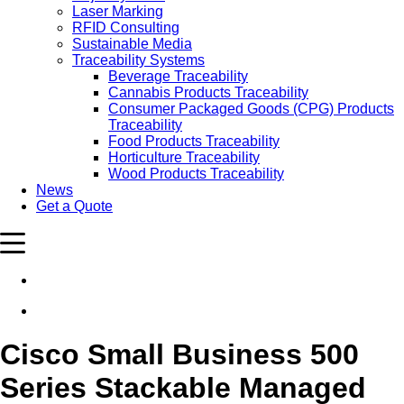
Laser Marking
RFID Consulting
Sustainable Media
Traceability Systems
Beverage Traceability
Cannabis Products Traceability
Consumer Packaged Goods (CPG) Products
Traceability
Food Products Traceability
Horticulture Traceability
Wood Products Traceability
News
Get a Quote
Cisco Small Business 500
Series Stackable Managed