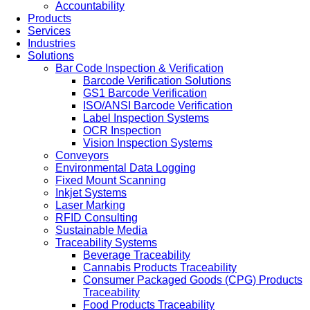
Accountability
Products
Services
Industries
Solutions
Bar Code Inspection & Verification
Barcode Verification Solutions
GS1 Barcode Verification
ISO/ANSI Barcode Verification
Label Inspection Systems
OCR Inspection
Vision Inspection Systems
Conveyors
Environmental Data Logging
Fixed Mount Scanning
Inkjet Systems
Laser Marking
RFID Consulting
Sustainable Media
Traceability Systems
Beverage Traceability
Cannabis Products Traceability
Consumer Packaged Goods (CPG) Products
Traceability
Food Products Traceability