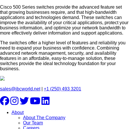
Cisco 500 Series switches provide the advanced feature set
that growing businesses require, and that high-bandwidth
applications and technologies demand. These switches can
improve the availability of your critical applications, protect your
business information, and optimize your network bandwidth to
more effectively deliver information and support applications.
The switches offer a higher level of features and reliability you
need to expand your business with confidence. Combining
advanced network management, security, and availability
features in an affordable, easy-to-manage solution, these
switches provide the ideal technology foundation for your
business.
sales@ibcworld.net
|
+1 (250) 493 3201
About
About The Company
Our Team
Careers