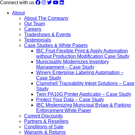
Connect with us
About
About The Company
Our Team
Careers
Tradeshows & Events
Testimonials
Case Studies & White Papers
IBC Fruit Flexible Print & Apply Automation
without Production Modification Case Study
Municipality Modernizes Inventory
Management – Case Study
Winery Enterprise Labeling Automation –
Case Study
Clamshell Traceability Inkjet Solutions – Case
Study
Twin PA10G Printer Applicator – Case Study
Protect Your Data – Case Study
IBC Modernizing Municipal Bylaw & Parking
Enforcement White Paper
Current Discounts
Partners & Resellers
Conditions of Sale
Warranty & Returns