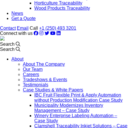
Horticulture Traceability
Wood Products Traceability
News
Get a Quote
Contact
Email
Call
+1 (250) 493 3201
Connect with us
Search
Search
About
About The Company
Our Team
Careers
Tradeshows & Events
Testimonials
Case Studies & White Papers
IBC Fruit Flexible Print & Apply Automation
without Production Modification Case Study
Municipality Modernizes Inventory
Management – Case Study
Winery Enterprise Labeling Automation –
Case Study
Clamshell Traceability Inkjet Solutions – Case