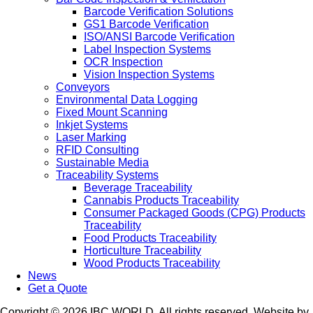
Barcode Verification Solutions
GS1 Barcode Verification
ISO/ANSI Barcode Verification
Label Inspection Systems
OCR Inspection
Vision Inspection Systems
Conveyors
Environmental Data Logging
Fixed Mount Scanning
Inkjet Systems
Laser Marking
RFID Consulting
Sustainable Media
Traceability Systems
Beverage Traceability
Cannabis Products Traceability
Consumer Packaged Goods (CPG) Products
Traceability
Food Products Traceability
Horticulture Traceability
Wood Products Traceability
News
Get a Quote
Copyright © 2026 IBC WORLD. All rights reserved. Website by