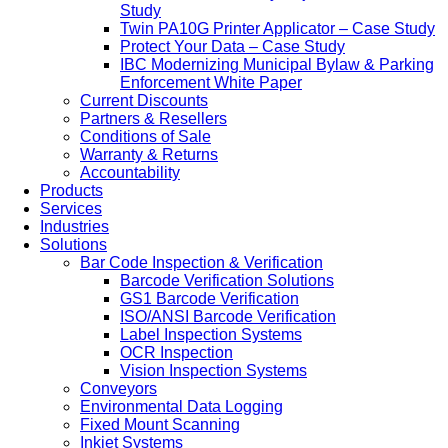
Study
Twin PA10G Printer Applicator – Case Study
Protect Your Data – Case Study
IBC Modernizing Municipal Bylaw & Parking
Enforcement White Paper
Current Discounts
Partners & Resellers
Conditions of Sale
Warranty & Returns
Accountability
Products
Services
Industries
Solutions
Bar Code Inspection & Verification
Barcode Verification Solutions
GS1 Barcode Verification
ISO/ANSI Barcode Verification
Label Inspection Systems
OCR Inspection
Vision Inspection Systems
Conveyors
Environmental Data Logging
Fixed Mount Scanning
Inkjet Systems