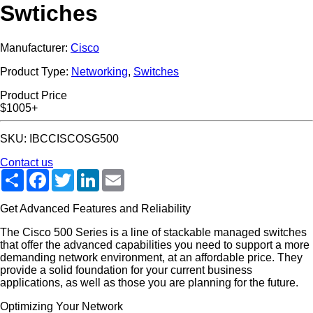
Swtiches
Manufacturer:
Cisco
Product Type:
Networking
,
Switches
Product Price
$1005+
SKU: IBCCISCOSG500
Contact us
Share
Facebook
Twitter
LinkedIn
Email
Get Advanced Features and Reliability
The Cisco 500 Series is a line of stackable managed switches
that offer the advanced capabilities you need to support a more
demanding network environment, at an affordable price. They
provide a solid foundation for your current business
applications, as well as those you are planning for the future.
Optimizing Your Network