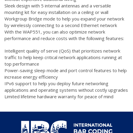
Sleek design with 5 internal antennas and a versatile
mounting kit for easy installation on a ceiling or wall
Workgroup Bridge mode to help you expand your network
by wirelessly connecting to a second Ethernet network
With the WAP551, you can also optimize network
performance and reduce costs with the following features:
Intelligent quality of serve (QoS) that prioritizes network
traffic to help keep critical network applications running at
top performance
Power-saving sleep mode and port control features to help
increase energy efficiency
IPv6 support to help you deploy future networking
applications and operating systems without costly upgrades
Limited lifetime hardware warranty for peace of mind