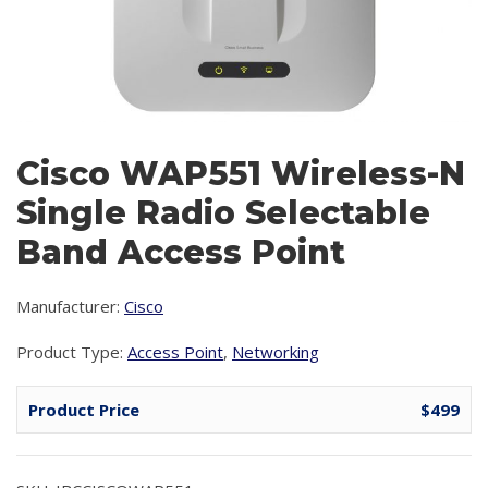
Cisco WAP551 Wireless-N
Single Radio Selectable
Band Access Point
Manufacturer:
Cisco
Product Type:
Access Point
,
Networking
Product Price
$499