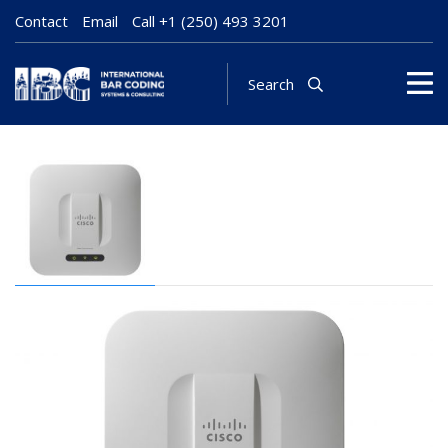
Contact
Email
Call
+1 (250) 493 3201
Search