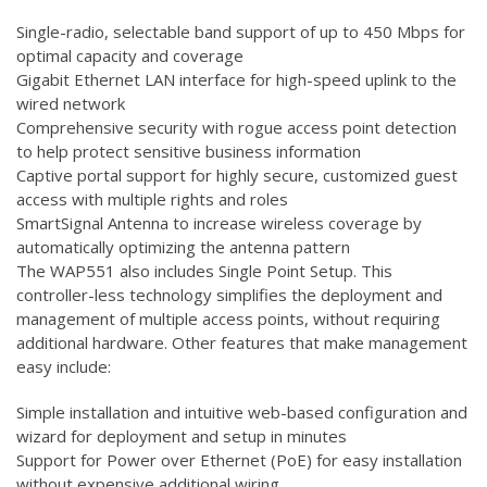
Single-radio, selectable band support of up to 450 Mbps for
optimal capacity and coverage
Gigabit Ethernet LAN interface for high-speed uplink to the
wired network
Comprehensive security with rogue access point detection
to help protect sensitive business information
Captive portal support for highly secure, customized guest
access with multiple rights and roles
SmartSignal Antenna to increase wireless coverage by
automatically optimizing the antenna pattern
The WAP551 also includes Single Point Setup. This
controller-less technology simplifies the deployment and
management of multiple access points, without requiring
additional hardware. Other features that make management
easy include:
Simple installation and intuitive web-based configuration and
wizard for deployment and setup in minutes
Support for Power over Ethernet (PoE) for easy installation
without expensive additional wiring