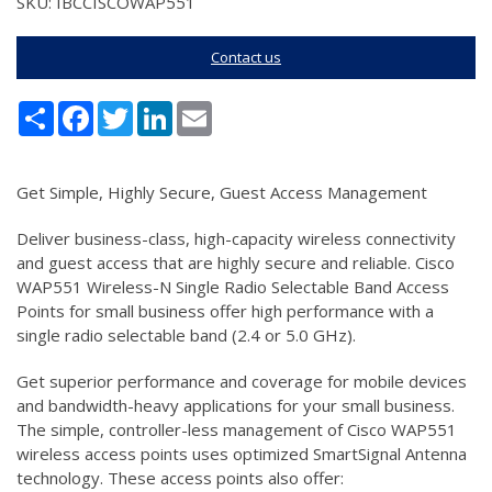
SKU: IBCCISCOWAP551
Contact us
Share
Facebook
Twitter
LinkedIn
Email
Get Simple, Highly Secure, Guest Access Management
Deliver business-class, high-capacity wireless connectivity
and guest access that are highly secure and reliable. Cisco
WAP551 Wireless-N Single Radio Selectable Band Access
Points for small business offer high performance with a
single radio selectable band (2.4 or 5.0 GHz).
Get superior performance and coverage for mobile devices
and bandwidth-heavy applications for your small business.
The simple, controller-less management of Cisco WAP551
wireless access points uses optimized SmartSignal Antenna
technology. These access points also offer: