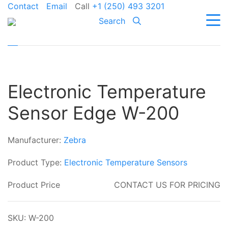
Contact
Email
Call
+1 (250) 493 3201
Search
Electronic Temperature
Sensor Edge W-200
Manufacturer:
Zebra
Product Type:
Electronic Temperature Sensors
Product Price
CONTACT US FOR PRICING
SKU: W-200