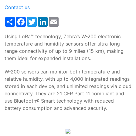
Contact us
Share
Facebook
Twitter
LinkedIn
Email
Using LoRa™ technology, Zebra’s W-200 electronic
temperature and humidity sensors offer ultra-long-
range connectivity of up to 9 miles (15 km), making
them ideal for expanded installations.
W-200 sensors can monitor both temperature and
relative humidity, with up to 4,000 integrated readings
stored in each device, and unlimited readings via cloud
connectivity. They are 21 CFR Part 11 compliant and
use Bluetooth® Smart technology with reduced
battery consumption and advanced security.