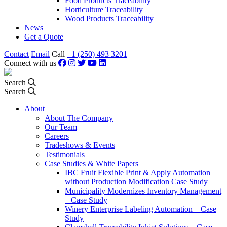
Food Products Traceability
Horticulture Traceability
Wood Products Traceability
News
Get a Quote
Contact
Email
Call
+1 (250) 493 3201
Connect with us
Search
Search
About
About The Company
Our Team
Careers
Tradeshows & Events
Testimonials
Case Studies & White Papers
IBC Fruit Flexible Print & Apply Automation
without Production Modification Case Study
Municipality Modernizes Inventory Management
– Case Study
Winery Enterprise Labeling Automation – Case
Study