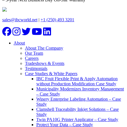
sales@ibcworld.net
|
+1 (250) 493 3201
About
About The Company
Our Team
Careers
Tradeshows & Events
Testimonials
Case Studies & White Papers
IBC Fruit Flexible Print & Apply Automation
without Production Modification Case Study
Municipality Modernizes Inventory Management
– Case Study
Winery Enterprise Labeling Automation – Case
Study
Clamshell Traceability Inkjet Solutions – Case
Study
Twin PA10G Printer Applicator – Case Study
Protect Your Data – Case Study