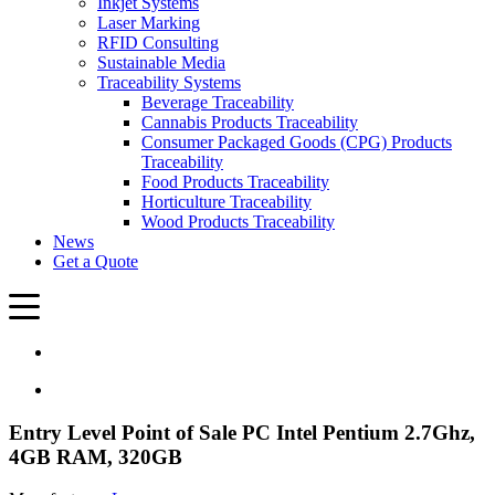
Inkjet Systems
Laser Marking
RFID Consulting
Sustainable Media
Traceability Systems
Beverage Traceability
Cannabis Products Traceability
Consumer Packaged Goods (CPG) Products
Traceability
Food Products Traceability
Horticulture Traceability
Wood Products Traceability
News
Get a Quote
Entry Level Point of Sale PC Intel Pentium 2.7Ghz,
4GB RAM, 320GB