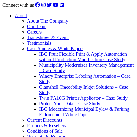
Connect with us
About
About The Company
Our Team
Careers
Tradeshows & Events
Testimonials
Case Studies & White Papers
IBC Fruit Flexible Print & Apply Automation
without Production Modification Case Study
Municipality Modernizes Inventory Management
– Case Study
Winery Enterprise Labeling Automation – Case
Study
Clamshell Traceability Inkjet Solutions – Case
Study
Twin PA10G Printer Applicator – Case Study
Protect Your Data – Case Study
IBC Modernizing Municipal Bylaw & Parking
Enforcement White Paper
Current Discounts
Partners & Resellers
Conditions of Sale
Warranty & Returns