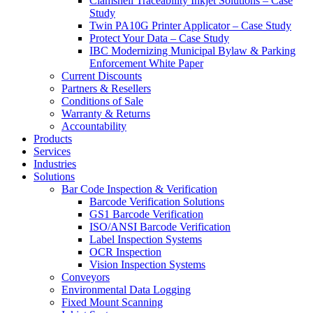
Clamshell Traceability Inkjet Solutions – Case
Study
Twin PA10G Printer Applicator – Case Study
Protect Your Data – Case Study
IBC Modernizing Municipal Bylaw & Parking
Enforcement White Paper
Current Discounts
Partners & Resellers
Conditions of Sale
Warranty & Returns
Accountability
Products
Services
Industries
Solutions
Bar Code Inspection & Verification
Barcode Verification Solutions
GS1 Barcode Verification
ISO/ANSI Barcode Verification
Label Inspection Systems
OCR Inspection
Vision Inspection Systems
Conveyors
Environmental Data Logging
Fixed Mount Scanning