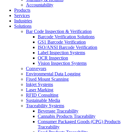
Accountability
Products
Services
Industries
Solutions
Bar Code Inspection & Verification
Barcode Verification Solutions
GS1 Barcode Verification
ISO/ANSI Barcode Verification
Label Inspection Systems
OCR Inspection
Vision Inspection Systems
Conveyors
Environmental Data Logging
Fixed Mount Scanning
Inkjet Systems
Laser Marking
RFID Consulting
Sustainable Media
Traceability Systems
Beverage Traceability
Cannabis Products Traceability
Consumer Packaged Goods (CPG) Products
Traceability