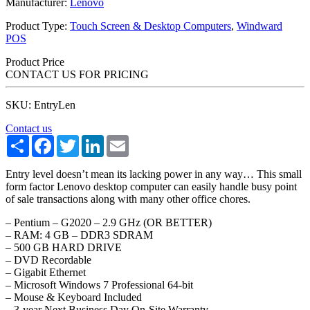
Manufacturer:
Lenovo
Product Type:
Touch Screen & Desktop Computers
,
Windward
POS
Product Price
CONTACT US FOR PRICING
SKU: EntryLen
Contact us
Share
Facebook
Twitter
LinkedIn
Email
Entry level doesn’t mean its lacking power in any way… This small
form factor Lenovo desktop computer can easily handle busy point
of sale transactions along with many other office chores.
– Pentium – G2020 – 2.9 GHz (OR BETTER)
– RAM: 4 GB – DDR3 SDRAM
– 500 GB HARD DRIVE
– DVD Recordable
– Gigabit Ethernet
– Microsoft Windows 7 Professional 64-bit
– Mouse & Keyboard Included
– 3-year Next Business Day On-Site Warranty