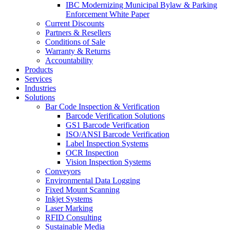
IBC Modernizing Municipal Bylaw & Parking
Enforcement White Paper
Current Discounts
Partners & Resellers
Conditions of Sale
Warranty & Returns
Accountability
Products
Services
Industries
Solutions
Bar Code Inspection & Verification
Barcode Verification Solutions
GS1 Barcode Verification
ISO/ANSI Barcode Verification
Label Inspection Systems
OCR Inspection
Vision Inspection Systems
Conveyors
Environmental Data Logging
Fixed Mount Scanning
Inkjet Systems
Laser Marking
RFID Consulting
Sustainable Media