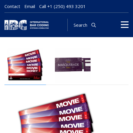
Contact
Email
Call
+1 (250) 493 3201
Search