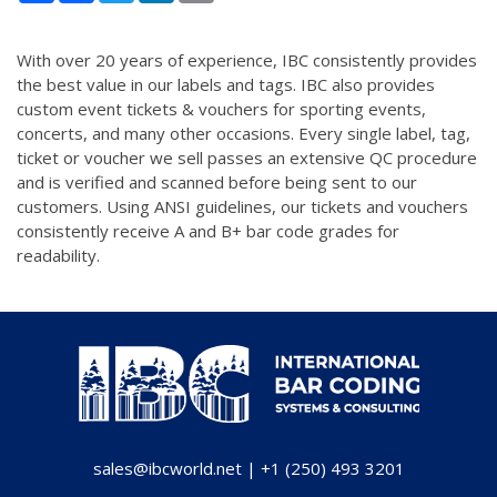
With over 20 years of experience, IBC consistently provides
the best value in our labels and tags. IBC also provides
custom event tickets & vouchers for sporting events,
concerts, and many other occasions. Every single label, tag,
ticket or voucher we sell passes an extensive QC procedure
and is verified and scanned before being sent to our
customers. Using ANSI guidelines, our tickets and vouchers
consistently receive A and B+ bar code grades for
readability.
sales@ibcworld.net
|
+1 (250) 493 3201