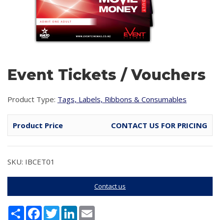
Event Tickets / Vouchers
Product Type:
Tags, Labels, Ribbons & Consumables
Product Price
CONTACT US FOR PRICING
SKU: IBCET01
Contact us
Share
Facebook
Twitter
LinkedIn
Email