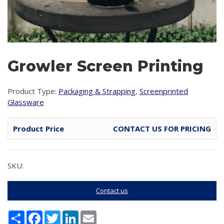
Growler Screen Printing
Product Type:
Packaging & Strapping
,
Screenprinted
Glassware
Product Price
CONTACT US FOR PRICING
SKU:
Contact us
Share
Facebook
Twitter
LinkedIn
Email