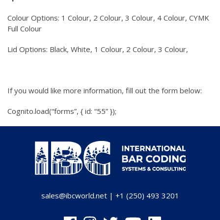
Colour Options: 1 Colour, 2 Colour, 3 Colour, 4 Colour, CYMK
Full Colour
Lid Options: Black, White, 1 Colour, 2 Colour, 3 Colour,
If you would like more information, fill out the form below:
Cognito.load(“forms”, { id: “55” });
sales@ibcworld.net
|
+1 (250) 493 3201