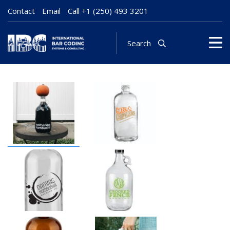
Contact
Email
Call
+1 (250) 493 3201
Search