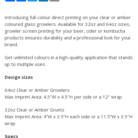
Introducing full-colour direct printing on your clear or amber
coloured glass growlers. Available for 32oz and 64oz sizes,
growler screen printing for your beer, cider or kombucha
products ensures durability and a professional look for your
brand.
Get unlimited colours in a high-quality application that stands
up to multiple uses.
Design sizes
64oz Clear or Amber Growlers
Max Imprint Area: 4.5″W x 4.5″H per side or a 12″ wrap
32oz Clear or Amber Grunts
Max Imprint Area: 4”W x 3.5”H each side or a 11.5”W x 3.5″H
wrap
Specs