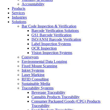
Accountability
Products
Services
Industries
Solutions
Bar Code Inspection & Verification
Barcode Verification Solutions
GS1 Barcode Verification
ISO/ANSI Barcode Verification
Label Inspection Systems
OCR Inspection
Vision Inspection Systems
Conveyors
Environmental Data Logging
Fixed Mount Scanning
Inkjet Systems
Laser Marking
RFID Consulting
Sustainable Media
Traceability Systems
Beverage Traceability
Cannabis Products Traceability
Consumer Packaged Goods (CPG) Products
Traceability