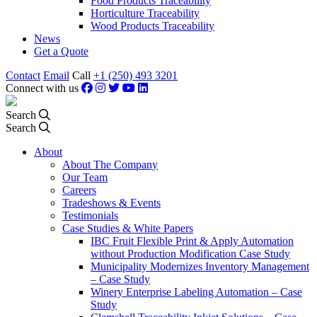
Food Products Traceability
Horticulture Traceability
Wood Products Traceability
News
Get a Quote
Contact
Email
Call
+1 (250) 493 3201
Connect with us
Search
Search
About
About The Company
Our Team
Careers
Tradeshows & Events
Testimonials
Case Studies & White Papers
IBC Fruit Flexible Print & Apply Automation
without Production Modification Case Study
Municipality Modernizes Inventory Management
– Case Study
Winery Enterprise Labeling Automation – Case
Study