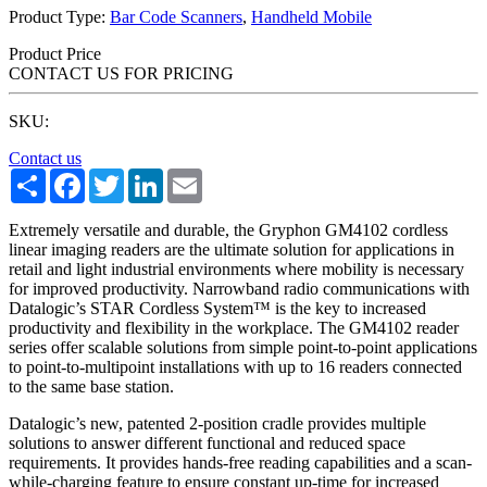
Product Type:
Bar Code Scanners
,
Handheld Mobile
Product Price
CONTACT US FOR PRICING
SKU:
Contact us
Share
Facebook
Twitter
LinkedIn
Email
Extremely versatile and durable, the Gryphon GM4102 cordless
linear imaging readers are the ultimate solution for applications in
retail and light industrial environments where mobility is necessary
for improved productivity. Narrowband radio communications with
Datalogic’s STAR Cordless System™ is the key to increased
productivity and flexibility in the workplace. The GM4102 reader
series offer scalable solutions from simple point-to-point applications
to point-to-multipoint installations with up to 16 readers connected
to the same base station.
Datalogic’s new, patented 2-position cradle provides multiple
solutions to answer different functional and reduced space
requirements. It provides hands-free reading capabilities and a scan-
while-charging feature to ensure constant up-time for increased