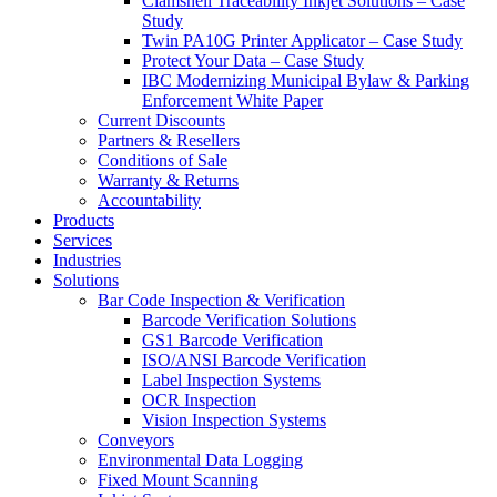
Clamshell Traceability Inkjet Solutions – Case
Study
Twin PA10G Printer Applicator – Case Study
Protect Your Data – Case Study
IBC Modernizing Municipal Bylaw & Parking
Enforcement White Paper
Current Discounts
Partners & Resellers
Conditions of Sale
Warranty & Returns
Accountability
Products
Services
Industries
Solutions
Bar Code Inspection & Verification
Barcode Verification Solutions
GS1 Barcode Verification
ISO/ANSI Barcode Verification
Label Inspection Systems
OCR Inspection
Vision Inspection Systems
Conveyors
Environmental Data Logging
Fixed Mount Scanning