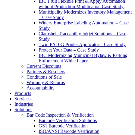
IBC Fruit Flexible Print & Apply Automation
without Production Modification Case Study
Municipality Modernizes Inventory Management
– Case Study
Winery Enterprise Labeling Automation – Case
Study
Clamshell Traceability Inkjet Solutions – Case
Study
Twin PA10G Printer Applicator – Case Study
Protect Your Data – Case Study
IBC Modernizing Municipal Bylaw & Parking
Enforcement White Paper
Current Discounts
Partners & Resellers
Conditions of Sale
Warranty & Returns
Accountability
Products
Services
Industries
Solutions
Bar Code Inspection & Verification
Barcode Verification Solutions
GS1 Barcode Verification
ISO/ANSI Barcode Verification