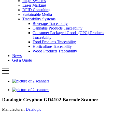
Inkjet Systems
Laser Marking
RFID Consulting
Sustainable Media
Traceability Systems
Beverage Traceability
Cannabis Products Traceability
Consumer Packaged Goods (CPG) Products
Traceability
Food Products Traceability
Horticulture Traceability
Wood Products Traceability
News
Get a Quote
Datalogic Gryphon GD4102 Barcode Scanner
Manufacturer:
Datalogic