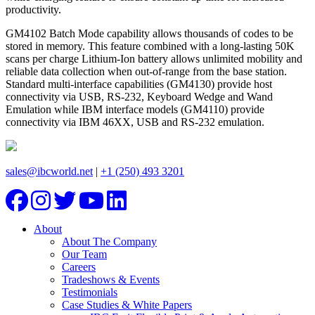
productivity.
GM4102 Batch Mode capability allows thousands of codes to be
stored in memory. This feature combined with a long-lasting 50K
scans per charge Lithium-Ion battery allows unlimited mobility and
reliable data collection when out-of-range from the base station.
Standard multi-interface capabilities (GM4130) provide host
connectivity via USB, RS-232, Keyboard Wedge and Wand
Emulation while IBM interface models (GM4110) provide
connectivity via IBM 46XX, USB and RS-232 emulation.
sales@ibcworld.net
|
+1 (250) 493 3201
About
About The Company
Our Team
Careers
Tradeshows & Events
Testimonials
Case Studies & White Papers