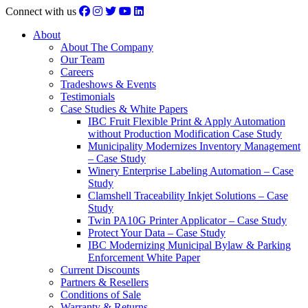
Connect with us
About
About The Company
Our Team
Careers
Tradeshows & Events
Testimonials
Case Studies & White Papers
IBC Fruit Flexible Print & Apply Automation
without Production Modification Case Study
Municipality Modernizes Inventory Management
– Case Study
Winery Enterprise Labeling Automation – Case
Study
Clamshell Traceability Inkjet Solutions – Case
Study
Twin PA10G Printer Applicator – Case Study
Protect Your Data – Case Study
IBC Modernizing Municipal Bylaw & Parking
Enforcement White Paper
Current Discounts
Partners & Resellers
Conditions of Sale
Warranty & Returns