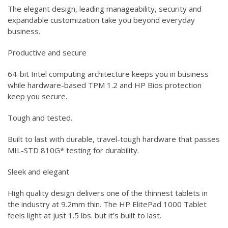
The elegant design, leading manageability, security and
expandable customization take you beyond everyday
business.
Productive and secure
64-bit Intel computing architecture keeps you in business
while hardware-based TPM 1.2 and HP Bios protection
keep you secure.
Tough and tested.
Built to last with durable, travel-tough hardware that passes
MIL-STD 810G* testing for durability.
Sleek and elegant
High quality design delivers one of the thinnest tablets in
the industry at 9.2mm thin. The HP ElitePad 1000 Tablet
feels light at just 1.5 lbs. but it’s built to last.