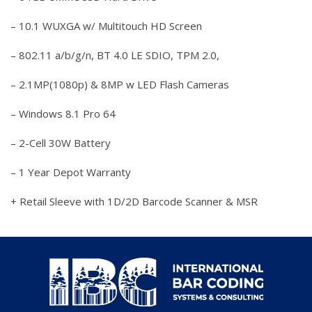
– 10.1 WUXGA w/ Multitouch HD Screen
– 802.11 a/b/g/n, BT 4.0 LE SDIO, TPM 2.0,
– 2.1MP(1080p) & 8MP w LED Flash Cameras
– Windows 8.1 Pro 64
– 2-Cell 30W Battery
– 1 Year Depot Warranty
+ Retail Sleeve with 1D/2D Barcode Scanner & MSR