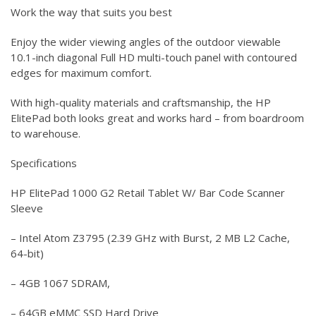
Work the way that suits you best
Enjoy the wider viewing angles of the outdoor viewable
10.1-inch diagonal Full HD multi-touch panel with contoured
edges for maximum comfort.
With high-quality materials and craftsmanship, the HP
ElitePad both looks great and works hard – from boardroom
to warehouse.
Specifications
HP ElitePad 1000 G2 Retail Tablet W/ Bar Code Scanner
Sleeve
– Intel Atom Z3795 (2.39 GHz with Burst, 2 MB L2 Cache,
64-bit)
– 4GB 1067 SDRAM,
– 64GB eMMC SSD Hard Drive