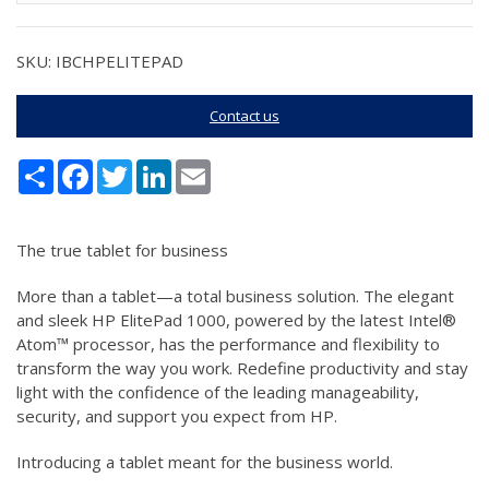
SKU: IBCHPELITEPAD
Contact us
Share
Facebook
Twitter
LinkedIn
Email
The true tablet for business
More than a tablet—a total business solution. The elegant
and sleek HP ElitePad 1000, powered by the latest Intel®
Atom™ processor, has the performance and flexibility to
transform the way you work. Redefine productivity and stay
light with the confidence of the leading manageability,
security, and support you expect from HP.
Introducing a tablet meant for the business world.