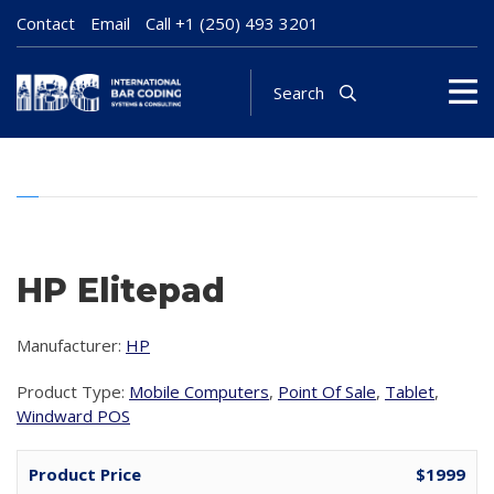
Contact
Email
Call
+1 (250) 493 3201
Search
HP Elitepad
Manufacturer:
HP
Product Type:
Mobile Computers
,
Point Of Sale
,
Tablet
,
Windward POS
Product Price
$1999