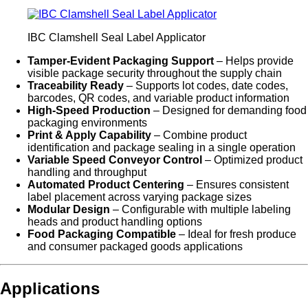
IBC Clamshell Seal Label Applicator
Tamper-Evident Packaging Support
– Helps provide
visible package security throughout the supply chain
Traceability Ready
– Supports lot codes, date codes,
barcodes, QR codes, and variable product information
High-Speed Production
– Designed for demanding food
packaging environments
Print & Apply Capability
– Combine product
identification and package sealing in a single operation
Variable Speed Conveyor Control
– Optimized product
handling and throughput
Automated Product Centering
– Ensures consistent
label placement across varying package sizes
Modular Design
– Configurable with multiple labeling
heads and product handling options
Food Packaging Compatible
– Ideal for fresh produce
and consumer packaged goods applications
Applications