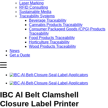
Laser Marking
RFID Consulting
Sustainable Media
Traceability Systems
Beverage Traceability
Cannabis Products Traceability
Consumer Packaged Goods (CPG) Products
Traceability
Food Products Traceability
Horticulture Traceability
Wood Products Traceability
News
Get a Quote
IBC Al Belt Clamshell
Closure Label Printer