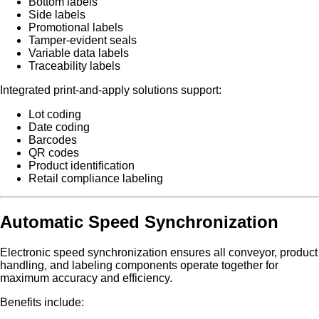
Bottom labels
Side labels
Promotional labels
Tamper-evident seals
Variable data labels
Traceability labels
Integrated print-and-apply solutions support:
Lot coding
Date coding
Barcodes
QR codes
Product identification
Retail compliance labeling
Automatic Speed Synchronization
Electronic speed synchronization ensures all conveyor, product
handling, and labeling components operate together for
maximum accuracy and efficiency.
Benefits include: