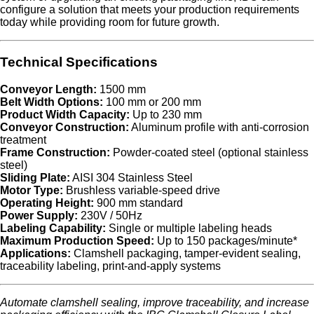
configure a solution that meets your production requirements
today while providing room for future growth.
Technical Specifications
Conveyor Length:
1500 mm
Belt Width Options:
100 mm or 200 mm
Product Width Capacity:
Up to 230 mm
Conveyor Construction:
Aluminum profile with anti-corrosion
treatment
Frame Construction:
Powder-coated steel (optional stainless
steel)
Sliding Plate:
AISI 304 Stainless Steel
Motor Type:
Brushless variable-speed drive
Operating Height:
900 mm standard
Power Supply:
230V / 50Hz
Labeling Capability:
Single or multiple labeling heads
Maximum Production Speed:
Up to 150 packages/minute*
Applications:
Clamshell packaging, tamper-evident sealing,
traceability labeling, print-and-apply systems
Automate clamshell sealing, improve traceability, and increase