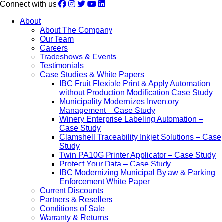
Connect with us
About
About The Company
Our Team
Careers
Tradeshows & Events
Testimonials
Case Studies & White Papers
IBC Fruit Flexible Print & Apply Automation
without Production Modification Case Study
Municipality Modernizes Inventory
Management – Case Study
Winery Enterprise Labeling Automation –
Case Study
Clamshell Traceability Inkjet Solutions – Case
Study
Twin PA10G Printer Applicator – Case Study
Protect Your Data – Case Study
IBC Modernizing Municipal Bylaw & Parking
Enforcement White Paper
Current Discounts
Partners & Resellers
Conditions of Sale
Warranty & Returns