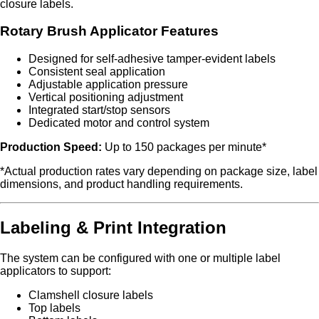
closure labels.
Rotary Brush Applicator Features
Designed for self-adhesive tamper-evident labels
Consistent seal application
Adjustable application pressure
Vertical positioning adjustment
Integrated start/stop sensors
Dedicated motor and control system
Production Speed:
Up to 150 packages per minute*
*Actual production rates vary depending on package size, label
dimensions, and product handling requirements.
Labeling & Print Integration
The system can be configured with one or multiple label
applicators to support:
Clamshell closure labels
Top labels