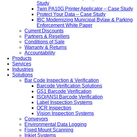
Study
Twin PA10G Printer Applicator – Case Study
Protect Your Data – Case Study
IBC Modernizing Municipal Bylaw & Parking
Enforcement White Paper
Current Discounts
Partners & Resellers
Conditions of Sale
Warranty & Returns
Accountability
Products
Services
Industries
Solutions
Bar Code Inspection & Verification
Barcode Verification Solutions
GS1 Barcode Verification
ISO/ANSI Barcode Verification
Label Inspection Systems
OCR Inspection
Vision Inspection Systems
Conveyors
Environmental Data Logging
Fixed Mount Scanning
Inkjet Systems