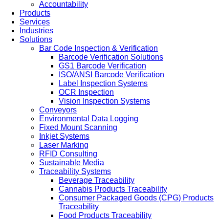
Accountability
Products
Services
Industries
Solutions
Bar Code Inspection & Verification
Barcode Verification Solutions
GS1 Barcode Verification
ISO/ANSI Barcode Verification
Label Inspection Systems
OCR Inspection
Vision Inspection Systems
Conveyors
Environmental Data Logging
Fixed Mount Scanning
Inkjet Systems
Laser Marking
RFID Consulting
Sustainable Media
Traceability Systems
Beverage Traceability
Cannabis Products Traceability
Consumer Packaged Goods (CPG) Products
Traceability
Food Products Traceability