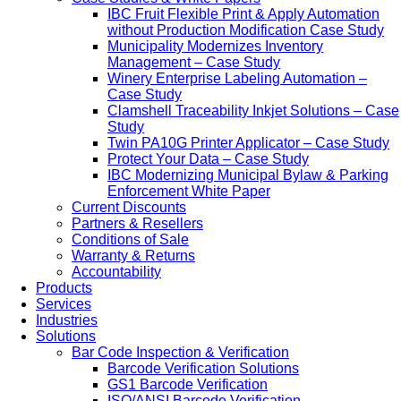
IBC Fruit Flexible Print & Apply Automation
without Production Modification Case Study
Municipality Modernizes Inventory
Management – Case Study
Winery Enterprise Labeling Automation –
Case Study
Clamshell Traceability Inkjet Solutions – Case
Study
Twin PA10G Printer Applicator – Case Study
Protect Your Data – Case Study
IBC Modernizing Municipal Bylaw & Parking
Enforcement White Paper
Current Discounts
Partners & Resellers
Conditions of Sale
Warranty & Returns
Accountability
Products
Services
Industries
Solutions
Bar Code Inspection & Verification
Barcode Verification Solutions
GS1 Barcode Verification
ISO/ANSI Barcode Verification