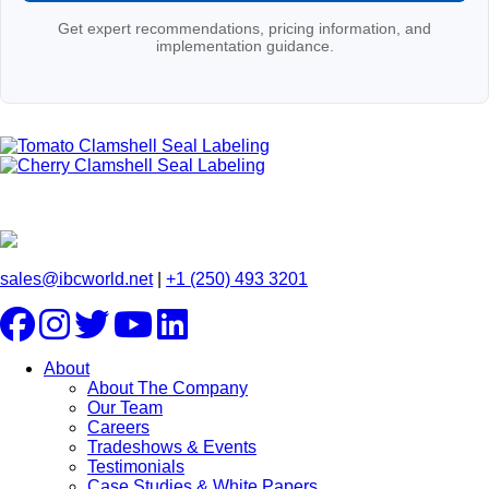
Get expert recommendations, pricing information, and
implementation guidance.
sales@ibcworld.net
|
+1 (250) 493 3201
About
About The Company
Our Team
Careers
Tradeshows & Events
Testimonials
Case Studies & White Papers