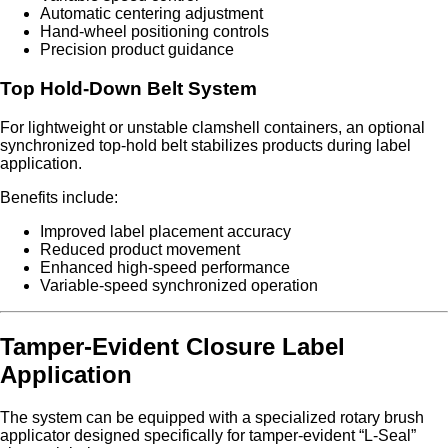
Automatic centering adjustment
Hand-wheel positioning controls
Precision product guidance
Top Hold-Down Belt System
For lightweight or unstable clamshell containers, an optional
synchronized top-hold belt stabilizes products during label
application.
Benefits include:
Improved label placement accuracy
Reduced product movement
Enhanced high-speed performance
Variable-speed synchronized operation
Tamper-Evident Closure Label
Application
The system can be equipped with a specialized rotary brush
applicator designed specifically for tamper-evident “L-Seal”