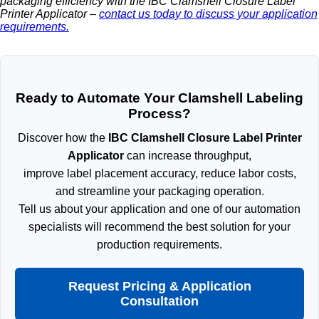
packaging efficiency with the IBC Clamshell Closure Label
Printer Applicator –
contact us today to discuss your application
requirements.
Ready to Automate Your Clamshell Labeling
Process?
Discover how the
IBC Clamshell Closure Label Printer
Applicator
can increase throughput,
improve label placement accuracy, reduce labor costs,
and streamline your packaging operation.
Tell us about your application and one of our automation
specialists will recommend the best solution for your
production requirements.
Request Pricing & Application
Consultation