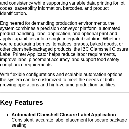
and consistency while supporting variable data printing for lot
codes, traceability information, barcodes, and product
identification.
Engineered for demanding production environments, the
system combines a precision conveyor platform, automated
product handling, label application, and optional print-and-
apply capabilities into a single integrated solution. Whether
you’re packaging berries, tomatoes, grapes, baked goods, or
other clamshell-packaged products, the IBC Clamshell Closure
Label Printer Applicator helps reduce labor requirements,
improve label placement accuracy, and support food safety
compliance requirements.
With flexible configurations and scalable automation options,
the system can be customized to meet the needs of both
growing operations and high-volume production facilities.
Key Features
Automated Clamshell Closure Label Application
–
Consistent, accurate label placement for secure package
sealing