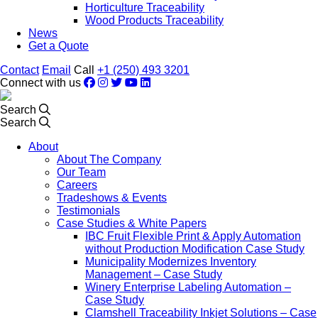
Horticulture Traceability
Wood Products Traceability
News
Get a Quote
Contact
Email
Call
+1 (250) 493 3201
Connect with us
Search
Search
About
About The Company
Our Team
Careers
Tradeshows & Events
Testimonials
Case Studies & White Papers
IBC Fruit Flexible Print & Apply Automation
without Production Modification Case Study
Municipality Modernizes Inventory
Management – Case Study
Winery Enterprise Labeling Automation –
Case Study
Clamshell Traceability Inkjet Solutions – Case