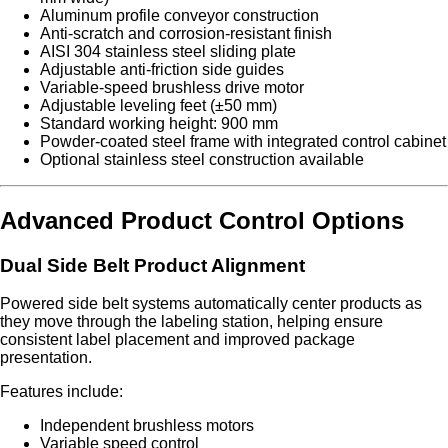
Aluminum profile conveyor construction
Anti-scratch and corrosion-resistant finish
AISI 304 stainless steel sliding plate
Adjustable anti-friction side guides
Variable-speed brushless drive motor
Adjustable leveling feet (±50 mm)
Standard working height: 900 mm
Powder-coated steel frame with integrated control cabinet
Optional stainless steel construction available
Advanced Product Control Options
Dual Side Belt Product Alignment
Powered side belt systems automatically center products as
they move through the labeling station, helping ensure
consistent label placement and improved package
presentation.
Features include:
Independent brushless motors
Variable speed control