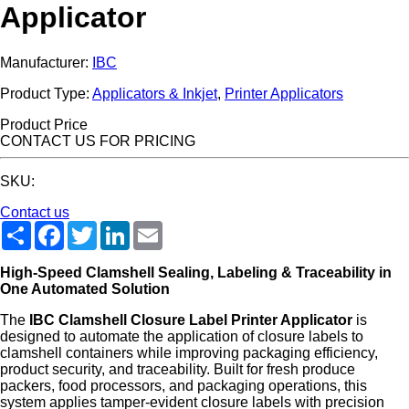
Applicator
Manufacturer:
IBC
Product Type:
Applicators & Inkjet
,
Printer Applicators
Product Price
CONTACT US FOR PRICING
SKU:
Contact us
Share
Facebook
Twitter
LinkedIn
Email
High-Speed Clamshell Sealing, Labeling & Traceability in
One Automated Solution
The
IBC Clamshell Closure Label Printer Applicator
is
designed to automate the application of closure labels to
clamshell containers while improving packaging efficiency,
product security, and traceability. Built for fresh produce
packers, food processors, and packaging operations, this
system applies tamper-evident closure labels with precision