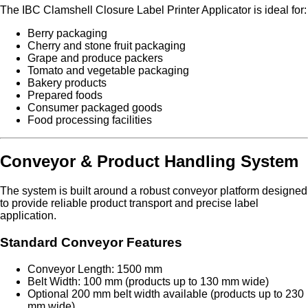
The IBC Clamshell Closure Label Printer Applicator is ideal for:
Berry packaging
Cherry and stone fruit packaging
Grape and produce packers
Tomato and vegetable packaging
Bakery products
Prepared foods
Consumer packaged goods
Food processing facilities
Conveyor & Product Handling System
The system is built around a robust conveyor platform designed
to provide reliable product transport and precise label
application.
Standard Conveyor Features
Conveyor Length: 1500 mm
Belt Width: 100 mm (products up to 130 mm wide)
Optional 200 mm belt width available (products up to 230
mm wide)