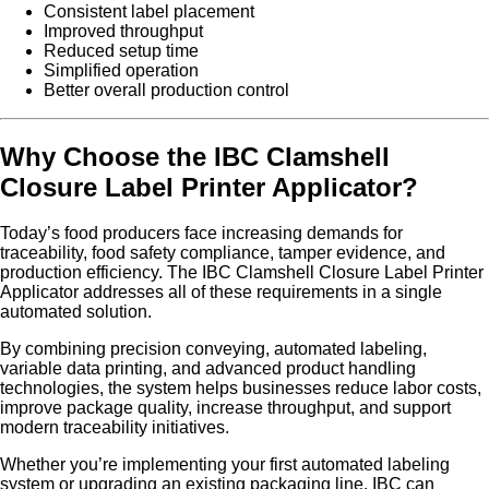
Consistent label placement
Improved throughput
Reduced setup time
Simplified operation
Better overall production control
Why Choose the IBC Clamshell
Closure Label Printer Applicator?
Today’s food producers face increasing demands for
traceability, food safety compliance, tamper evidence, and
production efficiency. The IBC Clamshell Closure Label Printer
Applicator addresses all of these requirements in a single
automated solution.
By combining precision conveying, automated labeling,
variable data printing, and advanced product handling
technologies, the system helps businesses reduce labor costs,
improve package quality, increase throughput, and support
modern traceability initiatives.
Whether you’re implementing your first automated labeling
system or upgrading an existing packaging line, IBC can