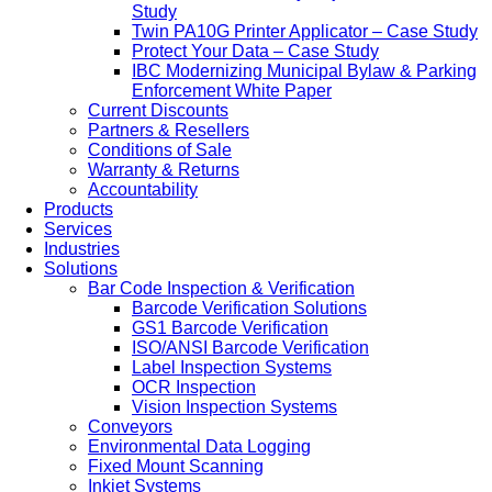
Study
Twin PA10G Printer Applicator – Case Study
Protect Your Data – Case Study
IBC Modernizing Municipal Bylaw & Parking
Enforcement White Paper
Current Discounts
Partners & Resellers
Conditions of Sale
Warranty & Returns
Accountability
Products
Services
Industries
Solutions
Bar Code Inspection & Verification
Barcode Verification Solutions
GS1 Barcode Verification
ISO/ANSI Barcode Verification
Label Inspection Systems
OCR Inspection
Vision Inspection Systems
Conveyors
Environmental Data Logging
Fixed Mount Scanning
Inkjet Systems