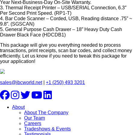
Year Next-Business-Day On-Site Warranty.
3. Thermal Receipt Printer – USB/SERIAL Connection, 6.3″
Per Second Print Speed. (RP1-T)
4. Bar Code Scanner – Corded, USB, Reading distance .75” ~
9.8”. (SGSCAN)
5. General Purpose Cash Drawer – 18” Heavy Duty Cash
Drawer Black Face (HDCDB1)
This package will give you everything needed to process
transactions, print receipts, scan bar codes, and collect money
efficiently. Let us know if you need to tweak this package for
your application!
sales@ibcworld.net
|
+1 (250) 493 3201
About
About The Company
Our Team
Careers
Tradeshows & Events
Testimonials