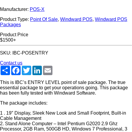
Manufacturer:
POS-X
Product Type:
Point Of Sale
,
Windward POS
,
Windward POS
Packages
Product Price
$1500+
SKU: IBC-POSENTRY
Contact us
Share
Facebook
Twitter
LinkedIn
Email
This is IBC’s ENTRY LEVEL point of sale package. The true
essential package to get your operations going. This package
has been fully tested with Windward Software.
The package includes:
1 . 19″ Display, Sleek New Look and Small Footprint, Built-in
Cable Management
2. Stand Alone Computer – Intel Pentium G2020 2.9 Ghz
Processor, 2GB Ram, 500GB HD, Windows 7 Professional, 3