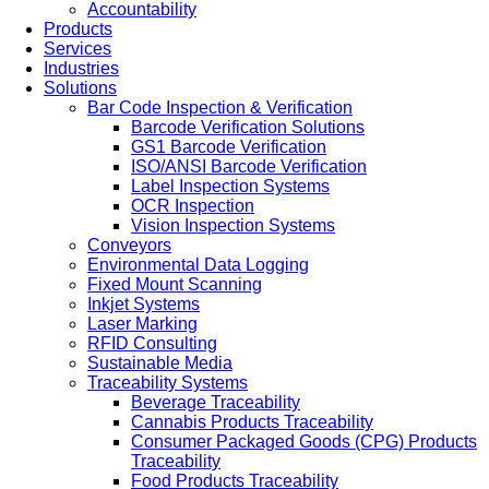
Accountability
Products
Services
Industries
Solutions
Bar Code Inspection & Verification
Barcode Verification Solutions
GS1 Barcode Verification
ISO/ANSI Barcode Verification
Label Inspection Systems
OCR Inspection
Vision Inspection Systems
Conveyors
Environmental Data Logging
Fixed Mount Scanning
Inkjet Systems
Laser Marking
RFID Consulting
Sustainable Media
Traceability Systems
Beverage Traceability
Cannabis Products Traceability
Consumer Packaged Goods (CPG) Products
Traceability
Food Products Traceability