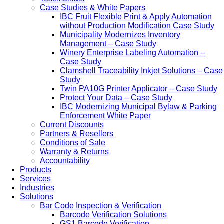
Case Studies & White Papers
IBC Fruit Flexible Print & Apply Automation
without Production Modification Case Study
Municipality Modernizes Inventory
Management – Case Study
Winery Enterprise Labeling Automation –
Case Study
Clamshell Traceability Inkjet Solutions – Case
Study
Twin PA10G Printer Applicator – Case Study
Protect Your Data – Case Study
IBC Modernizing Municipal Bylaw & Parking
Enforcement White Paper
Current Discounts
Partners & Resellers
Conditions of Sale
Warranty & Returns
Accountability
Products
Services
Industries
Solutions
Bar Code Inspection & Verification
Barcode Verification Solutions
GS1 Barcode Verification