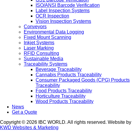
ISO/ANSI Barcode Verification
Label Inspection Systems
OCR Inspection
Vision Inspection Systems
Conveyors
Environmental Data Logging
Fixed Mount Scanning
Inkjet Systems
Laser Marking
RFID Consulting
Sustainable Media
Traceability Systems
Beverage Traceability
Cannabis Products Traceability
Consumer Packaged Goods (CPG) Products
Traceability
Food Products Traceability
Horticulture Traceability
Wood Products Traceability
News
Get a Quote
Copyright © 2026 IBC WORLD. All rights reserved. Website by
KWD Websites & Marketing