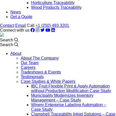
Horticulture Traceability
Wood Products Traceability
News
Get a Quote
Contact
Email
Call
+1 (250) 493 3201
Connect with us
Search
Search
About
About The Company
Our Team
Careers
Tradeshows & Events
Testimonials
Case Studies & White Papers
IBC Fruit Flexible Print & Apply Automation
without Production Modification Case Study
Municipality Modernizes Inventory
Management – Case Study
Winery Enterprise Labeling Automation –
Case Study
Clamshell Traceability Inkjet Solutions – Case