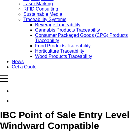
Laser Marking
RFID Consulting
Sustainable Media
Traceability Systems
Beverage Traceability
Cannabis Products Traceability
Consumer Packaged Goods (CPG) Products
Traceability
Food Products Traceability
Horticulture Traceability
Wood Products Traceability
News
Get a Quote
IBC Point of Sale Entry Level
Windward Compatible