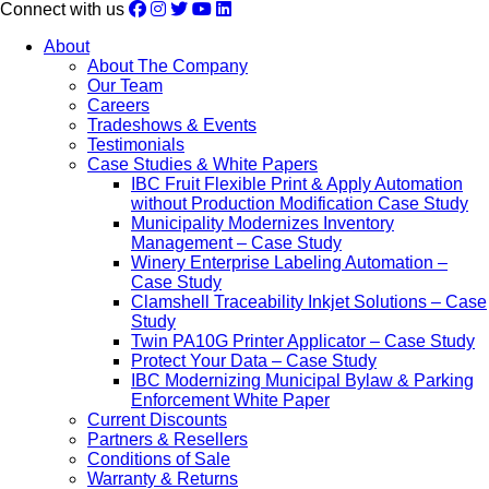
Connect with us
About
About The Company
Our Team
Careers
Tradeshows & Events
Testimonials
Case Studies & White Papers
IBC Fruit Flexible Print & Apply Automation
without Production Modification Case Study
Municipality Modernizes Inventory
Management – Case Study
Winery Enterprise Labeling Automation –
Case Study
Clamshell Traceability Inkjet Solutions – Case
Study
Twin PA10G Printer Applicator – Case Study
Protect Your Data – Case Study
IBC Modernizing Municipal Bylaw & Parking
Enforcement White Paper
Current Discounts
Partners & Resellers
Conditions of Sale
Warranty & Returns