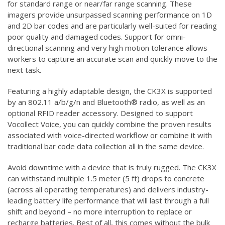
for standard range or near/far range scanning. These
imagers provide unsurpassed scanning performance on 1D
and 2D bar codes and are particularly well-suited for reading
poor quality and damaged codes. Support for omni-
directional scanning and very high motion tolerance allows
workers to capture an accurate scan and quickly move to the
next task.
Featuring a highly adaptable design, the CK3X is supported
by an 802.11 a/b/g/n and Bluetooth® radio, as well as an
optional RFID reader accessory. Designed to support
Vocollect Voice, you can quickly combine the proven results
associated with voice-directed workflow or combine it with
traditional bar code data collection all in the same device.
Avoid downtime with a device that is truly rugged. The CK3X
can withstand multiple 1.5 meter (5 ft) drops to concrete
(across all operating temperatures) and delivers industry-
leading battery life performance that will last through a full
shift and beyond – no more interruption to replace or
recharge batteries. Best of all, this comes without the bulk