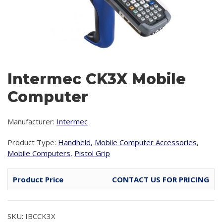
Intermec CK3X Mobile
Computer
Manufacturer:
Intermec
Product Type:
Handheld
,
Mobile Computer Accessories
,
Mobile Computers
,
Pistol Grip
Product Price
CONTACT US FOR PRICING
SKU: IBCCK3X