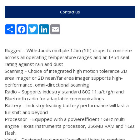
Contact us
Share
Facebook
Twitter
LinkedIn
Email
Rugged – Withstands multiple 1.5m (5ft) drops to concrete
across all operating temperature ranges and an IP54 seal
rating against rain and dust
Scanning – Choice of integrated high motion tolerance 2D
area imager or 2D near/far area imager supports high-
performance, omni-directional scanning
Radio – Supports industry standard 802.11 a/b/g/n and
Bluetooth radio for adaptable communications
Battery – Industry-leading battery performance will last a
full shift and beyond
Processor – Equipped with a powerefficient 1GHz multi-
engine Texas Instruments processor, 256MB RAM and 1GB
Flash
Voice – Designed to support Vocollect Voice to combine