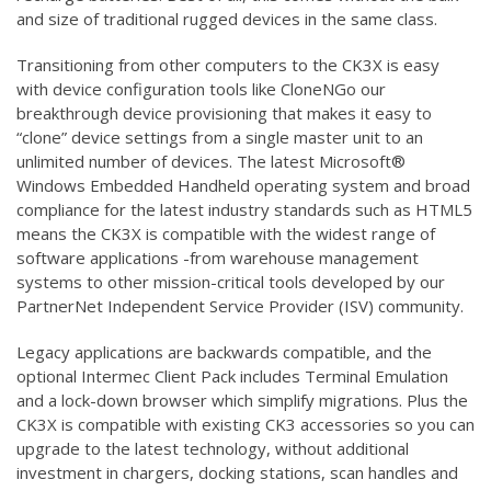
and size of traditional rugged devices in the same class.
Transitioning from other computers to the CK3X is easy
with device configuration tools like CloneNGo our
breakthrough device provisioning that makes it easy to
“clone” device settings from a single master unit to an
unlimited number of devices. The latest Microsoft®
Windows Embedded Handheld operating system and broad
compliance for the latest industry standards such as HTML5
means the CK3X is compatible with the widest range of
software applications -from warehouse management
systems to other mission-critical tools developed by our
PartnerNet Independent Service Provider (ISV) community.
Legacy applications are backwards compatible, and the
optional Intermec Client Pack includes Terminal Emulation
and a lock-down browser which simplify migrations. Plus the
CK3X is compatible with existing CK3 accessories so you can
upgrade to the latest technology, without additional
investment in chargers, docking stations, scan handles and