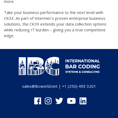
more.
Take your business performance to the next level with
CK3X. As part of Intermec’s proven enterprise business
solutions, the CK3X extends your data collection options
while reducing IT burden – giving you a true competitive
edge.
sales@ibcworld.net
|
+1 (250) 493 3201