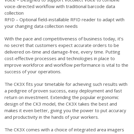
voice-directed workflow with traditional barcode data
collection
RFID – Optional field-installable RFID reader to adapt with
your changing data collection needs
With the pace and competitiveness of business today, it’s
no secret that customers expect accurate orders to be
delivered on-time and damage-free, every time. Putting
cost-effective processes and technologies in place to
improve workforce and workflow performance is vital to the
success of your operations.
The CK3X fits your timetable for achieving such results with
a pedigree of proven success, easy deployment and fast
return on investment. Extending the popular ergonomic
design of the CK3 model, the CK3X takes the best and
makes it even better, giving you the power to put accuracy
and productivity in the hands of your workers.
The CK3X comes with a choice of integrated area imagers