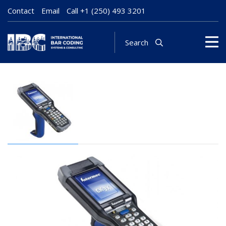
Contact
Email
Call
+1 (250) 493 3201
Search