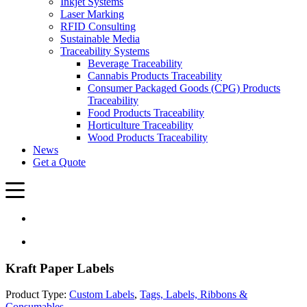
Inkjet Systems
Laser Marking
RFID Consulting
Sustainable Media
Traceability Systems
Beverage Traceability
Cannabis Products Traceability
Consumer Packaged Goods (CPG) Products
Traceability
Food Products Traceability
Horticulture Traceability
Wood Products Traceability
News
Get a Quote
Kraft Paper Labels
Product Type:
Custom Labels
,
Tags, Labels, Ribbons &
Consumables