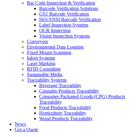
Bar Code Inspection & Verification
Barcode Verification Solutions
GS1 Barcode Verification
ISO/ANSI Barcode Verification
Label Inspection Systems
OCR Inspection
Vision Inspection Systems
Conveyors
Environmental Data Logging
Fixed Mount Scanning
Inkjet Systems
Laser Marking
RFID Consulting
Sustainable Media
Traceability Systems
Beverage Traceability
Cannabis Products Traceability
Consumer Packaged Goods (CPG) Products
Traceability
Food Products Traceability
Horticulture Traceability
Wood Products Traceability
News
Get a Quote