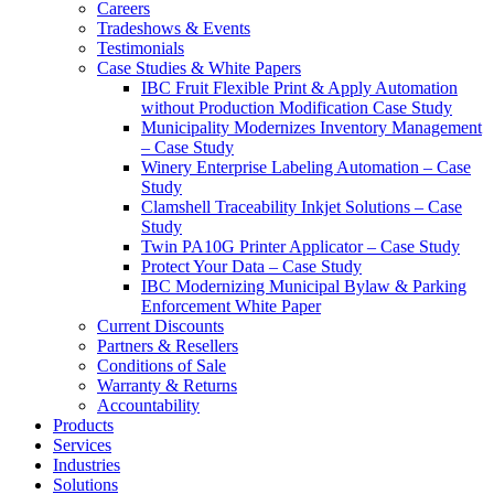
Careers
Tradeshows & Events
Testimonials
Case Studies & White Papers
IBC Fruit Flexible Print & Apply Automation
without Production Modification Case Study
Municipality Modernizes Inventory Management
– Case Study
Winery Enterprise Labeling Automation – Case
Study
Clamshell Traceability Inkjet Solutions – Case
Study
Twin PA10G Printer Applicator – Case Study
Protect Your Data – Case Study
IBC Modernizing Municipal Bylaw & Parking
Enforcement White Paper
Current Discounts
Partners & Resellers
Conditions of Sale
Warranty & Returns
Accountability
Products
Services
Industries
Solutions