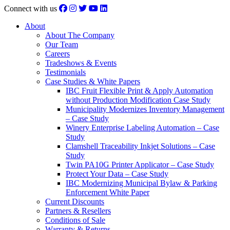
Connect with us
About
About The Company
Our Team
Careers
Tradeshows & Events
Testimonials
Case Studies & White Papers
IBC Fruit Flexible Print & Apply Automation
without Production Modification Case Study
Municipality Modernizes Inventory Management
– Case Study
Winery Enterprise Labeling Automation – Case
Study
Clamshell Traceability Inkjet Solutions – Case
Study
Twin PA10G Printer Applicator – Case Study
Protect Your Data – Case Study
IBC Modernizing Municipal Bylaw & Parking
Enforcement White Paper
Current Discounts
Partners & Resellers
Conditions of Sale
Warranty & Returns