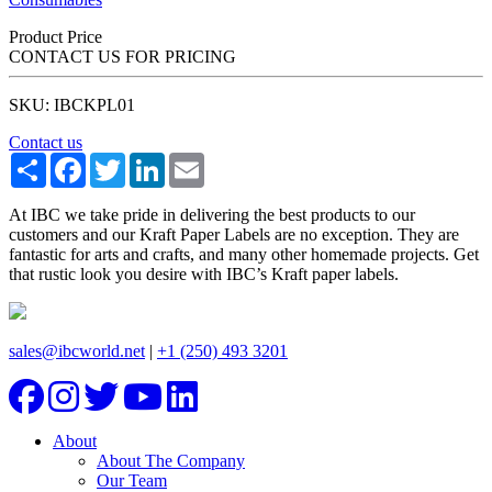
Product Price
CONTACT US FOR PRICING
SKU: IBCKPL01
Contact us
Share
Facebook
Twitter
LinkedIn
Email
At IBC we take pride in delivering the best products to our
customers and our Kraft Paper Labels are no exception. They are
fantastic for arts and crafts, and many other homemade projects. Get
that rustic look you desire with IBC’s Kraft paper labels.
sales@ibcworld.net
|
+1 (250) 493 3201
About
About The Company
Our Team