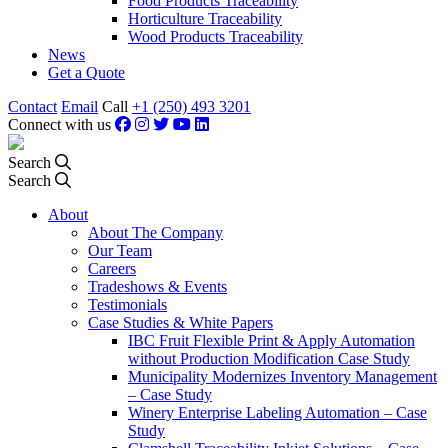
Food Products Traceability
Horticulture Traceability
Wood Products Traceability
News
Get a Quote
Contact
Email
Call
+1 (250) 493 3201
Connect with us
Search
Search
About
About The Company
Our Team
Careers
Tradeshows & Events
Testimonials
Case Studies & White Papers
IBC Fruit Flexible Print & Apply Automation
without Production Modification Case Study
Municipality Modernizes Inventory Management
– Case Study
Winery Enterprise Labeling Automation – Case
Study