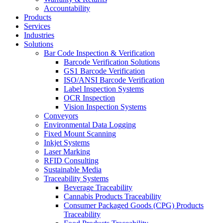
Accountability
Products
Services
Industries
Solutions
Bar Code Inspection & Verification
Barcode Verification Solutions
GS1 Barcode Verification
ISO/ANSI Barcode Verification
Label Inspection Systems
OCR Inspection
Vision Inspection Systems
Conveyors
Environmental Data Logging
Fixed Mount Scanning
Inkjet Systems
Laser Marking
RFID Consulting
Sustainable Media
Traceability Systems
Beverage Traceability
Cannabis Products Traceability
Consumer Packaged Goods (CPG) Products
Traceability