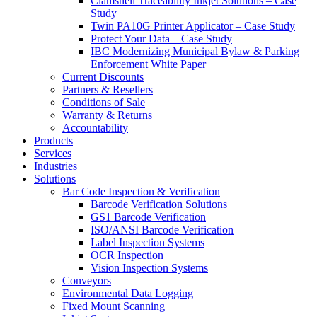
Clamshell Traceability Inkjet Solutions – Case
Study
Twin PA10G Printer Applicator – Case Study
Protect Your Data – Case Study
IBC Modernizing Municipal Bylaw & Parking
Enforcement White Paper
Current Discounts
Partners & Resellers
Conditions of Sale
Warranty & Returns
Accountability
Products
Services
Industries
Solutions
Bar Code Inspection & Verification
Barcode Verification Solutions
GS1 Barcode Verification
ISO/ANSI Barcode Verification
Label Inspection Systems
OCR Inspection
Vision Inspection Systems
Conveyors
Environmental Data Logging
Fixed Mount Scanning