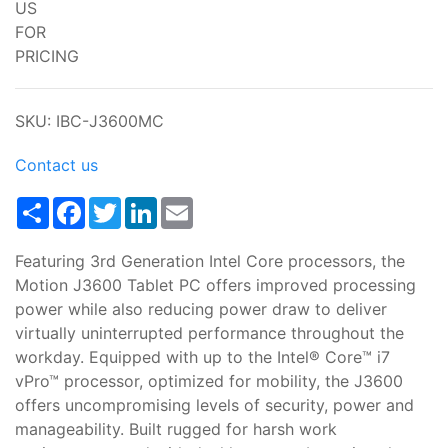
US
FOR
PRICING
SKU: IBC-J3600MC
Contact us
Share
Facebook
Twitter
LinkedIn
Email
Featuring 3rd Generation Intel Core processors, the
Motion J3600 Tablet PC offers improved processing
power while also reducing power draw to deliver
virtually uninterrupted performance throughout the
workday. Equipped with up to the Intel® Core™ i7
vPro™ processor, optimized for mobility, the J3600
offers uncompromising levels of security, power and
manageability. Built rugged for harsh work