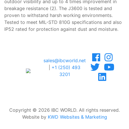
outdoor visibility and up to 4 times improvement in
breakage resistance (2). The J3600 is tested and
proven to withstand harsh working environments.
Tested to meet MIL-STD 810G specifications and also
IP52 rated for protection against dust and moisture.
sales@ibcworld.net
|
+1 (250) 493
3201
Copyright © 2026 IBC WORLD. All rights reserved.
Website by
KWD Websites & Marketing