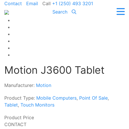
Contact
Email
Call
+1 (250) 493 3201
Search
Motion J3600 Tablet
Manufacturer:
Motion
Product Type:
Mobile Computers
,
Point Of Sale
,
Tablet
,
Touch Monitors
Product Price
CONTACT