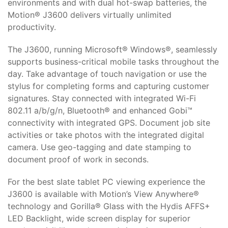
environments and with dual hot-swap batteries, the
Motion® J3600 delivers virtually unlimited
productivity.
The J3600, running Microsoft® Windows®, seamlessly
supports business-critical mobile tasks throughout the
day. Take advantage of touch navigation or use the
stylus for completing forms and capturing customer
signatures. Stay connected with integrated Wi-Fi
802.11 a/b/g/n, Bluetooth® and enhanced Gobi™
connectivity with integrated GPS. Document job site
activities or take photos with the integrated digital
camera. Use geo-tagging and date stamping to
document proof of work in seconds.
For the best slate tablet PC viewing experience the
J3600 is available with Motion’s View Anywhere®
technology and Gorilla® Glass with the Hydis AFFS+
LED Backlight, wide screen display for superior