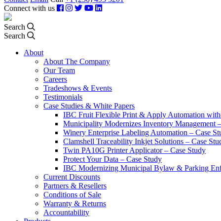
Connect with us
Search
Search
About
About The Company
Our Team
Careers
Tradeshows & Events
Testimonials
Case Studies & White Papers
IBC Fruit Flexible Print & Apply Automation with
Municipality Modernizes Inventory Management 
Winery Enterprise Labeling Automation – Case St
Clamshell Traceability Inkjet Solutions – Case Stu
Twin PA10G Printer Applicator – Case Study
Protect Your Data – Case Study
IBC Modernizing Municipal Bylaw & Parking Enf
Current Discounts
Partners & Resellers
Conditions of Sale
Warranty & Returns
Accountability