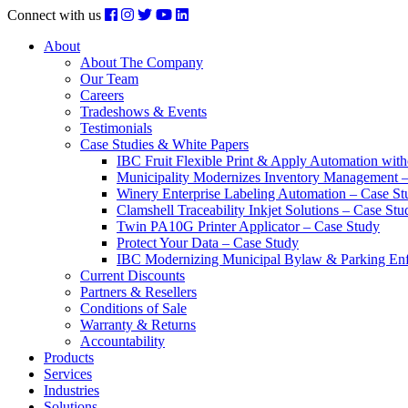
Connect with us
About
About The Company
Our Team
Careers
Tradeshows & Events
Testimonials
Case Studies & White Papers
IBC Fruit Flexible Print & Apply Automation with
Municipality Modernizes Inventory Management 
Winery Enterprise Labeling Automation – Case St
Clamshell Traceability Inkjet Solutions – Case Stu
Twin PA10G Printer Applicator – Case Study
Protect Your Data – Case Study
IBC Modernizing Municipal Bylaw & Parking Enf
Current Discounts
Partners & Resellers
Conditions of Sale
Warranty & Returns
Accountability
Products
Services
Industries
Solutions