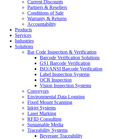
Current Discounts
Partners & Resellers
Conditions of Sale
Warranty & Returns
Accountability
Products
Services
Industries
Solutions
Bar Code Inspection & Verification
Barcode Verification Solutions
GS1 Barcode Verification
ISO/ANSI Barcode Verification
Label Inspection Systems
OCR Inspection
Vision Inspection Systems
Conveyors
Environmental Data Logging
Fixed Mount Scanning
Inkjet Systems
Laser Marking
RFID Consulting
Sustainable Media
Traceability Systems
Beverage Traceability