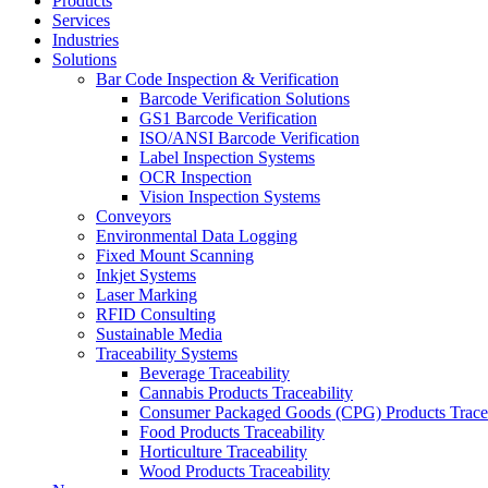
Products
Services
Industries
Solutions
Bar Code Inspection & Verification
Barcode Verification Solutions
GS1 Barcode Verification
ISO/ANSI Barcode Verification
Label Inspection Systems
OCR Inspection
Vision Inspection Systems
Conveyors
Environmental Data Logging
Fixed Mount Scanning
Inkjet Systems
Laser Marking
RFID Consulting
Sustainable Media
Traceability Systems
Beverage Traceability
Cannabis Products Traceability
Consumer Packaged Goods (CPG) Products Tracea
Food Products Traceability
Horticulture Traceability
Wood Products Traceability