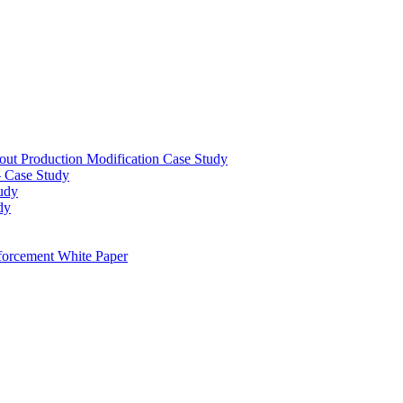
out Production Modification Case Study
– Case Study
udy
dy
orcement White Paper