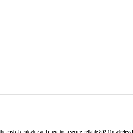
the cost of deploying and operating a secure, reliable 802.11n wireless