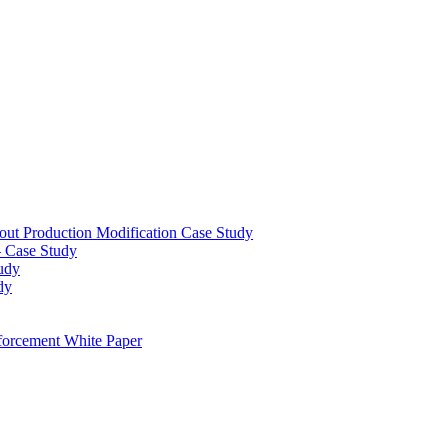
out Production Modification Case Study
– Case Study
udy
dy
orcement White Paper