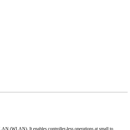
 LAN (WLAN). It enables controller-less operations at small to