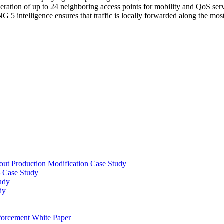
operation of up to 24 neighboring access points for mobility and QoS se
intelligence ensures that traffic is locally forwarded along the most e
out Production Modification Case Study
– Case Study
udy
dy
orcement White Paper