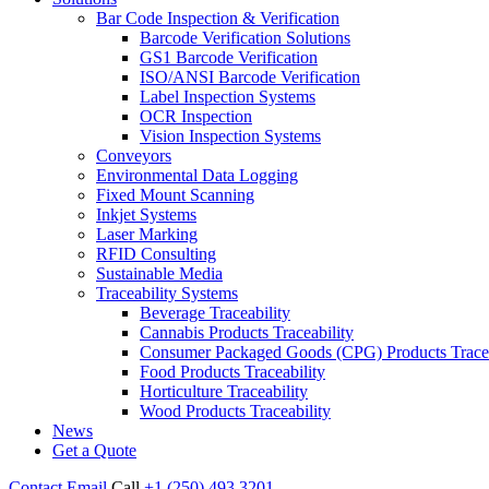
Bar Code Inspection & Verification
Barcode Verification Solutions
GS1 Barcode Verification
ISO/ANSI Barcode Verification
Label Inspection Systems
OCR Inspection
Vision Inspection Systems
Conveyors
Environmental Data Logging
Fixed Mount Scanning
Inkjet Systems
Laser Marking
RFID Consulting
Sustainable Media
Traceability Systems
Beverage Traceability
Cannabis Products Traceability
Consumer Packaged Goods (CPG) Products Tracea
Food Products Traceability
Horticulture Traceability
Wood Products Traceability
News
Get a Quote
Contact
Email
Call
+1 (250) 493 3201