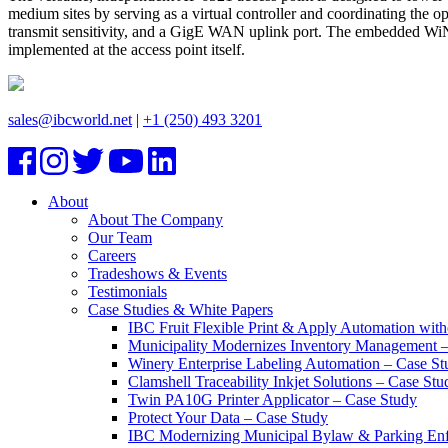
medium sites by serving as a virtual controller and coordinating the 
transmit sensitivity, and a GigE WAN uplink port. The embedded WiNG 5 
implemented at the access point itself.
sales@ibcworld.net
|
+1 (250) 493 3201
About
About The Company
Our Team
Careers
Tradeshows & Events
Testimonials
Case Studies & White Papers
IBC Fruit Flexible Print & Apply Automation with
Municipality Modernizes Inventory Management 
Winery Enterprise Labeling Automation – Case St
Clamshell Traceability Inkjet Solutions – Case Stu
Twin PA10G Printer Applicator – Case Study
Protect Your Data – Case Study
IBC Modernizing Municipal Bylaw & Parking Enf