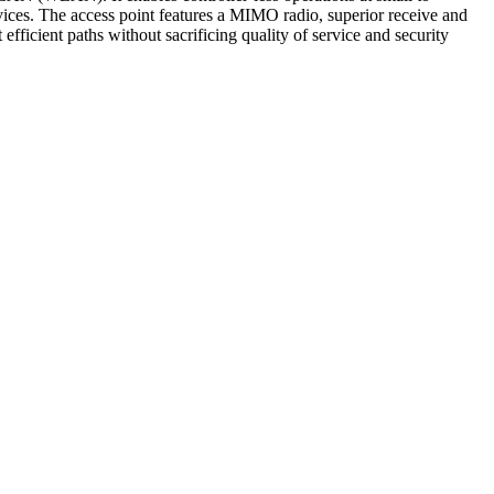
rvices. The access point features a MIMO radio, superior receive and
fficient paths without sacrificing quality of service and security