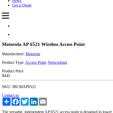
News
Get a Quote
Motorola AP 6521 Wireless Access Point
Manufacturer:
Motorola
Product Type:
Access Point
,
Networking
Product Price
$445
SKU: IBCMAP6521
Contact us
Share
Facebook
Twitter
LinkedIn
Email
The versatile, independent AP 6521 access point is designed to lower 