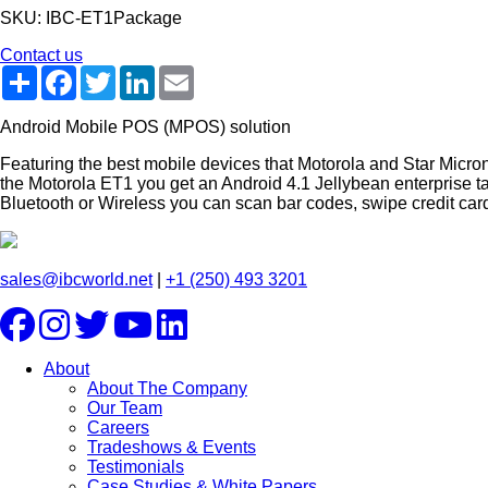
SKU: IBC-ET1Package
Contact us
Share
Facebook
Twitter
LinkedIn
Email
Android Mobile POS (MPOS) solution
Featuring the best mobile devices that Motorola and Star Micro
the Motorola ET1 you get an Android 4.1 Jellybean enterprise t
Bluetooth or Wireless you can scan bar codes, swipe credit cards
sales@ibcworld.net
|
+1 (250) 493 3201
About
About The Company
Our Team
Careers
Tradeshows & Events
Testimonials
Case Studies & White Papers