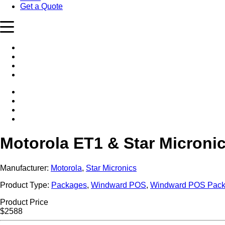
Get a Quote
Motorola ET1 & Star Micron
Manufacturer:
Motorola
,
Star Micronics
Product Type:
Packages
,
Windward POS
,
Windward POS Pac
Product Price
$2588