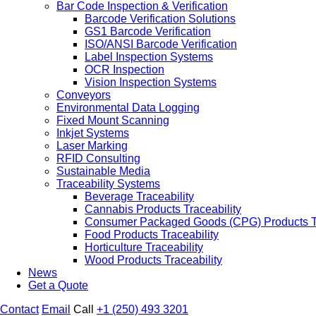
Bar Code Inspection & Verification
Barcode Verification Solutions
GS1 Barcode Verification
ISO/ANSI Barcode Verification
Label Inspection Systems
OCR Inspection
Vision Inspection Systems
Conveyors
Environmental Data Logging
Fixed Mount Scanning
Inkjet Systems
Laser Marking
RFID Consulting
Sustainable Media
Traceability Systems
Beverage Traceability
Cannabis Products Traceability
Consumer Packaged Goods (CPG) Products Tr
Food Products Traceability
Horticulture Traceability
Wood Products Traceability
News
Get a Quote
Contact
Email
Call
+1 (250) 493 3201