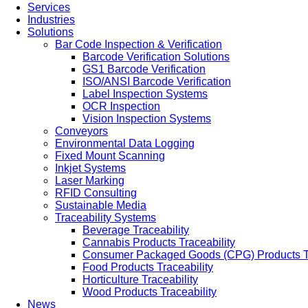
Services
Industries
Solutions
Bar Code Inspection & Verification
Barcode Verification Solutions
GS1 Barcode Verification
ISO/ANSI Barcode Verification
Label Inspection Systems
OCR Inspection
Vision Inspection Systems
Conveyors
Environmental Data Logging
Fixed Mount Scanning
Inkjet Systems
Laser Marking
RFID Consulting
Sustainable Media
Traceability Systems
Beverage Traceability
Cannabis Products Traceability
Consumer Packaged Goods (CPG) Products Tr
Food Products Traceability
Horticulture Traceability
Wood Products Traceability
News