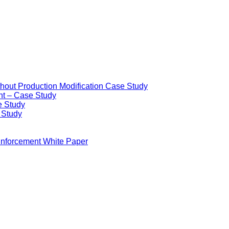
ithout Production Modification Case Study
nt – Case Study
e Study
e Study
Enforcement White Paper