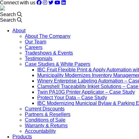
Connect with us
Search
Search
About
About The Company
Our Team
Careers
Tradeshows & Events
Testimonials
Case Studies & White Papers
IBC Fruit Flexible Print & Apply Automation w
Municipality Modernizes Inventory Manageme
Winery Enterprise Labeling Automation – Cas
Clamshell Traceability Inkjet Solutions – Cas
Twin PA10G Printer Applicator – Case Study
Protect Your Data – Case Study
IBC Modernizing Municipal Bylaw & Parking 
Current Discounts
Partners & Resellers
Conditions of Sale
Warranty & Returns
Accountability
Products