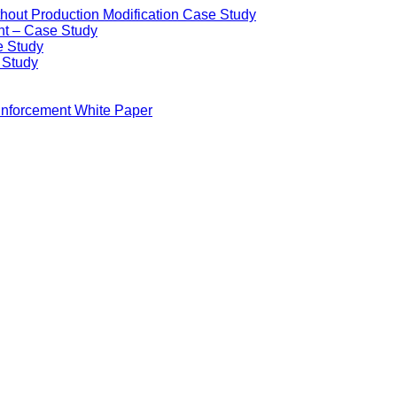
ithout Production Modification Case Study
nt – Case Study
e Study
e Study
Enforcement White Paper