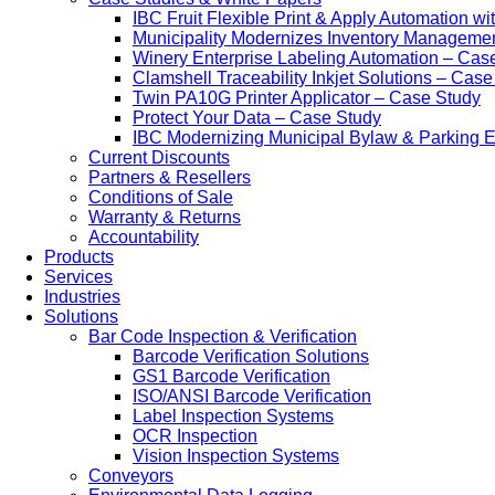
IBC Fruit Flexible Print & Apply Automation w
Municipality Modernizes Inventory Manageme
Winery Enterprise Labeling Automation – Cas
Clamshell Traceability Inkjet Solutions – Cas
Twin PA10G Printer Applicator – Case Study
Protect Your Data – Case Study
IBC Modernizing Municipal Bylaw & Parking 
Current Discounts
Partners & Resellers
Conditions of Sale
Warranty & Returns
Accountability
Products
Services
Industries
Solutions
Bar Code Inspection & Verification
Barcode Verification Solutions
GS1 Barcode Verification
ISO/ANSI Barcode Verification
Label Inspection Systems
OCR Inspection
Vision Inspection Systems
Conveyors