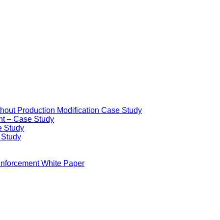
ithout Production Modification Case Study
nt – Case Study
e Study
e Study
Enforcement White Paper