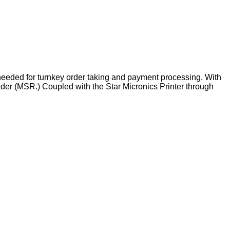
 needed for turnkey order taking and payment processing. With
ader (MSR.) Coupled with the Star Micronics Printer through