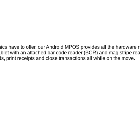
nics have to offer, our Android MPOS provides all the hardware
ablet with an attached bar code reader (BCR) and mag stripe re
, print receipts and close transactions all while on the move.