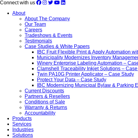
Connect with us
About
About The Company
Our Team
Careers
Tradeshows & Events
Testimonials
Case Studies & White Papers
IBC Fruit Flexible Print & Apply Automation w
Municipality Modernizes Inventory Manageme
Winery Enterprise Labeling Automation – Cas
Clamshell Traceability Inkjet Solutions – Cas
Twin PA10G Printer Applicator – Case Study
Protect Your Data – Case Study
IBC Modernizing Municipal Bylaw & Parking 
Current Discounts
Partners & Resellers
Conditions of Sale
Warranty & Returns
Accountability
Products
Services
Industries
Solutions