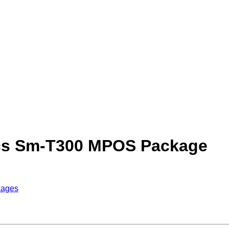
ics Sm-T300 MPOS Package
kages