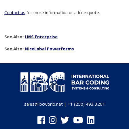
Contact us
for more information or a free quote.
See Also:
LMS Enterprise
See Also:
NiceLabel Powerforms
sales@ibcworld.net
|
+1 (250) 493 3201