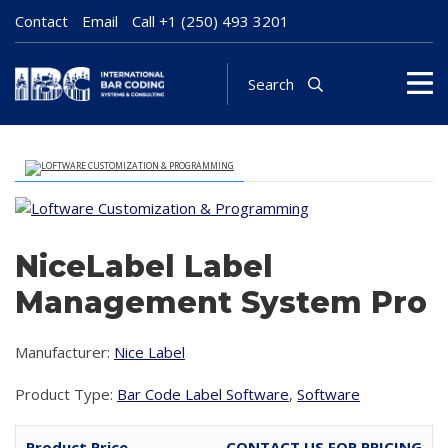
Contact
Email
Call
+1 (250) 493 3201
Search
NiceLabel Label
Management System Pro
Manufacturer:
Nice Label
Product Type:
Bar Code Label Software
,
Software
Product Price
CONTACT US FOR PRICING