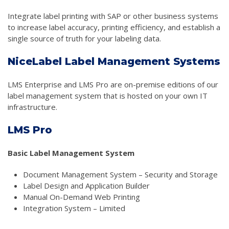
Integrate label printing with SAP or other business systems
to increase label accuracy, printing efficiency, and establish a
single source of truth for your labeling data.
NiceLabel Label Management Systems
LMS Enterprise and LMS Pro are on-premise editions of our
label management system that is hosted on your own IT
infrastructure.
LMS Pro
Basic Label Management System
Document Management System – Security and Storage
Label Design and Application Builder
Manual On-Demand Web Printing
Integration System – Limited