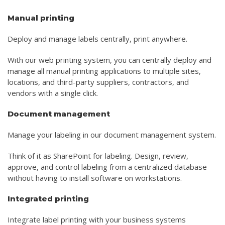
Manual printing
Deploy and manage labels centrally, print anywhere.
With our web printing system, you can centrally deploy and
manage all manual printing applications to multiple sites,
locations, and third-party suppliers, contractors, and
vendors with a single click.
Document management
Manage your labeling in our document management system.
Think of it as SharePoint for labeling. Design, review,
approve, and control labeling from a centralized database
without having to install software on workstations.
Integrated printing
Integrate label printing with your business systems