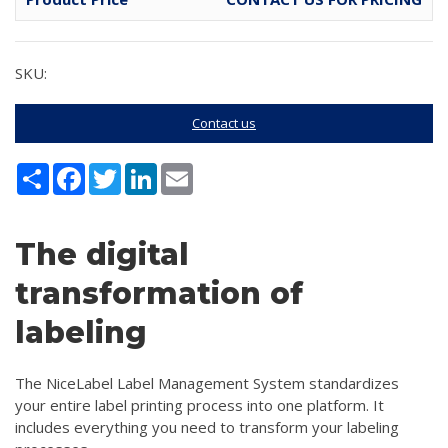
SKU:
Contact us
Share
Facebook
Twitter
LinkedIn
Email
The digital
transformation of
labeling
The NiceLabel Label Management System standardizes
your entire label printing process into one platform. It
includes everything you need to transform your labeling