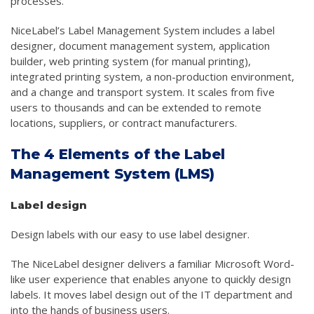
processes.
NiceLabel’s Label Management System includes a label
designer, document management system, application
builder, web printing system (for manual printing),
integrated printing system, a non-production environment,
and a change and transport system. It scales from five
users to thousands and can be extended to remote
locations, suppliers, or contract manufacturers.
The 4 Elements of the Label
Management System (LMS)
Label design
Design labels with our easy to use label designer.
The NiceLabel designer delivers a familiar Microsoft Word-
like user experience that enables anyone to quickly design
labels. It moves label design out of the IT department and
into the hands of business users.