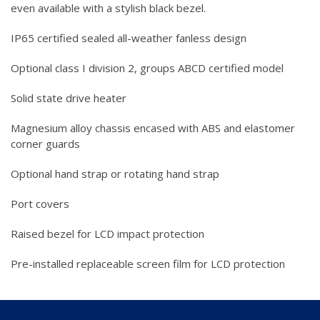
even available with a stylish black bezel.
IP65 certified sealed all-weather fanless design
Optional class I division 2, groups ABCD certified model
Solid state drive heater
Magnesium alloy chassis encased with ABS and elastomer
corner guards
Optional hand strap or rotating hand strap
Port covers
Raised bezel for LCD impact protection
Pre-installed replaceable screen film for LCD protection