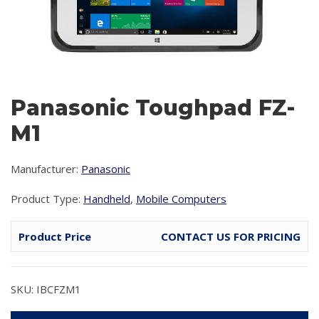
Panasonic Toughpad FZ-
M1
Manufacturer:
Panasonic
Product Type:
Handheld
,
Mobile Computers
Product Price
CONTACT US FOR PRICING
SKU: IBCFZM1