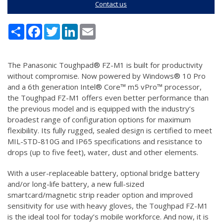
Contact us
Share
Facebook
Twitter
LinkedIn
Email
The Panasonic Toughpad® FZ-M1 is built for productivity
without compromise. Now powered by Windows® 10 Pro
and a 6th generation Intel® Core™ m5 vPro™ processor,
the Toughpad FZ-M1 offers even better performance than
the previous model and is equipped with the industry’s
broadest range of configuration options for maximum
flexibility. Its fully rugged, sealed design is certified to meet
MIL-STD-810G and IP65 specifications and resistance to
drops (up to five feet), water, dust and other elements.
With a user-replaceable battery, optional bridge battery
and/or long-life battery, a new full-sized
smartcard/magnetic strip reader option and improved
sensitivity for use with heavy gloves, the Toughpad FZ-M1
is the ideal tool for today’s mobile workforce. And now, it is