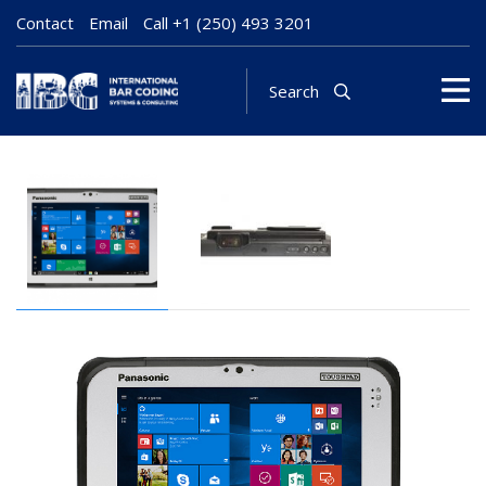
Contact
Email
Call
+1 (250) 493 3201
Search