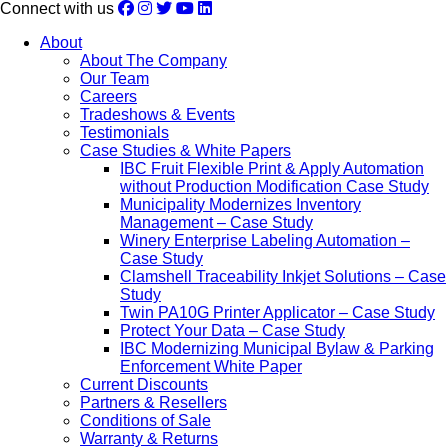
Connect with us
About
About The Company
Our Team
Careers
Tradeshows & Events
Testimonials
Case Studies & White Papers
IBC Fruit Flexible Print & Apply Automation
without Production Modification Case Study
Municipality Modernizes Inventory
Management – Case Study
Winery Enterprise Labeling Automation –
Case Study
Clamshell Traceability Inkjet Solutions – Case
Study
Twin PA10G Printer Applicator – Case Study
Protect Your Data – Case Study
IBC Modernizing Municipal Bylaw & Parking
Enforcement White Paper
Current Discounts
Partners & Resellers
Conditions of Sale
Warranty & Returns