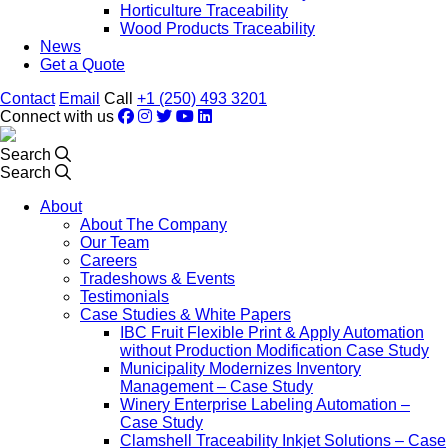
Horticulture Traceability
Wood Products Traceability
News
Get a Quote
Contact
Email
Call
+1 (250) 493 3201
Connect with us
Search
Search
About
About The Company
Our Team
Careers
Tradeshows & Events
Testimonials
Case Studies & White Papers
IBC Fruit Flexible Print & Apply Automation
without Production Modification Case Study
Municipality Modernizes Inventory
Management – Case Study
Winery Enterprise Labeling Automation –
Case Study
Clamshell Traceability Inkjet Solutions – Case