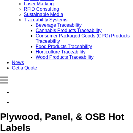
Laser Marking
RFID Consulting
Sustainable Media
Traceability Systems
Beverage Traceability
Cannabis Products Traceability
Consumer Packaged Goods (CPG) Products
Traceability
Food Products Traceability
Horticulture Traceability
Wood Products Traceability
News
Get a Quote
Plywood, Panel, & OSB Hot
Labels