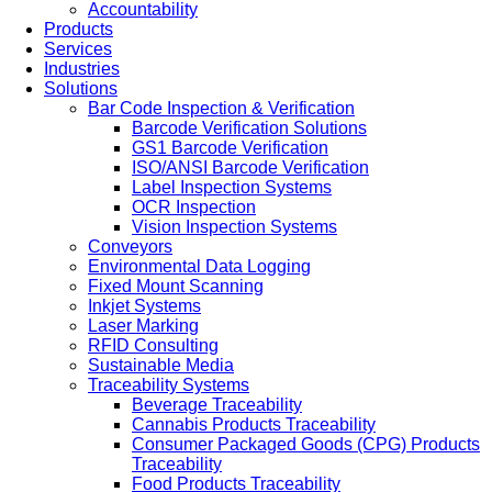
Accountability
Products
Services
Industries
Solutions
Bar Code Inspection & Verification
Barcode Verification Solutions
GS1 Barcode Verification
ISO/ANSI Barcode Verification
Label Inspection Systems
OCR Inspection
Vision Inspection Systems
Conveyors
Environmental Data Logging
Fixed Mount Scanning
Inkjet Systems
Laser Marking
RFID Consulting
Sustainable Media
Traceability Systems
Beverage Traceability
Cannabis Products Traceability
Consumer Packaged Goods (CPG) Products
Traceability
Food Products Traceability