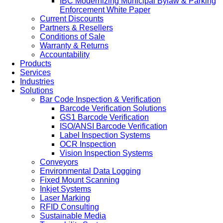
IBC Modernizing Municipal Bylaw & Parking
Enforcement White Paper
Current Discounts
Partners & Resellers
Conditions of Sale
Warranty & Returns
Accountability
Products
Services
Industries
Solutions
Bar Code Inspection & Verification
Barcode Verification Solutions
GS1 Barcode Verification
ISO/ANSI Barcode Verification
Label Inspection Systems
OCR Inspection
Vision Inspection Systems
Conveyors
Environmental Data Logging
Fixed Mount Scanning
Inkjet Systems
Laser Marking
RFID Consulting
Sustainable Media