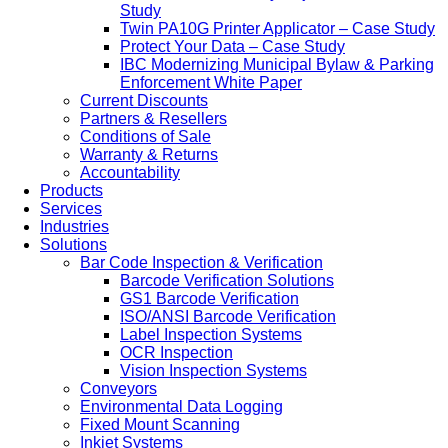
Study
Twin PA10G Printer Applicator – Case Study
Protect Your Data – Case Study
IBC Modernizing Municipal Bylaw & Parking
Enforcement White Paper
Current Discounts
Partners & Resellers
Conditions of Sale
Warranty & Returns
Accountability
Products
Services
Industries
Solutions
Bar Code Inspection & Verification
Barcode Verification Solutions
GS1 Barcode Verification
ISO/ANSI Barcode Verification
Label Inspection Systems
OCR Inspection
Vision Inspection Systems
Conveyors
Environmental Data Logging
Fixed Mount Scanning
Inkjet Systems