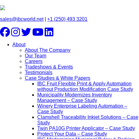
sales@ibcworld.net
|
+1 (250) 493 3201
About
About The Company
Our Team
Careers
Tradeshows & Events
Testimonials
Case Studies & White Papers
IBC Fruit Flexible Print & Apply Automation
without Production Modification Case Study
Municipality Modernizes Inventory
Management – Case Study
Winery Enterprise Labeling Automation –
Case Study
Clamshell Traceability Inkjet Solutions – Case
Study
Twin PA10G Printer Applicator – Case Study
Protect Your Data – Case Study