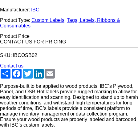
Manufacturer:
IBC
Product Type:
Custom Labels
,
Tags, Labels, Ribbons &
Consumables
Product Price
CONTACT US FOR PRICING
SKU: IBCOSB02
Contact us
Share
Facebook
Twitter
LinkedIn
Email
Purpose-built to be applied to wood products, IBC’s Plywood,
Panel, and OSB Hot labels provide rugged marking to allow for
easy identification and scanning. Designed to stand up to harsh
weather conditions, and withstand high temperatures for long
periods of time, IBC’s labels provide a consistent platform to
manage inventory management or data collection program.
Ensure your wood products are properly labeled and barcoded
with IBC’s custom labels.